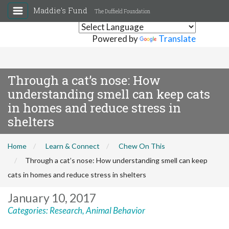
Maddie's Fund
The Duffield Foundation
Powered by
Translate
Through a cat’s nose: How
understanding smell can keep cats
in homes and reduce stress in
shelters
Home
Learn & Connect
Chew On This
Through a cat’s nose: How understanding smell can keep
cats in homes and reduce stress in shelters
January 10, 2017
Categories:
Research
,
Animal Behavior