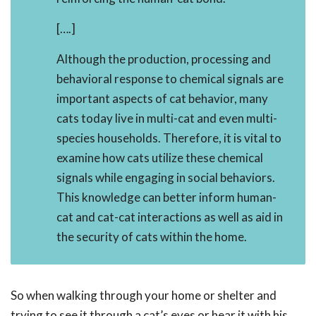
[….]
Although the production, processing and
behavioral response to chemical signals are
important aspects of cat behavior, many
cats today live in multi-cat and even multi-
species households. Therefore, it is vital to
examine how cats utilize these chemical
signals while engaging in social behaviors.
This knowledge can better inform human-
cat and cat-cat interactions as well as aid in
the security of cats within the home.
So when walking through your home or shelter and
trying to see it through a cat’s eyes or hear it with his