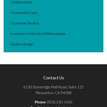
Collaboration
Community Cats
Customer Service
Evolution of the No-Kill Movement
Facility Design
Contact Us
6150 Stoneridge Mall Road, Suite 125
Pleasanton, CA 94588
Phone:
(925) 310-5450