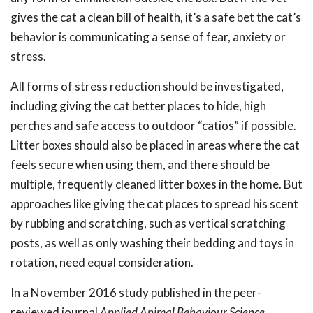
gives the cat a clean bill of health, it’s a safe bet the cat’s
behavior is communicating a sense of fear, anxiety or
stress.
All forms of stress reduction should be investigated,
including giving the cat better places to hide, high
perches and safe access to outdoor “catios” if possible.
Litter boxes should also be placed in areas where the cat
feels secure when using them, and there should be
multiple, frequently cleaned litter boxes in the home. But
approaches like giving the cat places to spread his scent
by rubbing and scratching, such as vertical scratching
posts, as well as only washing their bedding and toys in
rotation, need equal consideration.
In a November 2016 study published in the peer-
reviewed journal
Applied Animal Behaviour Science
,