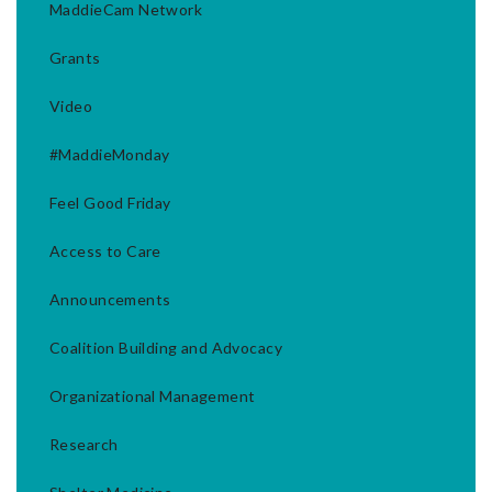
MaddieCam Network
Grants
Video
#MaddieMonday
Feel Good Friday
Access to Care
Announcements
Coalition Building and Advocacy
Organizational Management
Research