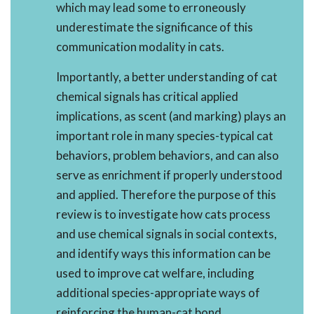
which may lead some to erroneously
underestimate the significance of this
communication modality in cats.
Importantly, a better understanding of cat
chemical signals has critical applied
implications, as scent (and marking) plays an
important role in many species-typical cat
behaviors, problem behaviors, and can also
serve as enrichment if properly understood
and applied. Therefore the purpose of this
review is to investigate how cats process
and use chemical signals in social contexts,
and identify ways this information can be
used to improve cat welfare, including
additional species-appropriate ways of
reinforcing the human-cat bond.