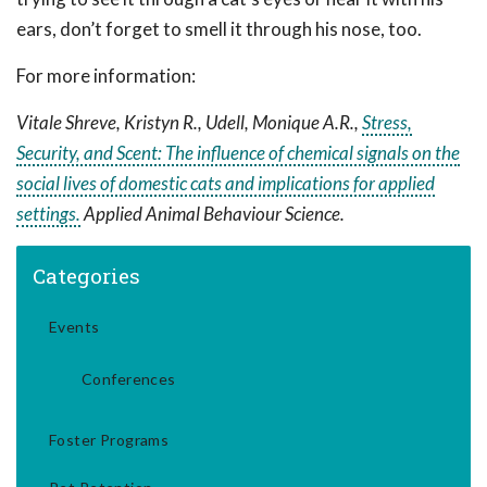
ears, don’t forget to smell it through his nose, too.
For more information:
Vitale Shreve, Kristyn R., Udell, Monique A.R.,
Stress,
Security, and Scent: The influence of chemical signals on the
social lives of domestic cats and implications for applied
settings.
Applied Animal Behaviour Science.
Categories
Events
Conferences
Foster Programs