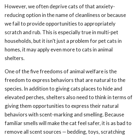
However, we often deprive cats of that anxiety-
reducing option in the name of cleanliness or because
we fail to provide opportunities to appropriately
scratch and rub. This is especially true in multi-pet
households, but it isn’t just a problem for pet cats in
homes, it may apply even more to cats in animal
shelters.
One of the five freedoms of animal welfare is the
freedom to express behaviors that are natural to the
species. In addition to giving cats places to hide and
elevated perches, shelters also need to think in terms of
giving them opportunities to express their natural
behaviors with scent-marking and smelling. Because
familiar smells will make the cat feel safer, it is as bad to
remove all scent sources — bedding, toys, scratching