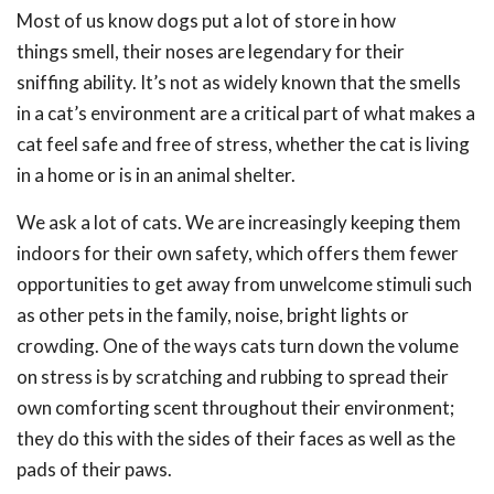
Most of us know dogs put a lot of store in how
things smell, their noses are legendary for their
sniffing ability. It’s not as widely known that the smells
in a cat’s environment are a critical part of what makes a
cat feel safe and free of stress, whether the cat is living
in a home or is in an animal shelter.
We ask a lot of cats. We are increasingly keeping them
indoors for their own safety, which offers them fewer
opportunities to get away from unwelcome stimuli such
as other pets in the family, noise, bright lights or
crowding. One of the ways cats turn down the volume
on stress is by scratching and rubbing to spread their
own comforting scent throughout their environment;
they do this with the sides of their faces as well as the
pads of their paws.