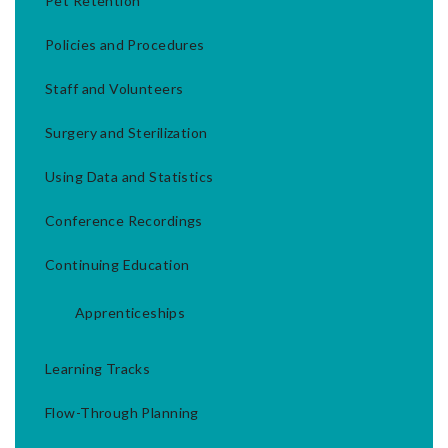
Pet Retention
Policies and Procedures
Staff and Volunteers
Surgery and Sterilization
Using Data and Statistics
Conference Recordings
Continuing Education
Apprenticeships
Learning Tracks
Flow-Through Planning