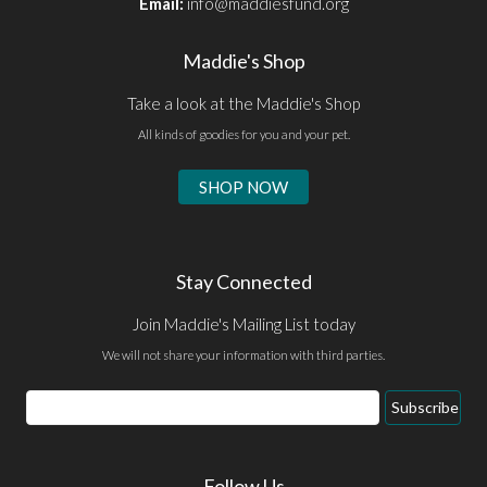
Email:
info@maddiesfund.org
Maddie's Shop
Take a look at the Maddie's Shop
All kinds of goodies for you and your pet.
SHOP NOW
Stay Connected
Join Maddie's Mailing List today
We will not share your information with third parties.
Subscribe
Follow Us