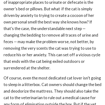
of inappropriate places to urinate or defecate is the
owner’s bed or pillows. But what if the cat is simply
driven by anxiety to trying to create a cocoon of her
own personal smell the best way she knows how? If
that’s the case, the understandable next step —
changing the bedding to remove all traces of urine and
feces — may make the problem worse, not better, by
removing the very scents the cat was trying to use to
reduce his or her anxiety. This can set off a vicious cycle
that ends with the cat being exiled outdoors or
surrendered at the shelter.
Of course, even the most dedicated cat lover isn’t going
to sleep in a litterbox. Cat owners should change the bed
and deodorize the mattress. They should also take the
cat to the veterinarian to rule out a medical cause for
any form of elimination outside the box. But if the vet