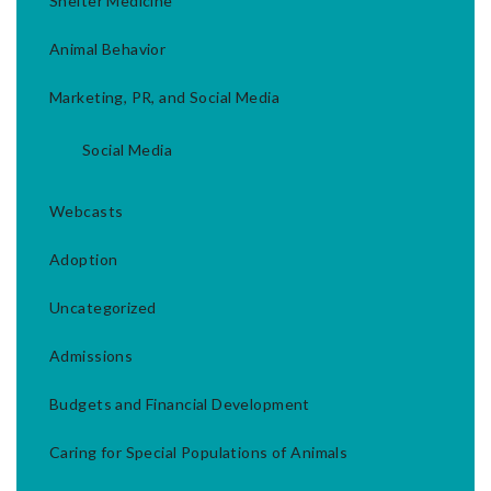
Shelter Medicine
Animal Behavior
Marketing, PR, and Social Media
Social Media
Webcasts
Adoption
Uncategorized
Admissions
Budgets and Financial Development
Caring for Special Populations of Animals