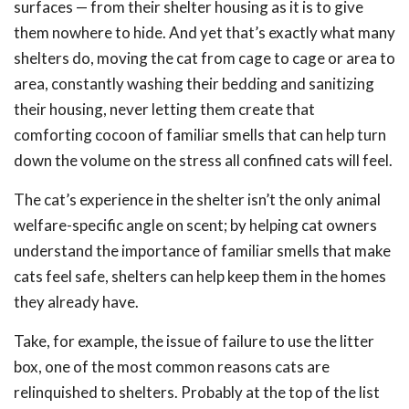
surfaces — from their shelter housing as it is to give
them nowhere to hide. And yet that’s exactly what many
shelters do, moving the cat from cage to cage or area to
area, constantly washing their bedding and sanitizing
their housing, never letting them create that
comforting cocoon of familiar smells that can help turn
down the volume on the stress all confined cats will feel.
The cat’s experience in the shelter isn’t the only animal
welfare-specific angle on scent; by helping cat owners
understand the importance of familiar smells that make
cats feel safe, shelters can help keep them in the homes
they already have.
Take, for example, the issue of failure to use the litter
box, one of the most common reasons cats are
relinquished to shelters. Probably at the top of the list