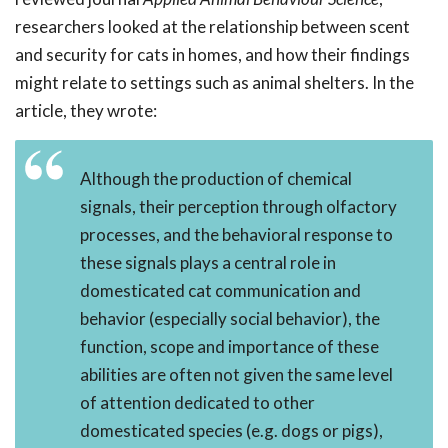
researchers looked at the relationship between scent
and security for cats in homes, and how their findings
might relate to settings such as animal shelters. In the
article, they wrote:
Although the production of chemical
signals, their perception through olfactory
processes, and the behavioral response to
these signals plays a central role in
domesticated cat communication and
behavior (especially social behavior), the
function, scope and importance of these
abilities are often not given the same level
of attention dedicated to other
domesticated species (e.g. dogs or pigs),