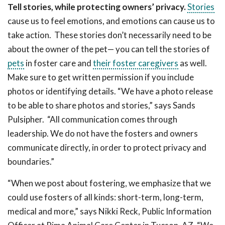
Tell stories, while protecting owners’ privacy.
Stories
cause us to feel emotions, and emotions can cause us to
take action. These stories don’t necessarily need to be
about the owner of the pet— you can tell the stories of
pets
in foster care and
their foster caregivers
as well.
Make sure to get written permission if you include
photos or identifying details. “We have a photo release
to be able to share photos and stories,” says Sands
Pulsipher. “All communication comes through
leadership. We do not have the fosters and owners
communicate directly, in order to protect privacy and
boundaries.”
“When we post about fostering, we emphasize that we
could use fosters of all kinds: short-term, long-term,
medical and more,” says Nikki Reck, Public Information