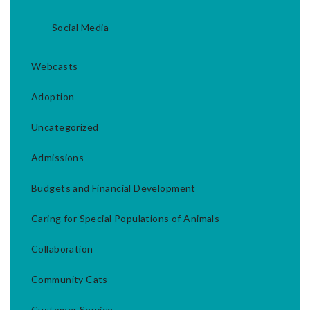
Social Media
Webcasts
Adoption
Uncategorized
Admissions
Budgets and Financial Development
Caring for Special Populations of Animals
Collaboration
Community Cats
Customer Service