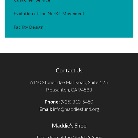
Evolution of the No-Kill Movement
Facility Design
Contact Us
6150 Stoneridge Mall Road, Suite 125
Pleasanton, CA 94588
Phone:
(925) 310-5450
Email:
info@maddiesfund.org
Maddie's Shop
Take a look at the Maddie's Shop