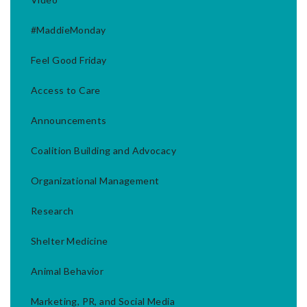
#MaddieMonday
Feel Good Friday
Access to Care
Announcements
Coalition Building and Advocacy
Organizational Management
Research
Shelter Medicine
Animal Behavior
Marketing, PR, and Social Media