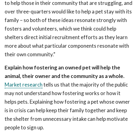
to help those in their community that are struggling, and
over three-quarters would like to help a pet stay with its
family – so both of these ideas resonate strongly with
fosters and volunteers, which we think could help
shelters direct initial recruitment efforts as they learn
more about what particular components resonate with
their own community.”
Explain how fostering an owned pet will help the
animal, their owner and the community as a whole.
Market research
tells us that the majority of the public
may not understand how fostering works or how it
helps pets. Explaining how fostering a pet whose owner
is in crisis can help keep their family together and keep
the shelter from unnecessary intake can help motivate
people to sign up.