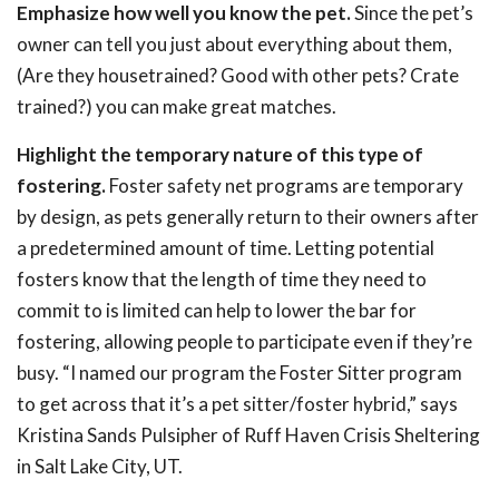
Emphasize how well you know the pet.
Since the pet’s
owner can tell you just about everything about them,
(Are they housetrained? Good with other pets? Crate
trained?) you can make great matches.
Highlight the temporary nature of this type of
fostering.
Foster safety net programs are temporary
by design, as pets generally return to their owners after
a predetermined amount of time. Letting potential
fosters know that the length of time they need to
commit to is limited can help to lower the bar for
fostering, allowing people to participate even if they’re
busy. “I named our program the Foster Sitter program
to get across that it’s a pet sitter/foster hybrid,” says
Kristina Sands Pulsipher of Ruff Haven Crisis Sheltering
in Salt Lake City, UT.