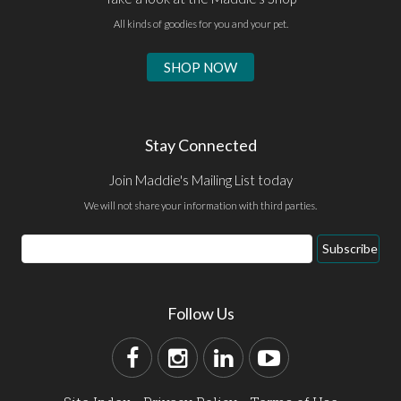
All kinds of goodies for you and your pet.
SHOP NOW
Stay Connected
Join Maddie's Mailing List today
We will not share your information with third parties.
Subscribe
Follow Us