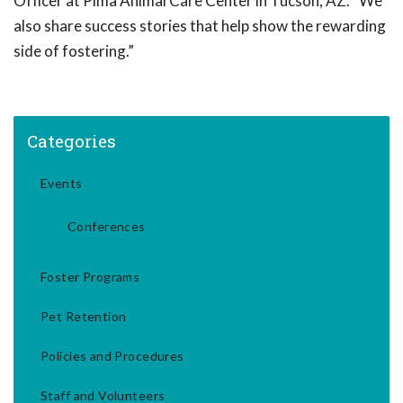
Officer at Pima Animal Care Center in Tucson, AZ. “We
also share success stories that help show the rewarding
side of fostering.”
Categories
Events
Conferences
Foster Programs
Pet Retention
Policies and Procedures
Staff and Volunteers