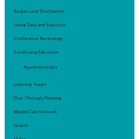
Surgery and Sterilization
Using Data and Statistics
Conference Recordings
Continuing Education
Apprenticeships
Learning Tracks
Flow-Through Planning
MaddieCam Network
Grants
Video