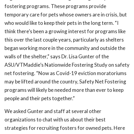
fostering programs. These programs provide
temporary care for pets whose owners are in crisis, but
who would like to keep their pets in the long term. “I
think there’s been a growing interest for programs like
this over the last couple years, particularly as shelters
began working more in the community and outside the
walls of the shelter,” says Dr. Lisa Gunter of the
ASU/VTMaddie’s Nationwide Fostering Study on safety
net fostering. “Now as Covid-19 eviction moratoriums
may be lifted around the country, Safety Net Fostering
programs will likely be needed more than ever to keep
people and their pets together.”
We asked Gunter and staff at several other
organizations to chat with us about their best
strategies for recruiting fosters for owned pets. Here