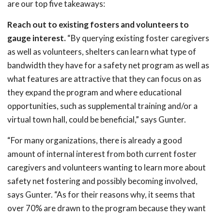
are our top five takeaways:
Reach out to existing fosters and volunteers to
gauge interest.
“By querying existing foster caregivers
as well as volunteers, shelters can learn what type of
bandwidth they have for a safety net program as well as
what features are attractive that they can focus on as
they expand the program and where educational
opportunities, such as supplemental training and/or a
virtual town hall, could be beneficial,” says Gunter.
“For many organizations, there is already a good
amount of internal interest from both current foster
caregivers and volunteers wanting to learn more about
safety net fostering and possibly becoming involved,
says Gunter. “As for their reasons why, it seems that
over 70% are drawn to the program because they want