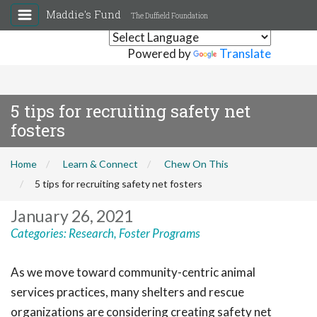
Maddie's Fund
The Duffield Foundation
Powered by
Translate
5 tips for recruiting safety net
fosters
Home
Learn & Connect
Chew On This
5 tips for recruiting safety net fosters
January 26, 2021
Categories:
Research
,
Foster Programs
As we move toward community-centric animal
services practices, many shelters and rescue
organizations are considering creating safety net