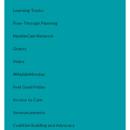
Learning Tracks
Flow-Through Planning
MaddieCam Network
Grants
Video
#MaddieMonday
Feel Good Friday
Access to Care
Announcements
Coalition Building and Advocacy