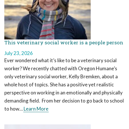
This veterinary social worker is a people person
July 23, 2026
Ever wondered what it’s like to be a veterinary social
worker? We recently chatted with Oregon Humane’s
only veterinary social worker, Kelly Bremken, about a
whole host of topics. She has a positive yet realistic
perspective on working in an emotionally and physically
demanding field. From her decision to go back to school
to how…
Learn More