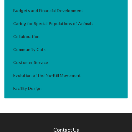
Budgets and Financial Development
Caring for Special Populations of Animals
Collaboration
Community Cats
Customer Service
Evolution of the No-Kill Movement
Facility Design
Contact Us