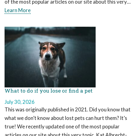
of the most popular articles on our site about this very…
Learn More
What to do if you lose or find a pet
July 30, 2026
This was originally published in 2021. Did you know that
what we don’t know about lost pets can hurt them? It’s
true! We recently updated one of the most popular
articles on our site about this very topic. Kat Albrecht-