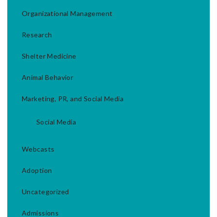
Organizational Management
Research
Shelter Medicine
Animal Behavior
Marketing, PR, and Social Media
Social Media
Webcasts
Adoption
Uncategorized
Admissions