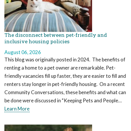
The disconnect between pet-friendly and
inclusive housing policies
August 06, 2026
This blog was originally posted in 2024. The benefits of
renting a home to a pet owner are remarkable. Pet-
friendly vacancies fill up faster, they are easier to fill and
renters stay longer in pet-friendly housing. On a recent
Community Conversations, these benefits and what can
be done were discussed in “Keeping Pets and People…
Learn More