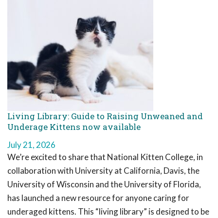
Living Library: Guide to Raising Unweaned and
Underage Kittens now available
July 21, 2026
We’re excited to share that National Kitten College, in
collaboration with University at California, Davis, the
University of Wisconsin and the University of Florida,
has launched a new resource for anyone caring for
underaged kittens. This “living library” is designed to be