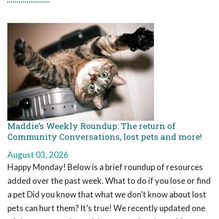
Maddie’s Weekly Roundup: The return of
Community Conversations, lost pets and more!
August 03, 2026
Happy Monday! Below is a brief roundup of resources
added over the past week. What to do if you lose or find
a pet Did you know that what we don’t know about lost
pets can hurt them? It’s true! We recently updated one