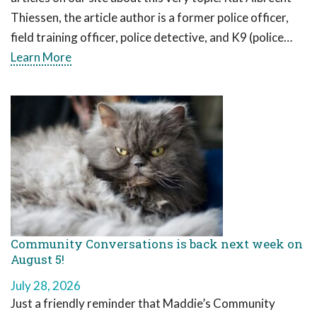
Thiessen, the article author is a former police officer,
field training officer, police detective, and K9 (police…
Learn More
Community Conversations is back next week on
August 5!
July 28, 2026
Just a friendly reminder that Maddie’s Community