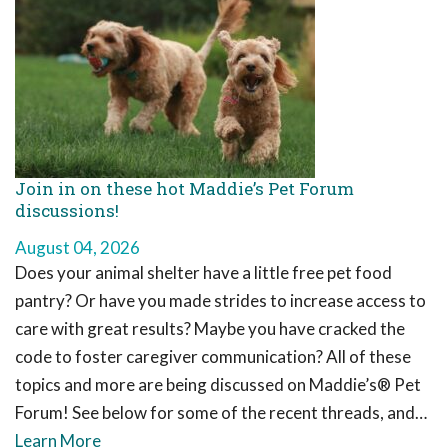
Join in on these hot Maddie’s Pet Forum
discussions!
August 04, 2026
Does your animal shelter have a little free pet food
pantry? Or have you made strides to increase access to
care with great results? Maybe you have cracked the
code to foster caregiver communication? All of these
topics and more are being discussed on Maddie’s® Pet
Forum! See below for some of the recent threads, and…
Learn More