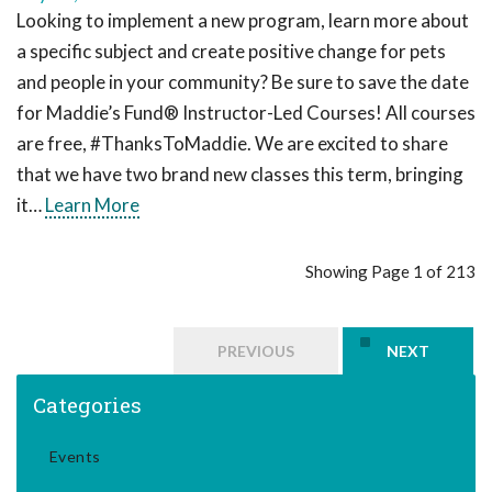
Looking to implement a new program, learn more about
a specific subject and create positive change for pets
and people in your community? Be sure to save the date
for Maddie’s Fund® Instructor-Led Courses! All courses
are free, #ThanksToMaddie. We are excited to share
that we have two brand new classes this term, bringing
it…
Learn More
Showing Page 1 of 213
PREVIOUS
NEXT
Categories
Events