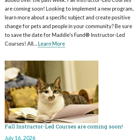
are coming soon! Looking to implement a new program,
learn more about a specific subject and create positive
change for pets and people in your community? Be sure
to save the date for Maddie’s Fund® Instructor-Led
Courses! All…
Learn More
Fall Instructor-Led Courses are coming soon!
July 16, 2026