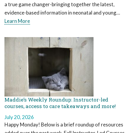
a true game changer-bringing together the latest,
evidence-based information in neonatal and young…
Learn More
Maddie’s Weekly Roundup: Instructor-led
courses, access to care takeaways and more!
July 20, 2026
Happy Monday! Below is a brief roundup of resources
added over the past week. Fall Instructor-Led Courses