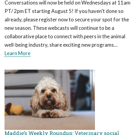
Conversations will now be held on Wednesdays at 11am
PT/ 2pm ET starting August 5! If you haven’t done so
already, please register now to secure your spot for the
new season. These webcasts will continue to be a
collaborative place to connect with peers in the animal
well-being industry, share exciting new programs…
Learn More
Maddie’s Weekly Roundup: Veterinary social