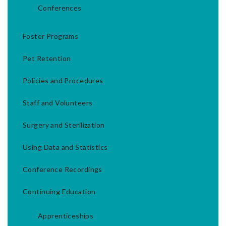
Conferences
Foster Programs
Pet Retention
Policies and Procedures
Staff and Volunteers
Surgery and Sterilization
Using Data and Statistics
Conference Recordings
Continuing Education
Apprenticeships