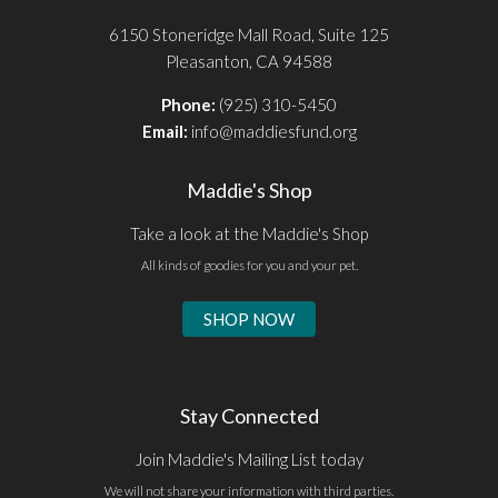
6150 Stoneridge Mall Road, Suite 125
Pleasanton, CA 94588
Phone:
(925) 310-5450
Email:
info@maddiesfund.org
Maddie's Shop
Take a look at the Maddie's Shop
All kinds of goodies for you and your pet.
SHOP NOW
Stay Connected
Join Maddie's Mailing List today
We will not share your information with third parties.