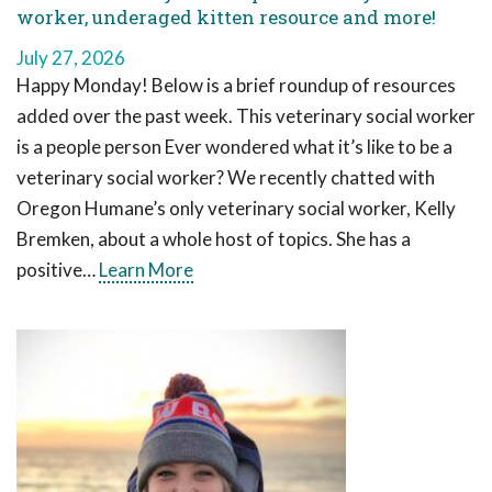
worker, underaged kitten resource and more!
July 27, 2026
Happy Monday! Below is a brief roundup of resources
added over the past week. This veterinary social worker
is a people person Ever wondered what it’s like to be a
veterinary social worker? We recently chatted with
Oregon Humane’s only veterinary social worker, Kelly
Bremken, about a whole host of topics. She has a
positive…
Learn More