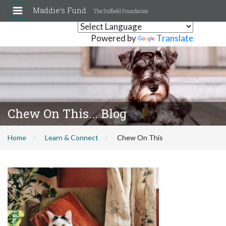
Maddie's Fund
The Duffield Foundation
Powered by
Translate
Chew On This... Blog
Home
Learn & Connect
Chew On This