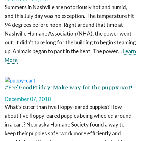
Summers in Nashville are notoriously hot and humid,
and this July day was no exception. The temperature hit
94 degrees before noon. Right around that time at
Nashville Humane Association (NHA), the power went
out. It didn’t take long for the building to begin steaming
up. Animals began to pant in the heat. The power…
Learn
More
#FeelGoodFriday: Make way for the puppy cart!
December 07, 2018
What’s cuter than five floppy-eared puppies? How
about five floppy-eared puppies being wheeled around
in a cart? Nebraska Humane Society found a way to
keep their puppies safe, work more efficiently and