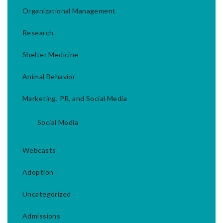
Organizational Management
Research
Shelter Medicine
Animal Behavior
Marketing, PR, and Social Media
Social Media
Webcasts
Adoption
Uncategorized
Admissions