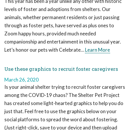
This year has been a year unlike any other with historic
levels of foster and adoptions from shelters. Our
animals, whether permanent residents or just passing
through as foster pets, have served as plus ones to
Zoom happy hours, provided much needed
companionship and entertainment in this unusual year.
Let’s honor our pets with Celebrate…
Learn More
Use these graphics to recruit foster caregivers
March 26, 2020
Is your animal shelter trying to recruit foster caregivers
among the COVID-19 chaos? The Shelter Pet Project
has created some light-hearted graphics to help you do
just that. Feel free to use the graphics below on your
social platforms to spread the word about fostering.
(Just right-click, save to your device and then upload