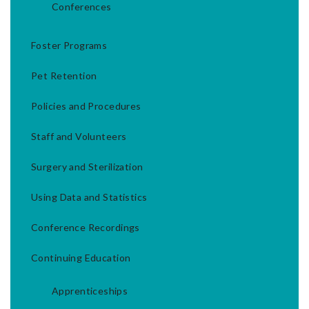
Conferences
Foster Programs
Pet Retention
Policies and Procedures
Staff and Volunteers
Surgery and Sterilization
Using Data and Statistics
Conference Recordings
Continuing Education
Apprenticeships