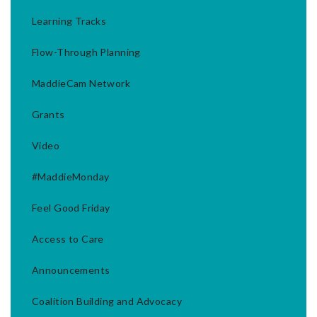
Learning Tracks
Flow-Through Planning
MaddieCam Network
Grants
Video
#MaddieMonday
Feel Good Friday
Access to Care
Announcements
Coalition Building and Advocacy