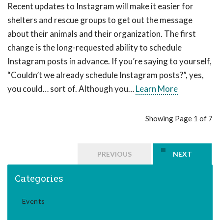
Recent updates to Instagram will make it easier for
shelters and rescue groups to get out the message
about their animals and their organization. The first
change is the long-requested ability to schedule
Instagram posts in advance. If you’re saying to yourself,
“Couldn’t we already schedule Instagram posts?”, yes,
you could… sort of. Although you…
Learn More
Showing Page 1 of 7
PREVIOUS
NEXT
Categories
Events