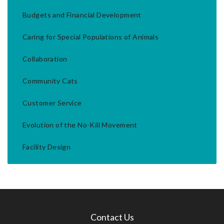
Budgets and Financial Development
Caring for Special Populations of Animals
Collaboration
Community Cats
Customer Service
Evolution of the No-Kill Movement
Facility Design
Contact Us