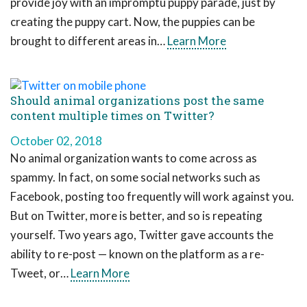
provide joy with an impromptu puppy parade, just by
creating the puppy cart. Now, the puppies can be
brought to different areas in…
Learn More
Should animal organizations post the same
content multiple times on Twitter?
October 02, 2018
No animal organization wants to come across as
spammy. In fact, on some social networks such as
Facebook, posting too frequently will work against you.
But on Twitter, more is better, and so is repeating
yourself. Two years ago, Twitter gave accounts the
ability to re-post — known on the platform as a re-
Tweet, or…
Learn More