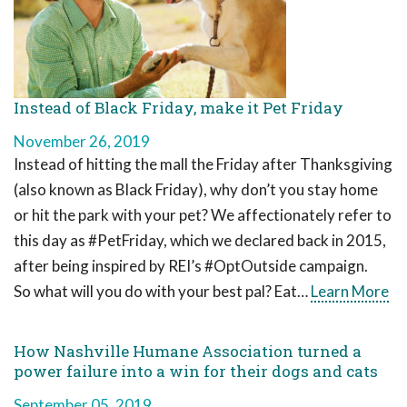
Instead of Black Friday, make it Pet Friday
November 26, 2019
Instead of hitting the mall the Friday after Thanksgiving
(also known as Black Friday), why don’t you stay home
or hit the park with your pet? We affectionately refer to
this day as #PetFriday, which we declared back in 2015,
after being inspired by REI’s #OptOutside campaign.
So what will you do with your best pal? Eat…
Learn More
How Nashville Humane Association turned a
power failure into a win for their dogs and cats
September 05, 2019