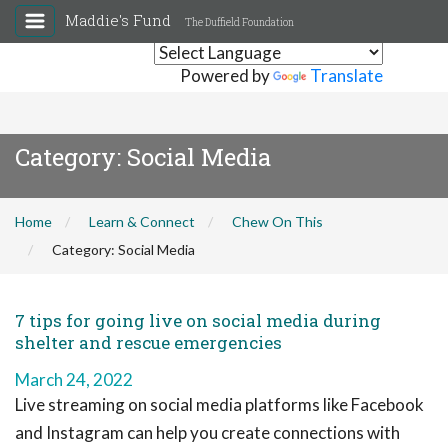
Maddie's Fund
The Duffield Foundation
Powered by
Translate
Category:
Social Media
Home
Learn & Connect
Chew On This
Category:
Social Media
7 tips for going live on social media during
shelter and rescue emergencies
March 24, 2022
Live streaming on social media platforms like Facebook
and Instagram can help you create connections with