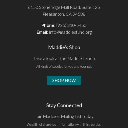
6150 Stoneridge Mall Road, Suite 125
Pleasanton, CA 94588
Phone:
(925) 310-5450
Email:
info@maddiesfund.org
Maddie's Shop
Take a look at the Maddie's Shop
All kinds of goodies for you and your pet.
SHOP NOW
Stay Connected
Join Maddie's Mailing List today
We will not share your information with third parties.