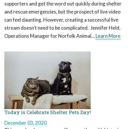
supporters and get the word out quickly during shelter
and rescue emergencies, but the prospect of live video
can feel daunting. However, creating a successful live
stream doesn’t need to be complicated. Jennifer Held,
Operations Manager for Norfolk Animal…
Learn More
Today is Celebrate Shelter Pets Day!
December 03, 2020