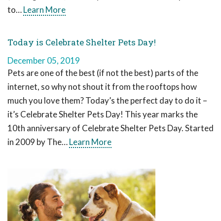
to…
Learn More
Today is Celebrate Shelter Pets Day!
December 05, 2019
Pets are one of the best (if not the best) parts of the
internet, so why not shout it from the rooftops how
much you love them? Today’s the perfect day to do it –
it’s Celebrate Shelter Pets Day! This year marks the
10th anniversary of Celebrate Shelter Pets Day. Started
in 2009 by The…
Learn More