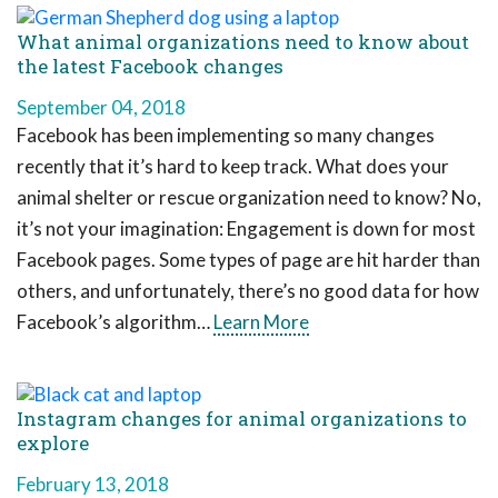
What animal organizations need to know about
the latest Facebook changes
September 04, 2018
Facebook has been implementing so many changes
recently that it’s hard to keep track. What does your
animal shelter or rescue organization need to know? No,
it’s not your imagination: Engagement is down for most
Facebook pages. Some types of page are hit harder than
others, and unfortunately, there’s no good data for how
Facebook’s algorithm…
Learn More
Instagram changes for animal organizations to
explore
February 13, 2018