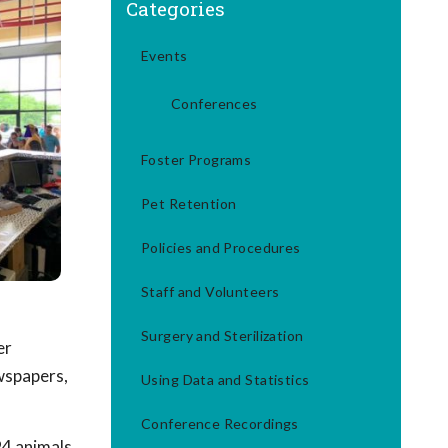
Categories
Events
Conferences
Foster Programs
Pet Retention
Policies and Procedures
Staff and Volunteers
Surgery and Sterilization
er
wspapers,
Using Data and Statistics
Conference Recordings
 94 animals