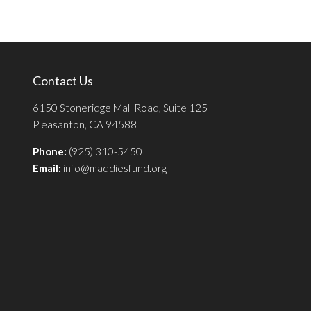
Contact Us
6150 Stoneridge Mall Road, Suite 125
Pleasanton, CA 94588
Phone:
(925) 310-5450
Email:
info@maddiesfund.org