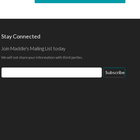
Stay Connected
Join Maddie's Mailing List today
We will not share your information with third parties.
Subscribe