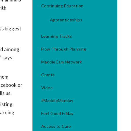
Continuing Education
ith
Apprenticeships
’s biggest
Learning Tracks
ord among
Flow-Through Planning
” says
MaddieCam Network
Grants
them
Facebook or
Video
ls us.
#MaddieMonday
isting
oarding
Feel Good Friday
Access to Care