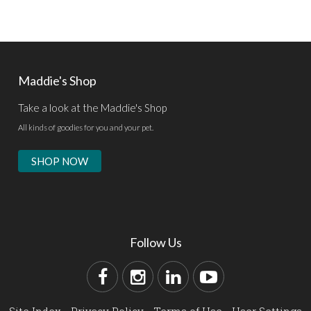
Maddie's Shop
Take a look at the Maddie's Shop
All kinds of goodies for you and your pet.
SHOP NOW
Follow Us