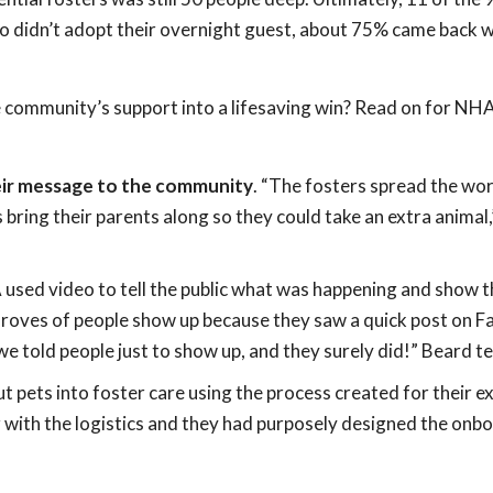
o didn’t adopt their overnight guest, about 75% came back w
 community’s support into a lifesaving win? Read on for NHA
heir message to the community
. “The fosters spread the w
s bring their parents along so they could take an extra animal,
 used video to tell the public what was happening and show 
 droves of people show up because they saw a quick post on 
told people just to show up, and they surely did!” Beard tel
t pets into foster care using the process created for their ex
 with the logistics and they had purposely designed the onb