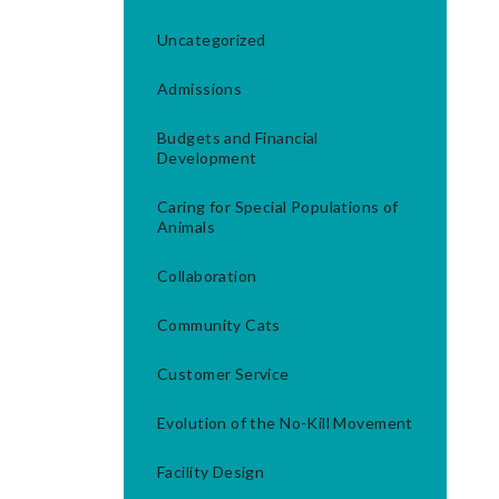
Uncategorized
Admissions
Budgets and Financial
Development
Caring for Special Populations of
Animals
Collaboration
Community Cats
Customer Service
Evolution of the No-Kill Movement
Facility Design