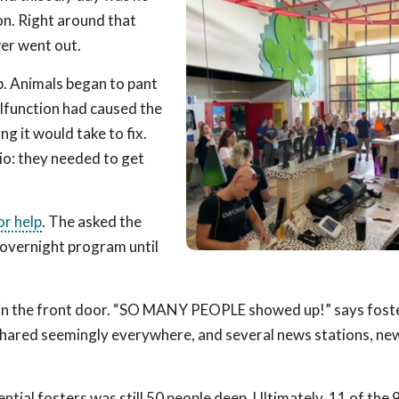
n. Right around that
er went out.
up. Animals began to pant
lfunction had caused the
g it would take to fix.
io: they needed to get
for help
. The asked the
Rovernight program until
 in the front door. “SO MANY PEOPLE showed up!” says fost
shared seemingly everywhere, and several news stations, ne
ential fosters was still 50 people deep. Ultimately, 11 of the