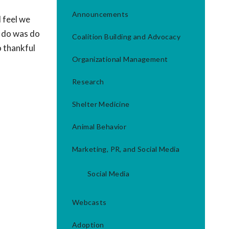
Announcements
I feel we
o do was do
Coalition Building and Advocacy
o thankful
Organizational Management
Research
Shelter Medicine
Animal Behavior
Marketing, PR, and Social Media
Social Media
Webcasts
Adoption