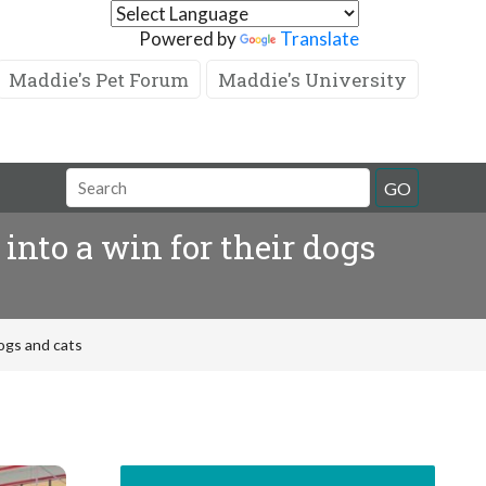
Powered by
Translate
Maddie's Pet Forum
Maddie's University
GO
nto a win for their dogs
dogs and cats