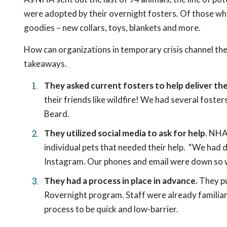
were adopted by their overnight fosters. Of those wh
goodies – new collars, toys, blankets and more.
How can organizations in temporary crisis channel the
takeaways.
They asked current fosters to help deliver t
their friends like wildfire! We had several foster
Beard.
They utilized social media to ask for help
. NHA
individual pets that needed their help. “We had
Instagram. Our phones and email were down so we 
They had a process in place in advance.
They pu
Rovernight program. Staff were already familiar
process to be quick and low-barrier.