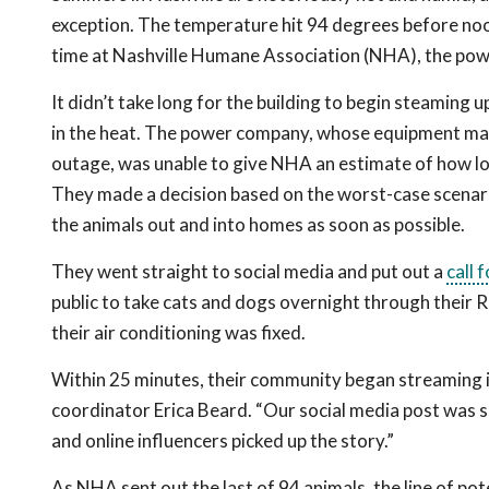
exception. The temperature hit 94 degrees before noo
time at Nashville Humane Association (NHA), the pow
It didn’t take long for the building to begin steaming 
in the heat. The power company, whose equipment ma
outage, was unable to give NHA an estimate of how lon
They made a decision based on the worst-case scenar
the animals out and into homes as soon as possible.
They went straight to social media and put out a
call 
public to take cats and dogs overnight through their 
their air conditioning was fixed.
Within 25 minutes, their community began streaming
coordinator Erica Beard. “Our social media post was 
and online influencers picked up the story.”
As NHA sent out the last of 94 animals, the line of pot