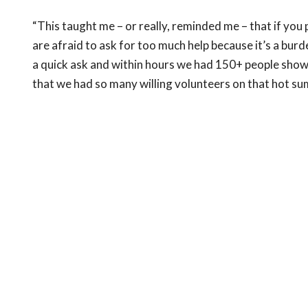
“This taught me – or really, reminded me – that if you p
are afraid to ask for too much help because it’s a bur
a quick ask and within hours we had 150+ people show
that we had so many willing volunteers on that hot s