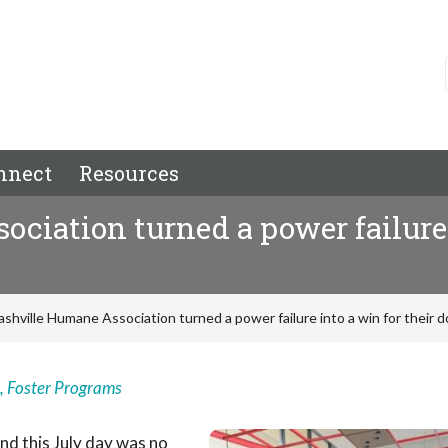
nnect
Resources
iation turned a power failure i
shville Humane Association turned a power failure into a win for their 
,
Foster Programs
nd this July day was no