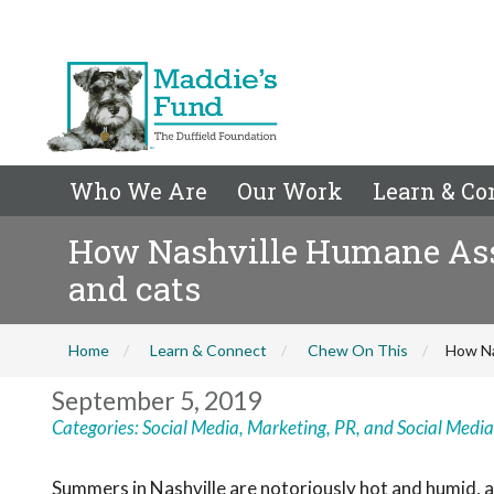
Who We Are
Our Work
Learn & Co
How Nashville Humane Assoc
and cats
Home
Learn & Connect
Chew On This
How Na
September 5, 2019
Categories:
Social Media
,
Marketing, PR, and Social Media
Summers in Nashville are notoriously hot and humid, a