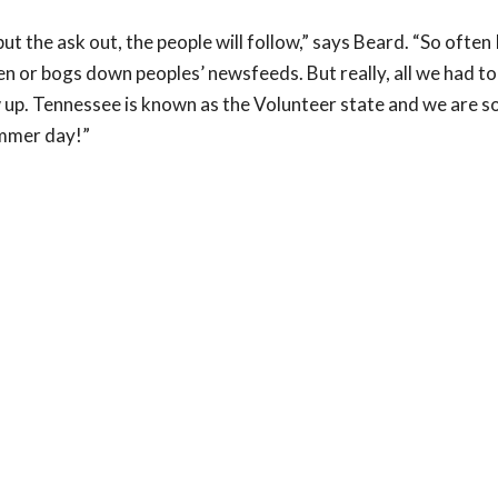
ut the ask out, the people will follow,” says Beard. “So often 
den or bogs down peoples’ newsfeeds. But really, all we had t
 up. Tennessee is known as the Volunteer state and we are s
ummer day!”