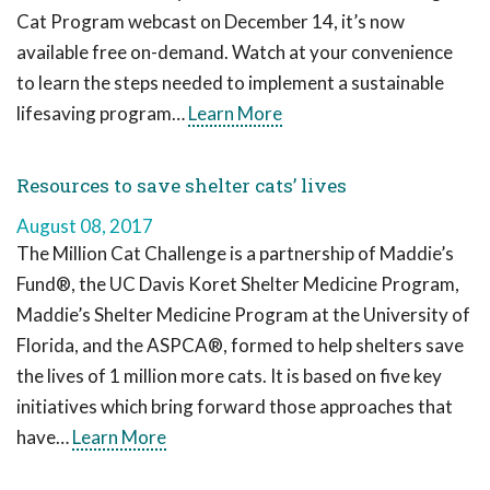
Cat Program webcast on December 14, it’s now
available free on-demand. Watch at your convenience
to learn the steps needed to implement a sustainable
lifesaving program…
Learn More
Resources to save shelter cats’ lives
August 08, 2017
The Million Cat Challenge is a partnership of Maddie’s
Fund®, the UC Davis Koret Shelter Medicine Program,
Maddie’s Shelter Medicine Program at the University of
Florida, and the ASPCA®, formed to help shelters save
the lives of 1 million more cats. It is based on five key
initiatives which bring forward those approaches that
have…
Learn More