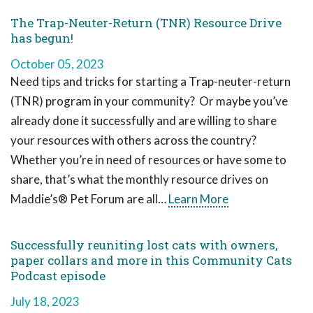
The Trap-Neuter-Return (TNR) Resource Drive
has begun!
October 05, 2023
Need tips and tricks for starting a Trap-neuter-return
(TNR) program in your community? Or maybe you’ve
already done it successfully and are willing to share
your resources with others across the country?
Whether you’re in need of resources or have some to
share, that’s what the monthly resource drives on
Maddie’s® Pet Forum are all…
Learn More
Successfully reuniting lost cats with owners,
paper collars and more in this Community Cats
Podcast episode
July 18, 2023