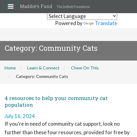
Maddie's Fund
The Duffield Foundation
Powered by
Translate
Category:
Community Cats
Home
Learn & Connect
Chew On This
Category:
Community Cats
4 resources to help your community cat
population
July 16, 2024
If you’re in need of community cat support, look no
further than these four resources, provided for free by