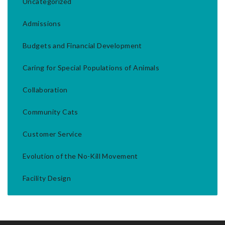
Uncategorized
Admissions
Budgets and Financial Development
Caring for Special Populations of Animals
Collaboration
Community Cats
Customer Service
Evolution of the No-Kill Movement
Facility Design