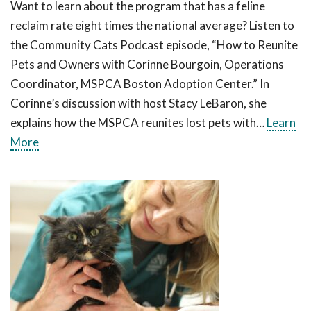
Want to learn about the program that has a feline
reclaim rate eight times the national average? Listen to
the Community Cats Podcast episode, “How to Reunite
Pets and Owners with Corinne Bourgoin, Operations
Coordinator, MSPCA Boston Adoption Center.” In
Corinne’s discussion with host Stacy LeBaron, she
explains how the MSPCA reunites lost pets with…
Learn
More