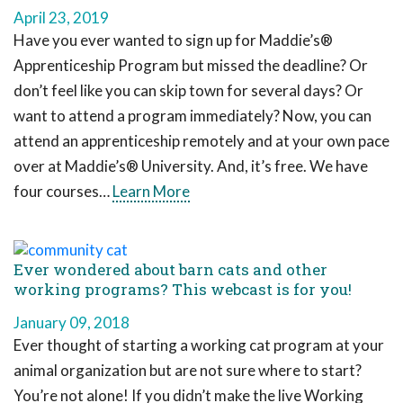
April 23, 2019
Have you ever wanted to sign up for Maddie’s®
Apprenticeship Program but missed the deadline? Or
don’t feel like you can skip town for several days? Or
want to attend a program immediately? Now, you can
attend an apprenticeship remotely and at your own pace
over at Maddie’s® University. And, it’s free. We have
four courses…
Learn More
Ever wondered about barn cats and other
working programs? This webcast is for you!
January 09, 2018
Ever thought of starting a working cat program at your
animal organization but are not sure where to start?
You’re not alone! If you didn’t make the live Working