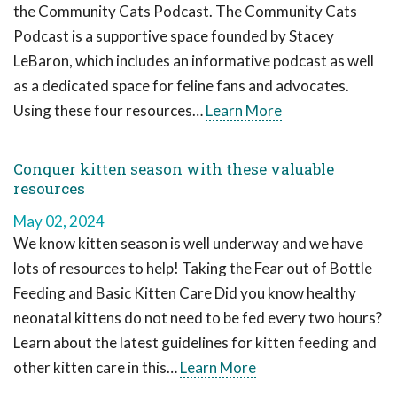
the Community Cats Podcast. The Community Cats
Podcast is a supportive space founded by Stacey
LeBaron, which includes an informative podcast as well
as a dedicated space for feline fans and advocates.
Using these four resources…
Learn More
Conquer kitten season with these valuable
resources
May 02, 2024
We know kitten season is well underway and we have
lots of resources to help! Taking the Fear out of Bottle
Feeding and Basic Kitten Care Did you know healthy
neonatal kittens do not need to be fed every two hours?
Learn about the latest guidelines for kitten feeding and
other kitten care in this…
Learn More