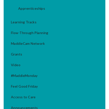
Apprenticeships
Learning Tracks
Flow-Through Planning
MaddieCam Network
Grants
Video
#MaddieMonday
Feel Good Friday
Access to Care
Announcements