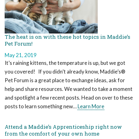
The heat is on with these hot topics in Maddie’s
Pet Forum!
May 21, 2019
It’s raining kittens, the temperature is up, but we got
you covered! If you didn’t already know, Maddie’s®
Pet Forum is a great place to exchange ideas, ask for
help and share resources. We wanted to take a moment
and spotlight a few recent posts. Head on over to these
posts to learn something new…
Learn More
Attend a Maddie’s Apprenticeship right now
from the comfort of your own home