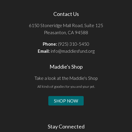
Contact Us
6150 Stoneridge Mall Road, Suite 125
Pleasanton, CA 94588
Phone:
(925) 310-5450
Email:
info@maddiesfund.org
Maddie's Shop
Take a look at the Maddie's Shop
All kinds of goodies for you and your pet.
SHOP NOW
Stay Connected