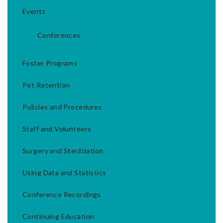
Events
Conferences
Foster Programs
Pet Retention
Policies and Procedures
Staff and Volunteers
Surgery and Sterilization
Using Data and Statistics
Conference Recordings
Continuing Education