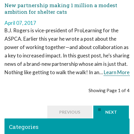
New partnership making 1 million a modest
ambition for shelter cats
April 07, 2017
B.J. Rogers is vice-president of ProLearning for the
ASPCA. Earlier this year he wrote a post about the
power of working together—and about collaboration as
a key to increased impact. In this guest post, he’s sharing
news of a brand-new partnership whose aim is just that.
Nothing like getting to walk the walk! In an…
Learn More
Showing Page 1 of 4
PREVIOUS
NEXT
Categories