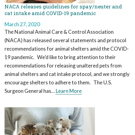
NACA releases guidelines for spay/neuter and
cat intake amid COVID-19 pandemic
March 27, 2020
The National Animal Care & Control Association
(NACA) has released several statements and protocol
recommendations for animal shelters amid the COVID-
19 pandemic. We’d like to bring attention to their
recommendations for releasing unaltered pets from
animal shelters and cat intake protocol, and we strongly
encourage shelters to adhere to them. The U.S.
Surgeon General has…
Learn More