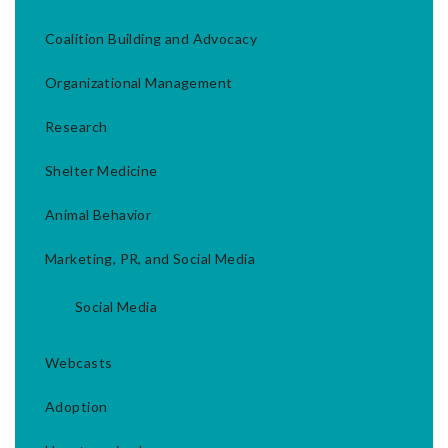
Coalition Building and Advocacy
Organizational Management
Research
Shelter Medicine
Animal Behavior
Marketing, PR, and Social Media
Social Media
Webcasts
Adoption