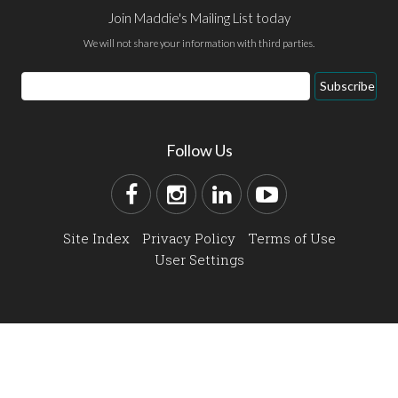
Join Maddie's Mailing List today
We will not share your information with third parties.
Subscribe
Follow Us
Site Index
Privacy Policy
Terms of Use
User Settings