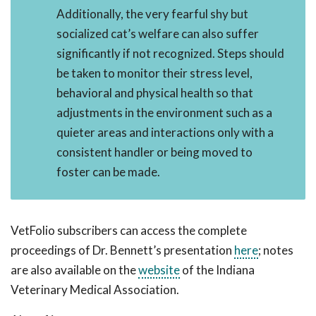
Additionally, the very fearful shy but
socialized cat’s welfare can also suffer
significantly if not recognized. Steps should
be taken to monitor their stress level,
behavioral and physical health so that
adjustments in the environment such as a
quieter areas and interactions only with a
consistent handler or being moved to
foster can be made.
VetFolio subscribers can access the complete
proceedings of Dr. Bennett’s presentation
here
; notes
are also available on the
website
of the Indiana
Veterinary Medical Association.