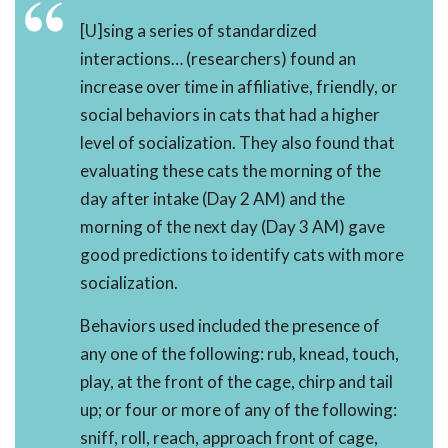
[U]sing a series of standardized
interactions… (researchers) found an
increase over time in affiliative, friendly, or
social behaviors in cats that had a higher
level of socialization. They also found that
evaluating these cats the morning of the
day after intake (Day 2 AM) and the
morning of the next day (Day 3 AM) gave
good predictions to identify cats with more
socialization.
Behaviors used included the presence of
any one of the following: rub, knead, touch,
play, at the front of the cage, chirp and tail
up; or four or more of any of the following:
sniff, roll, reach, approach front of cage,