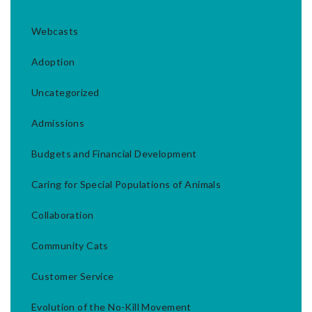
Webcasts
Adoption
Uncategorized
Admissions
Budgets and Financial Development
Caring for Special Populations of Animals
Collaboration
Community Cats
Customer Service
Evolution of the No-Kill Movement