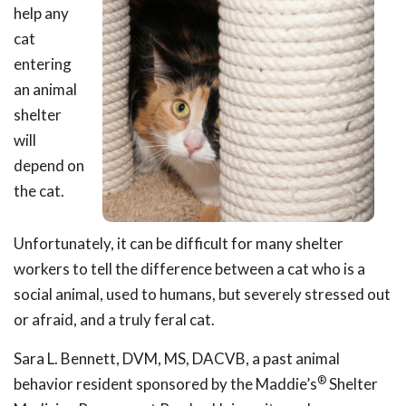
help any
cat
entering
an animal
shelter
will
depend on
the cat.
Unfortunately, it can be difficult for many shelter
workers to tell the difference between a cat who is a
social animal, used to humans, but severely stressed out
or afraid, and a truly feral cat.
Sara L. Bennett, DVM, MS, DACVB, a past animal
®
behavior resident sponsored by the Maddie’s
Shelter