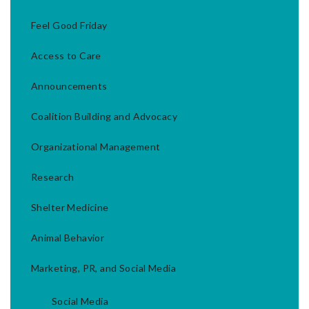
Feel Good Friday
Access to Care
Announcements
Coalition Building and Advocacy
Organizational Management
Research
Shelter Medicine
Animal Behavior
Marketing, PR, and Social Media
Social Media