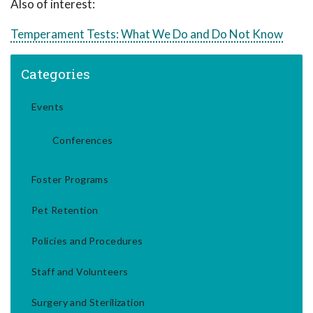
Also of interest:
Temperament Tests: What We Do and Do Not Know
Categories
Events
Conferences
Foster Programs
Pet Retention
Policies and Procedures
Staff and Volunteers
Surgery and Sterilization