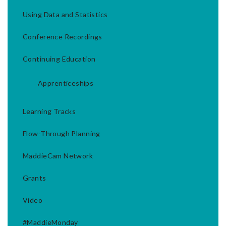
Using Data and Statistics
Conference Recordings
Continuing Education
Apprenticeships
Learning Tracks
Flow-Through Planning
MaddieCam Network
Grants
Video
#MaddieMonday