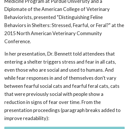
Medicine Program at Purdue University and a
Diplomate of the American College of Veterinary
Behaviorists, presented “Distinguishing Feline
Behaviors in Shelters: Stressed, Fearful, or Feral?” at the
2015 North American Veterinary Community
Conference.
In her presentation, Dr. Bennett told attendees that
entering a shelter triggers stress and fear in all cats,
even those who are social and used to humans. And
while fear responses in and of themselves don’t vary
between fearful social cats and fearful feral cats, cats
that were previously social with people show a
reduction in signs of fear over time. From the
presentation proceedings (paragraph breaks added to
improve readability):