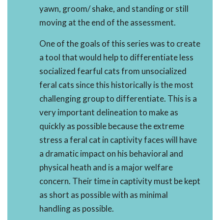
yawn, groom/ shake, and standing or still
moving at the end of the assessment.
One of the goals of this series was to create
a tool that would help to differentiate less
socialized fearful cats from unsocialized
feral cats since this historically is the most
challenging group to differentiate. This is a
very important delineation to make as
quickly as possible because the extreme
stress a feral cat in captivity faces will have
a dramatic impact on his behavioral and
physical heath and is a major welfare
concern. Their time in captivity must be kept
as short as possible with as minimal
handling as possible.