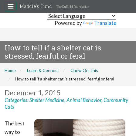
Maddie's Fund
The Duffield Foundation
Powered by
Translate
How to tell if a shelter cat is
stressed, fearful or feral
Home
Learn & Connect
Chew On This
How to tell if a shelter cat is stressed, fearful or feral
December 1, 2015
Categories:
Shelter Medicine
,
Animal Behavior
,
Community
Cats
The best
way to