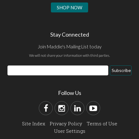
SHOP NOW
Stay Connected
Join Maddie's Mailing List today
We will not share your information with third parties.
Subscribe
Follow Us
Site Index
Privacy Policy
Terms of Use
User Settings