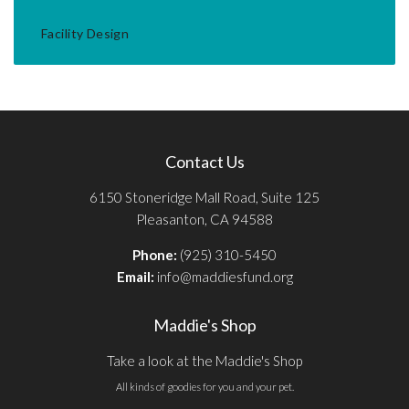
Facility Design
Contact Us
6150 Stoneridge Mall Road, Suite 125
Pleasanton, CA 94588
Phone:
(925) 310-5450
Email:
info@maddiesfund.org
Maddie's Shop
Take a look at the Maddie's Shop
All kinds of goodies for you and your pet.