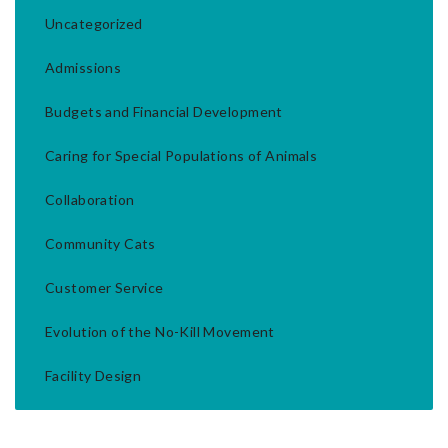
Uncategorized
Admissions
Budgets and Financial Development
Caring for Special Populations of Animals
Collaboration
Community Cats
Customer Service
Evolution of the No-Kill Movement
Facility Design