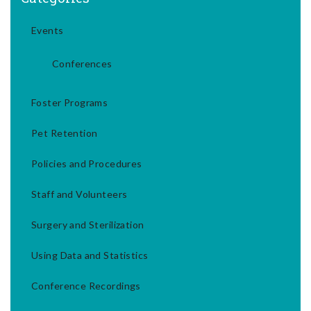
Events
Conferences
Foster Programs
Pet Retention
Policies and Procedures
Staff and Volunteers
Surgery and Sterilization
Using Data and Statistics
Conference Recordings