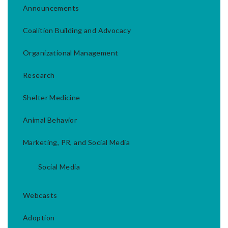
Announcements
Coalition Building and Advocacy
Organizational Management
Research
Shelter Medicine
Animal Behavior
Marketing, PR, and Social Media
Social Media
Webcasts
Adoption