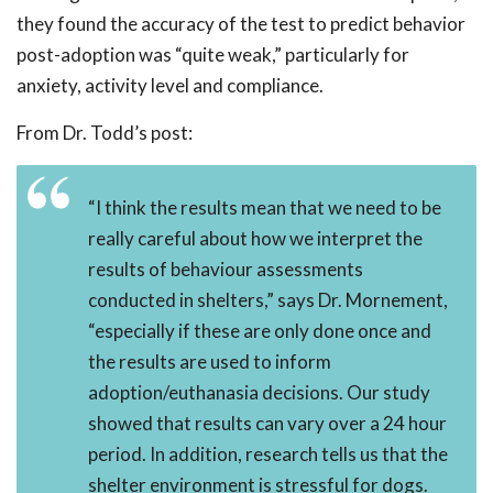
they found the accuracy of the test to predict behavior
post-adoption was “quite weak,” particularly for
anxiety, activity level and compliance.
From Dr. Todd’s post:
“I think the results mean that we need to be
really careful about how we interpret the
results of behaviour assessments
conducted in shelters,” says Dr. Mornement,
“especially if these are only done once and
the results are used to inform
adoption/euthanasia decisions. Our study
showed that results can vary over a 24 hour
period. In addition, research tells us that the
shelter environment is stressful for dogs.