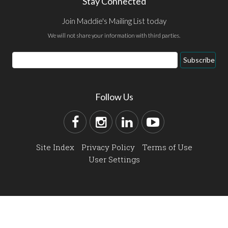
Stay Connected
Join Maddie's Mailing List today
We will not share your information with third parties.
Subscribe
Follow Us
Site Index
Privacy Policy
Terms of Use
User Settings