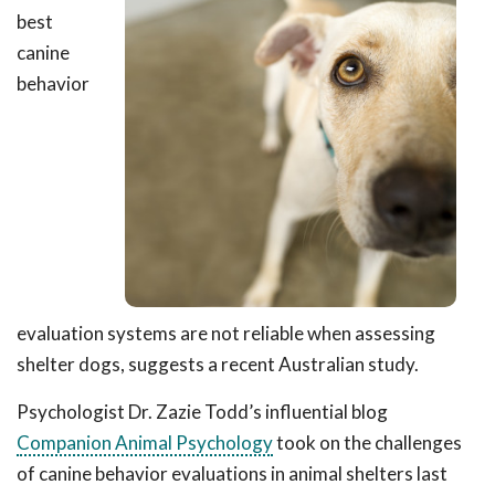
best
canine
behavior
evaluation systems are not reliable when assessing
shelter dogs, suggests a recent Australian study.
Psychologist Dr. Zazie Todd’s influential blog
Companion Animal Psychology
took on the challenges
of canine behavior evaluations in animal shelters last