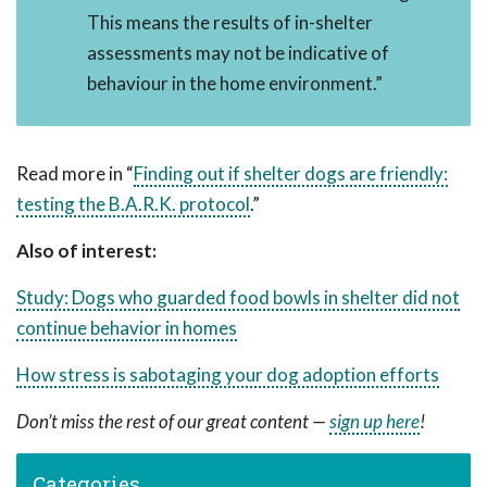
This means the results of in-shelter
assessments may not be indicative of
behaviour in the home environment.”
Read more in “
Finding out if shelter dogs are friendly:
testing the B.A.R.K. protocol
.”
Also of interest:
Study: Dogs who guarded food bowls in shelter did not
continue behavior in homes
How stress is sabotaging your dog adoption efforts
Don’t miss the rest of our great content —
sign up here
!
Categories