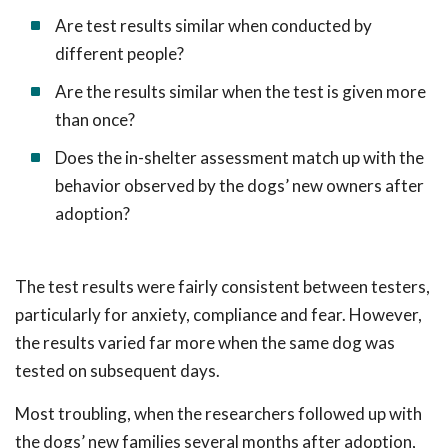
Are test results similar when conducted by
different people?
Are the results similar when the test is given more
than once?
Does the in-shelter assessment match up with the
behavior observed by the dogs’ new owners after
adoption?
The test results were fairly consistent between testers,
particularly for anxiety, compliance and fear. However,
the results varied far more when the same dog was
tested on subsequent days.
Most troubling, when the researchers followed up with
the dogs’ new families several months after adoption,