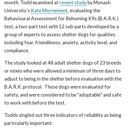
month. Todd examined at
recent study
by Monash
University’s
Kate Mornement
, evaluating the
Behavioural Assessment for Rehoming K9s (B.A.R.K.)
test, a two-part test with 12 sub-parts developed by a
group of experts to assess shelter dogs for qualities
including fear, friendliness, anxiety, activity level, and
compliance.
The study looked at 48 adult shelter dogs of 23 breeds
or mixes who were allowed a minimum of three days to
adjust to being in the shelter before evaluation with the
B.A.R.K. protocol. These dogs were evaluated for
safety, and were considered to be “adoptable” and safe
to work with before the test.
Todds singled out three indicators of reliablity as being
particularly important: