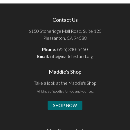
Contact Us
6150 Stoneridge Mall Road, Suite 125
Pleasanton, CA 94588
Phone:
(925) 310-5450
Email:
info@maddiesfund.org
Maddie's Shop
Take a look at the Maddie's Shop
All kinds of goodies for you and your pet.
SHOP NOW