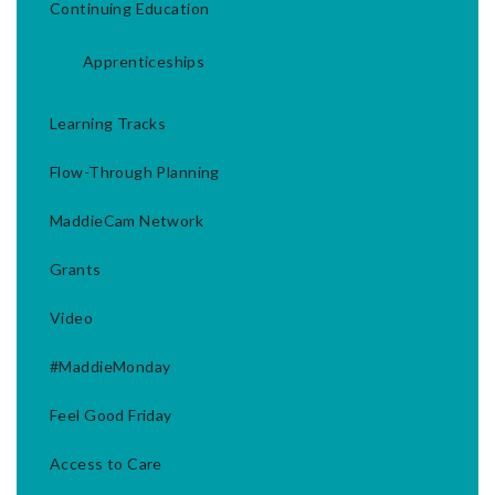
Continuing Education
Apprenticeships
Learning Tracks
Flow-Through Planning
MaddieCam Network
Grants
Video
#MaddieMonday
Feel Good Friday
Access to Care