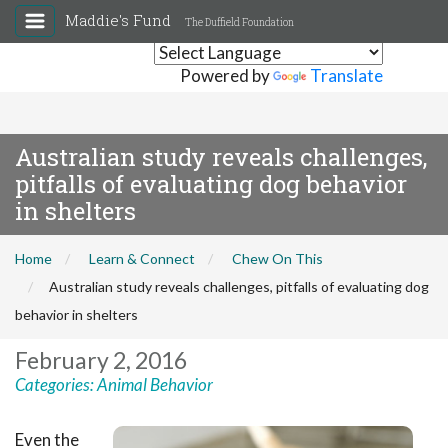
Maddie's Fund
The Duffield Foundation
Powered by
Translate
Australian study reveals challenges,
pitfalls of evaluating dog behavior
in shelters
Home
Learn & Connect
Chew On This
Australian study reveals challenges, pitfalls of evaluating dog
behavior in shelters
February 2, 2016
Categories:
Animal Behavior
Even the