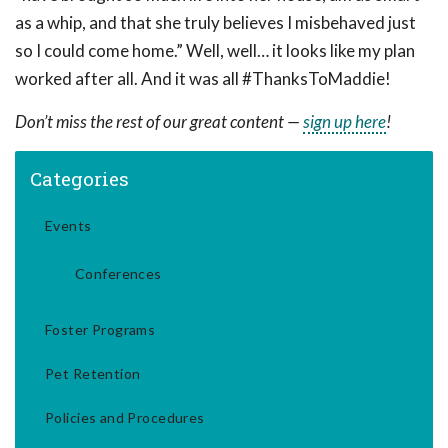
as a whip, and that she truly believes I misbehaved just
so I could come home.” Well, well… it looks like my plan
worked after all. And it was all #ThanksToMaddie!
Don’t miss the rest of our great content —
sign up here
!
Categories
Events
Conferences
Foster Programs
Pet Retention
Policies and Procedures