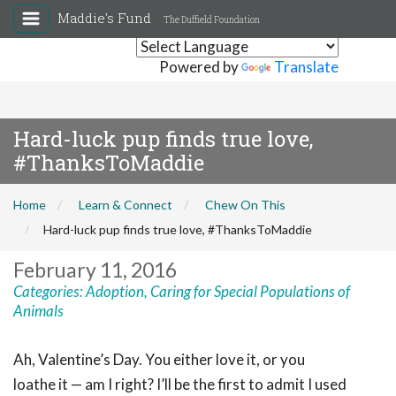
Maddie's Fund
The Duffield Foundation
Powered by
Translate
Hard-luck pup finds true love,
#ThanksToMaddie
Home
Learn & Connect
Chew On This
Hard-luck pup finds true love, #ThanksToMaddie
February 11, 2016
Categories:
Adoption
,
Caring for Special Populations of
Animals
Ah, Valentine’s Day. You either love it, or you
loathe it — am I right? I’ll be the first to admit I used