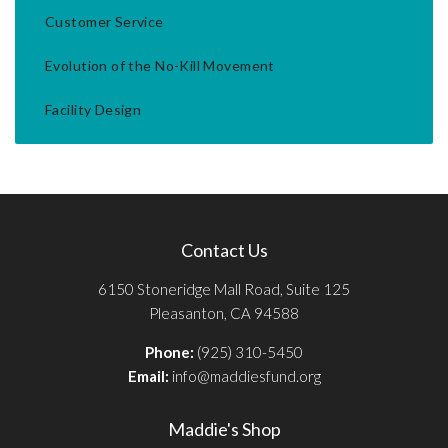
Customer Service
Evolution of the No-Kill Movement
Facility Design
Contact Us
6150 Stoneridge Mall Road, Suite 125
Pleasanton, CA 94588
Phone:
(925) 310-5450
Email:
info@maddiesfund.org
Maddie's Shop