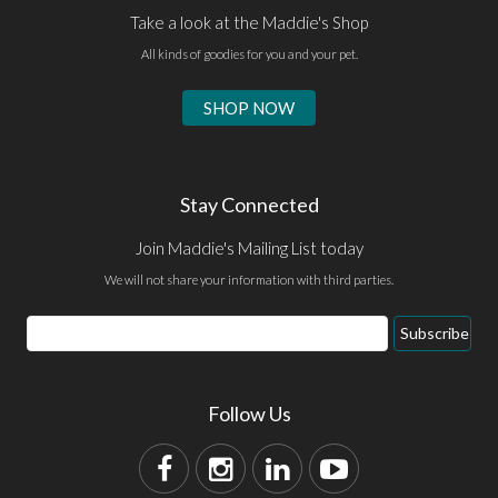
Take a look at the Maddie's Shop
All kinds of goodies for you and your pet.
SHOP NOW
Stay Connected
Join Maddie's Mailing List today
We will not share your information with third parties.
Subscribe
Follow Us