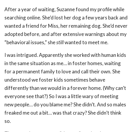
After a year of waiting, Suzanne found my profile while
searching online. She’d lost her dog a few years back and
wanted a friend for Miss, her remaining dog. She’d never
adopted before, and after extensive warnings about my
“behavioral issues,” she
still
wanted to meet me.
I was intrigued. Apparently she worked with human kids
in the same situation as me… in foster homes, waiting
for a permanent family to love and call their own. She
understood we foster kids sometimes behave
differently than we would in a forever home. (Why can’t
everyone see that?) So I was a little wary of meeting
new people… do you blame me? She didn’t. And so males
freaked me out a bit… was that crazy? She didn’t think
so.