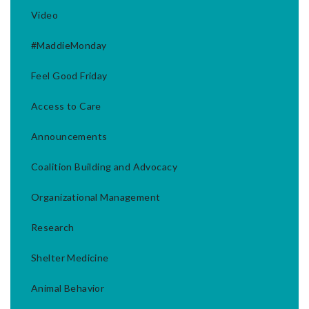
Video
#MaddieMonday
Feel Good Friday
Access to Care
Announcements
Coalition Building and Advocacy
Organizational Management
Research
Shelter Medicine
Animal Behavior