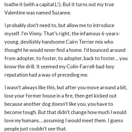
loathe it (with a capital L!). But it turns out my true
Valentine was named Suzanne.
I probably don’t need to, but allow me to introduce
myself. I’m Vinny. That’s right, the infamous 6-years-
young, devilishly handsome Cairn Terrier mix who
thought he would
never
find a home. I’d bounced around
from adopter, to foster, to adopter, back to foster… you
know the drill. It seemed my Colin-Farrell-bad-boy
reputation had a way of preceding me.
I wasn’t always like this, but after you move around a bit,
lose your former house in a fire, then get kicked out
because another dog doesn’t like you, you have to
become tough. But that didn’t change how much I would
love
my
humans… assuming I would meet them. I guess
people just couldn’t see that.