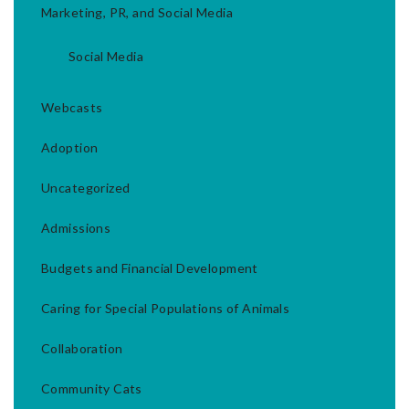
Marketing, PR, and Social Media
Social Media
Webcasts
Adoption
Uncategorized
Admissions
Budgets and Financial Development
Caring for Special Populations of Animals
Collaboration
Community Cats