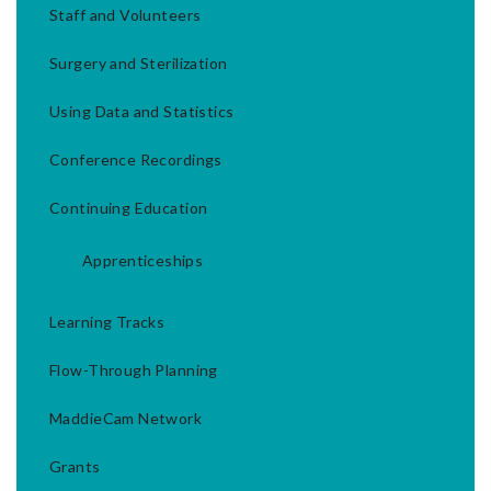
Staff and Volunteers
Surgery and Sterilization
Using Data and Statistics
Conference Recordings
Continuing Education
Apprenticeships
Learning Tracks
Flow-Through Planning
MaddieCam Network
Grants