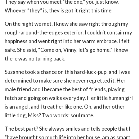
They say when you meet “the one,” you just know.
Whoever “they” is, they is got it right this time.
On the night we met, I knew she saw right through my
rough-around-the-edges exterior. I couldn’t contain my
happiness and went right into her warm embrace. I felt
safe. She said, “Come on, Vinny, let’s go home.” I knew
there was no turning back.
Suzanne took a chance on this hard-luck-pup, and I was
determined to make sure she never regretted it. Her
male friend and I became the best of friends, playing
fetch and going on walks everyday. Her little human girl
is an angel, and I treat her like one. Oh, and her other
little dog, Miss? Two words: soul mate.
The best part? She always smiles and tells people that I
“have brought so much life into her house, am as smart