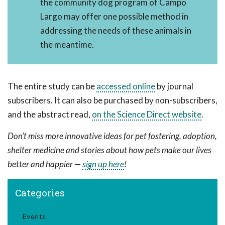
the community dog program of Campo
Largo may offer one possible method in
addressing the needs of these animals in
the meantime.
The entire study can be
accessed online
by journal
subscribers. It can also be purchased by non-subscribers,
and the abstract read,
on the Science Direct website
.
Don’t miss more innovative ideas for pet fostering, adoption,
shelter medicine and stories about how pets make our lives
better and happier —
sign up here
!
Categories
Events