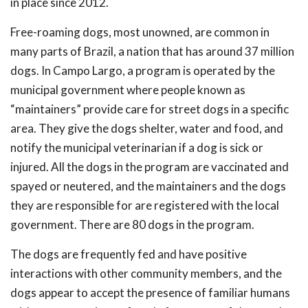
in place since 2012.
Free-roaming dogs, most unowned, are common in
many parts of Brazil, a nation that has around 37 million
dogs. In Campo Largo, a program is operated by the
municipal government where people known as
“maintainers” provide care for street dogs in a specific
area. They give the dogs shelter, water and food, and
notify the municipal veterinarian if a dog is sick or
injured. All the dogs in the program are vaccinated and
spayed or neutered, and the maintainers and the dogs
they are responsible for are registered with the local
government. There are 80 dogs in the program.
The dogs are frequently fed and have positive
interactions with other community members, and the
dogs appear to accept the presence of familiar humans