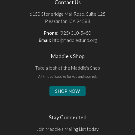
Contact Us
6150 Stoneridge Mall Road, Suite 125
Pleasanton, CA 94588
Phone:
(925) 310-5450
Email:
info@maddiesfund.org
Maddie's Shop
Take a look at the Maddie's Shop
All kinds of goodies for you and your pet.
SHOP NOW
Stay Connected
Join Maddie's Mailing List today