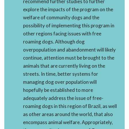
recommend further studies to further
explore the impacts of the program on the
welfare of community dogs and the
possibility of implementing this program in
other regions facing issues with free
roaming dogs. Although dog
overpopulation and abandonment will likely
continue, attention must be brought to the
animals that are currently living on the
streets. In time, better systems for
managing dog over population will
hopefully be established to more
adequately address the issue of free-
roaming dogs in this region of Brazil, as well
as other areas around the world, that also
encompass animal welfare. Appropriately,