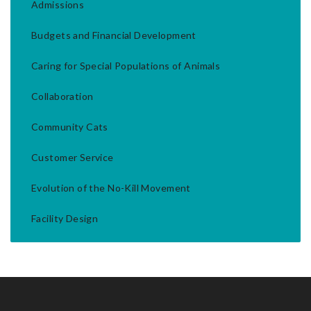
Admissions
Budgets and Financial Development
Caring for Special Populations of Animals
Collaboration
Community Cats
Customer Service
Evolution of the No-Kill Movement
Facility Design