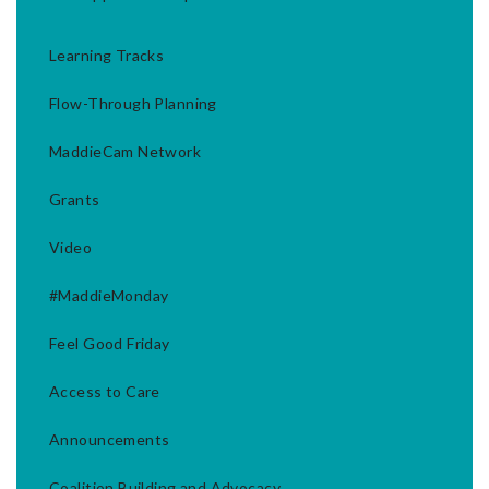
Learning Tracks
Flow-Through Planning
MaddieCam Network
Grants
Video
#MaddieMonday
Feel Good Friday
Access to Care
Announcements
Coalition Building and Advocacy