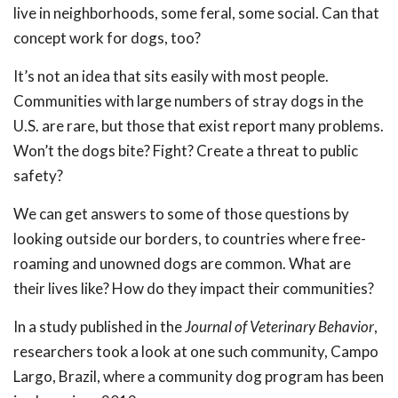
live in neighborhoods, some feral, some social. Can that
concept work for dogs, too?
It’s not an idea that sits easily with most people.
Communities with large numbers of stray dogs in the
U.S. are rare, but those that exist report many problems.
Won’t the dogs bite? Fight? Create a threat to public
safety?
We can get answers to some of those questions by
looking outside our borders, to countries where free-
roaming and unowned dogs are common. What are
their lives like? How do they impact their communities?
In a study published in the
Journal of Veterinary Behavior
,
researchers took a look at one such community, Campo
Largo, Brazil, where a community dog program has been