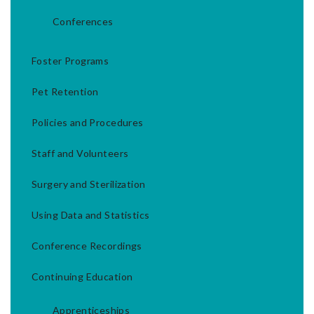
Conferences
Foster Programs
Pet Retention
Policies and Procedures
Staff and Volunteers
Surgery and Sterilization
Using Data and Statistics
Conference Recordings
Continuing Education
Apprenticeships