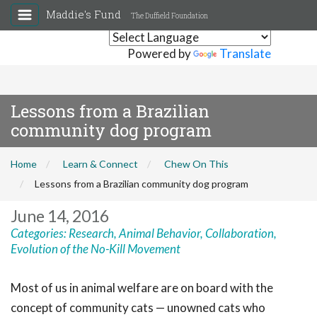
Maddie's Fund
The Duffield Foundation
Powered by
Translate
Lessons from a Brazilian
community dog program
Home
Learn & Connect
Chew On This
Lessons from a Brazilian community dog program
June 14, 2016
Categories:
Research
,
Animal Behavior
,
Collaboration
,
Evolution of the No-Kill Movement
Most of us in animal welfare are on board with the
concept of community cats — unowned cats who