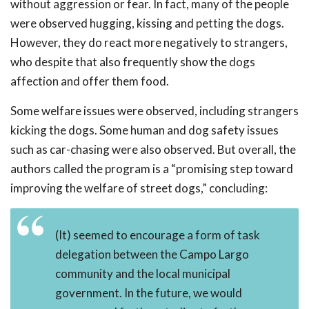
without aggression or fear. In fact, many of the people
were observed hugging, kissing and petting the dogs.
However, they do react more negatively to strangers,
who despite that also frequently show the dogs
affection and offer them food.
Some welfare issues were observed, including strangers
kicking the dogs. Some human and dog safety issues
such as car-chasing were also observed. But overall, the
authors called the program is a “promising step toward
improving the welfare of street dogs,” concluding:
(It) seemed to encourage a form of task
delegation between the Campo Largo
community and the local municipal
government. In the future, we would