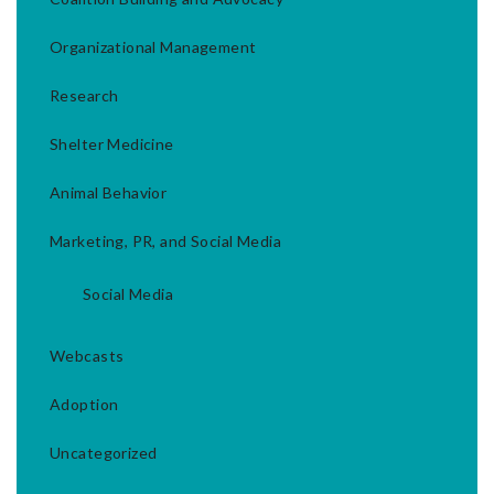
Organizational Management
Research
Shelter Medicine
Animal Behavior
Marketing, PR, and Social Media
Social Media
Webcasts
Adoption
Uncategorized