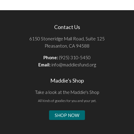
Contact Us
6150 Stoneridge Mall Road, Suite 125
Pleasanton, CA 94588
Phone:
(925) 310-5450
Email:
info@maddiesfund.org
Maddie's Shop
Take a look at the Maddie's Shop
All kinds of goodies for you and your pet.
SHOP NOW