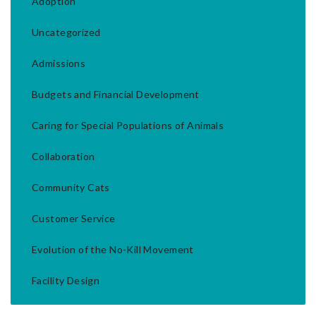
Adoption
Uncategorized
Admissions
Budgets and Financial Development
Caring for Special Populations of Animals
Collaboration
Community Cats
Customer Service
Evolution of the No-Kill Movement
Facility Design