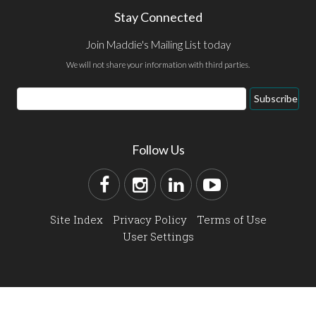
Stay Connected
Join Maddie's Mailing List today
We will not share your information with third parties.
Subscribe
Follow Us
Site Index
Privacy Policy
Terms of Use
User Settings