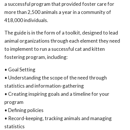
a successful program that provided foster care for
more than 2,500 animals a year in a community of
418,000 individuals.
The guide is in the form of a toolkit, designed to lead
animal organizations through each element they need
to implement to run a successful cat and kitten
fostering program, including:
• Goal Setting
• Understanding the scope of the need through
statistics and information-gathering
• Creating inspiring goals and a timeline for your
program
• Defining policies
• Record-keeping, tracking animals and managing
statistics