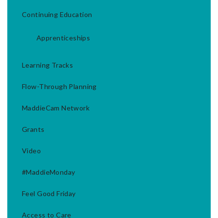
Continuing Education
Apprenticeships
Learning Tracks
Flow-Through Planning
MaddieCam Network
Grants
Video
#MaddieMonday
Feel Good Friday
Access to Care