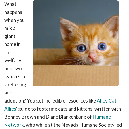
What
happens
when you
mix a
giant
name in
cat
welfare
and two
leaders in
sheltering
and
adoption? You get incredible resources like
Alley Cat
Allies
‘ guide to fostering cats and kittens, written with
Bonney Brown and Diane Blankenburg of
Humane
Network
, who while at the Nevada Humane Society led