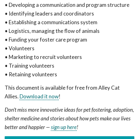
• Developing a communication and program structure
• Identifying leaders and coordinators
• Establishing a communications system
• Logistics, managing the flow of animals
• Funding your foster care program
• Volunteers
• Marketing to recruit volunteers
• Training volunteers
• Retaining volunteers
This document is available for free from Alley Cat
Allies.
Download it now
!
Don’t miss more innovative ideas for pet fostering, adoption,
shelter medicine and stories about how pets make our lives
better and happier —
sign up here
!