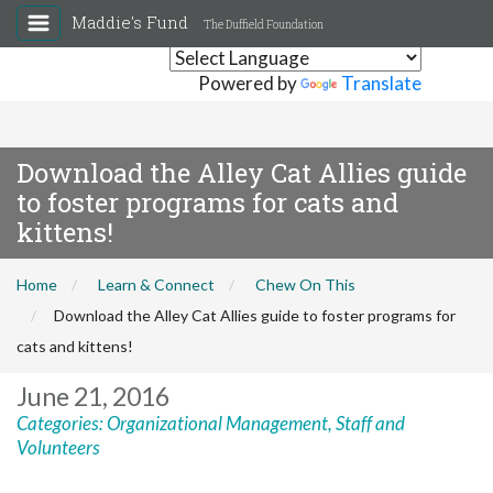
Maddie's Fund
The Duffield Foundation
Powered by
Translate
Download the Alley Cat Allies guide
to foster programs for cats and
kittens!
Home
Learn & Connect
Chew On This
Download the Alley Cat Allies guide to foster programs for
cats and kittens!
June 21, 2016
Categories:
Organizational Management
,
Staff and
Volunteers