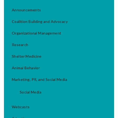
Announcements
Coalition Building and Advocacy
Organizational Management
Research
Shelter Medicine
Animal Behavior
Marketing, PR, and Social Media
Social Media
Webcasts