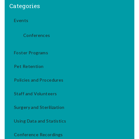
Categories
Events
Conferences
Foster Programs
Pet Retention
Policies and Procedures
Staff and Volunteers
Surgery and Sterilization
Using Data and Statistics
Conference Recordings