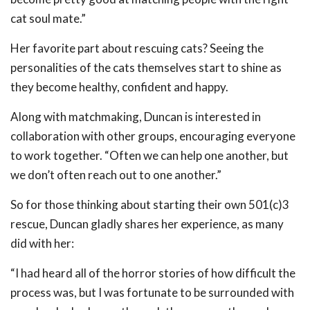
cat soul mate.”
Her favorite part about rescuing cats? Seeing the
personalities of the cats themselves start to shine as
they become healthy, confident and happy.
Along with matchmaking, Duncan is interested in
collaboration with other groups, encouraging everyone
to work together. “Often we can help one another, but
we don’t often reach out to one another.”
So for those thinking about starting their own 501(c)3
rescue, Duncan gladly shares her experience, as many
did with her:
“I had heard all of the horror stories of how difficult the
process was, but I was fortunate to be surrounded with