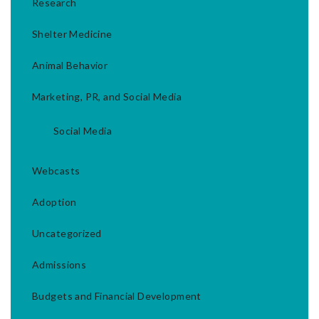
Research
Shelter Medicine
Animal Behavior
Marketing, PR, and Social Media
Social Media
Webcasts
Adoption
Uncategorized
Admissions
Budgets and Financial Development