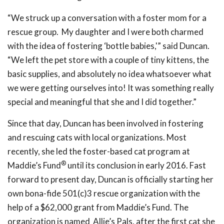
“We struck up a conversation with a foster mom for a
rescue group. My daughter and I were both charmed
with the idea of fostering ‘bottle babies,'” said Duncan.
“We left the pet store with a couple of tiny kittens, the
basic supplies, and absolutely no idea whatsoever what
we were getting ourselves into! It was something really
special and meaningful that she and I did together.”
Since that day, Duncan has been involved in fostering
and rescuing cats with local organizations. Most
recently, she led the foster-based cat program at
®
Maddie’s Fund
until its conclusion in early 2016. Fast
forward to present day, Duncan is officially starting her
own bona-fide 501(c)3 rescue organization with the
help of a $62,000 grant from Maddie’s Fund. The
organization is named Allie’s Pals, after the first cat she