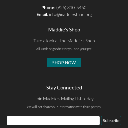
Phone:
(925) 310-5450
Email:
info@maddiesfund.org
Maddie's Shop
Take a look at the Maddie's Shop
All kinds of goodies for you and your pet.
SHOP NOW
Stay Connected
Join Maddie's Mailing List today
We will not share your information with third parties.
Subscribe