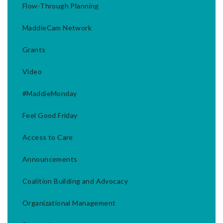
Flow-Through Planning
MaddieCam Network
Grants
Video
#MaddieMonday
Feel Good Friday
Access to Care
Announcements
Coalition Building and Advocacy
Organizational Management