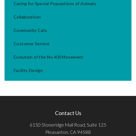
Caring for Special Populations of Animals
Collaboration
Community Cats
Customer Service
Evolution of the No-Kill Movement
Facility Design
Contact Us
6150 Stoneridge Mall Road, Suite 125
Pleasanton, CA 94588