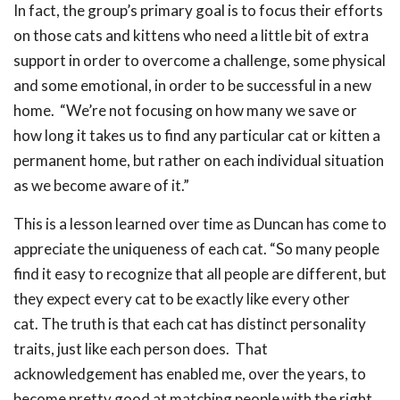
In fact, the group’s primary goal is to focus their efforts
on those cats and kittens who need a little bit of extra
support in order to overcome a challenge, some physical
and some emotional, in order to be successful in a new
home. “We’re not focusing on how many we save or
how long it takes us to find any particular cat or kitten a
permanent home, but rather on each individual situation
as we become aware of it.”
This is a lesson learned over time as Duncan has come to
appreciate the uniqueness of each cat. “So many people
find it easy to recognize that all people are different, but
they expect every cat to be exactly like every other
cat. The truth is that each cat has distinct personality
traits, just like each person does. That
acknowledgement has enabled me, over the years, to
become pretty good at matching people with the right