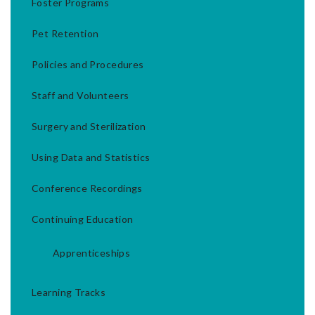
Foster Programs
Pet Retention
Policies and Procedures
Staff and Volunteers
Surgery and Sterilization
Using Data and Statistics
Conference Recordings
Continuing Education
Apprenticeships
Learning Tracks