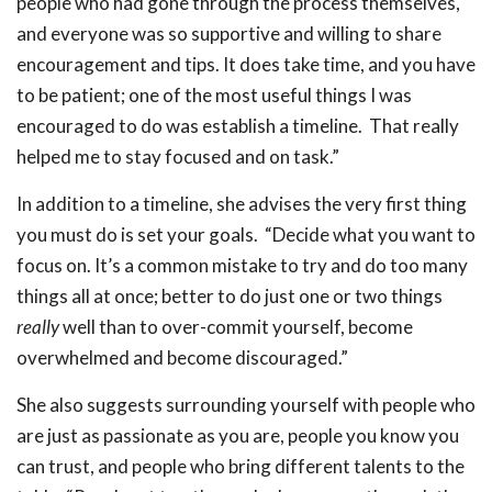
people who had gone through the process themselves,
and everyone was so supportive and willing to share
encouragement and tips. It does take time, and you have
to be patient; one of the most useful things I was
encouraged to do was establish a timeline. That really
helped me to stay focused and on task.”
In addition to a timeline, she advises the very first thing
you must do is set your goals. “Decide what you want to
focus on. It’s a common mistake to try and do too many
things all at once; better to do just one or two things
really
well than to over-commit yourself, become
overwhelmed and become discouraged.”
She also suggests surrounding yourself with people who
are just as passionate as you are, people you know you
can trust, and people who bring different talents to the