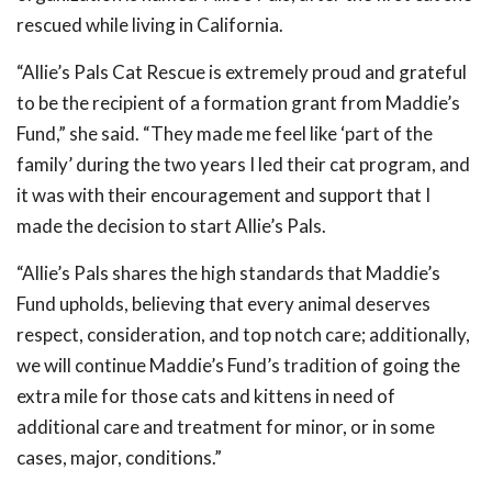
rescued while living in California.
“Allie’s Pals Cat Rescue is extremely proud and grateful
to be the recipient of a formation grant from Maddie’s
Fund,” she said. “They made me feel like ‘part of the
family’ during the two years I led their cat program, and
it was with their encouragement and support that I
made the decision to start Allie’s Pals.
“Allie’s Pals shares the high standards that Maddie’s
Fund upholds, believing that every animal deserves
respect, consideration, and top notch care; additionally,
we will continue Maddie’s Fund’s tradition of going the
extra mile for those cats and kittens in need of
additional care and treatment for minor, or in some
cases, major, conditions.”