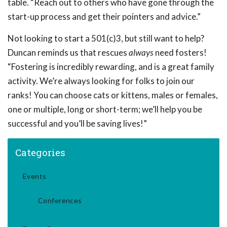
table. “Reach out to others who have gone through the
start-up process and get their pointers and advice.”
Not looking to start a 501(c)3, but still want to help?
Duncan reminds us that rescues
always
need fosters!
“Fostering is incredibly rewarding, and is a great family
activity. We’re always looking for folks to join our
ranks! You can choose cats or kittens, males or females,
one or multiple, long or short-term; we’ll help you be
successful and you’ll be saving lives!”
Categories
Events
Conferences