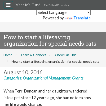
Maddie's Fund
The Duffield Foundation
Powered by
Translate
How to start a lifesaving
organization for special needs cats
Home
Learn & Connect
Chew On This
How to start a lifesaving organization for special needs cats
August 10, 2016
Categories:
Organizational Management
,
Grants
When Terri Duncan and her daughter wandered
into a pet store 12 years ago, she had no idea how
her life would change.