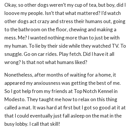
Okay, so other dogs weren’t my cup of tea, but boy, did I
looove my people. Isn’t that what mattered? I’d watch
other dogs act crazy and stress their humans out, going
to the bathroom on the floor, chewing and making a
mess. Me? I wanted nothing more than to just be with
my human. To lie by their side while they watched TV. To
snuggle. Go on car rides. Play fetch. Did I have it all
wrong? Is that not what humans liked?
Nonetheless, after months of waiting for a home, it
appeared my anxiousness was getting the best of me.
So I got help from my friends at Top Notch Kennel in
Modesto. They taught me how to relax on this thing
called a mat. It was hard at first but I got so good at it at
that I could eventually just fall asleep on the mat in the
busy lobby. I call that skill!