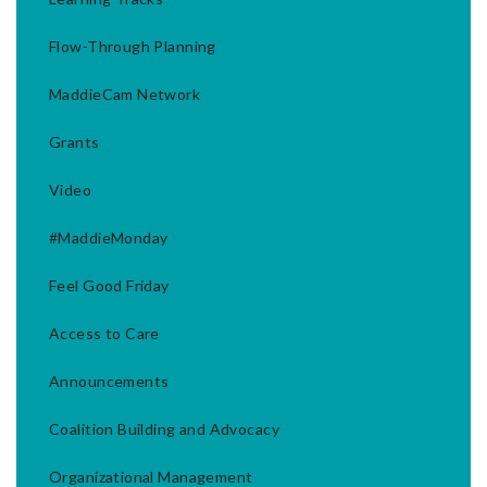
Flow-Through Planning
MaddieCam Network
Grants
Video
#MaddieMonday
Feel Good Friday
Access to Care
Announcements
Coalition Building and Advocacy
Organizational Management