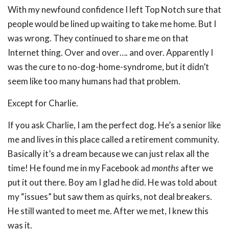
With my newfound confidence I left Top Notch sure that
people would be lined up waiting to take me home. But I
was wrong. They continued to share me on that
Internet thing. Over and over…. and over. Apparently I
was the cure to no-dog-home-syndrome, but it didn’t
seem like too many humans had that problem.
Except for Charlie.
If you ask Charlie, I am the perfect dog. He’s a senior like
me and lives in this place called a retirement community.
Basically it’s a dream because we can just relax all the
time! He found me in my Facebook ad
months
after we
put it out there. Boy am I glad he did. He was told about
my “issues” but saw them as quirks, not deal breakers.
He still wanted to meet me. After we met, I knew this
was it.