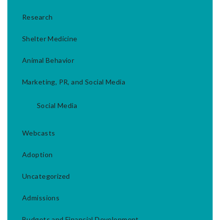
Research
Shelter Medicine
Animal Behavior
Marketing, PR, and Social Media
Social Media
Webcasts
Adoption
Uncategorized
Admissions
Budgets and Financial Development