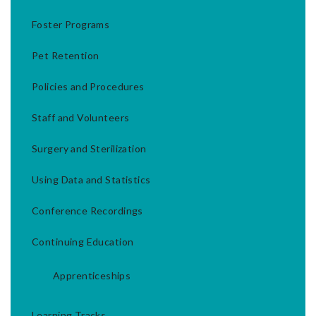
Foster Programs
Pet Retention
Policies and Procedures
Staff and Volunteers
Surgery and Sterilization
Using Data and Statistics
Conference Recordings
Continuing Education
Apprenticeships
Learning Tracks