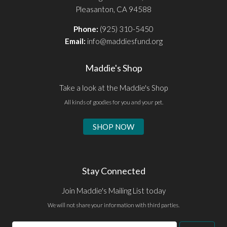
Pleasanton, CA 94588
Phone:
(925) 310-5450
Email:
info@maddiesfund.org
Maddie's Shop
Take a look at the Maddie's Shop
All kinds of goodies for you and your pet.
SHOP NOW
Stay Connected
Join Maddie's Mailing List today
We will not share your information with third parties.