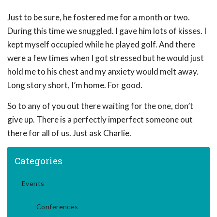
Just to be sure, he fostered me for a month or two.
During this time we snuggled. I gave him lots of kisses. I
kept myself occupied while he played golf. And there
were a few times when I got stressed but he would just
hold me to his chest and my anxiety would melt away.
Long story short, I’m home. For good.
So to any of you out there waiting for the one, don’t
give up. There is a perfectly imperfect someone out
there for all of us. Just ask Charlie.
Categories
Events
Conferences