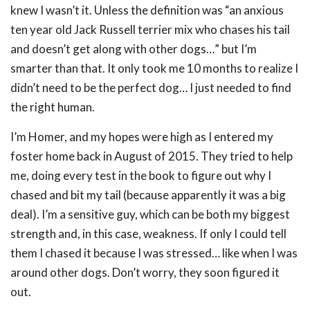
knew I wasn’t it. Unless the definition was “an anxious
ten year old Jack Russell terrier mix who chases his tail
and doesn’t get along with other dogs…” but I’m
smarter than that. It only took me 10 months to realize I
didn’t need to be the perfect dog… I just needed to find
the right human.
I’m Homer, and my hopes were high as I entered my
foster home back in August of 2015. They tried to help
me, doing every test in the book to figure out why I
chased and bit my tail (because apparently it was a big
deal). I’m a sensitive guy, which can be both my biggest
strength and, in this case, weakness. If only I could tell
them I chased it because I was stressed… like when I was
around other dogs. Don’t worry, they soon figured it
out.