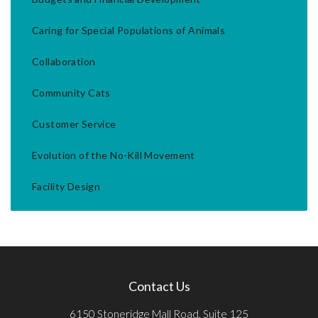
Caring for Special Populations of Animals
Collaboration
Community Cats
Customer Service
Evolution of the No-Kill Movement
Facility Design
Contact Us
6150 Stoneridge Mall Road, Suite 125