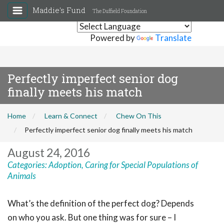
Maddie's Fund
The Duffield Foundation
Powered by
Translate
Perfectly imperfect senior dog
finally meets his match
Home
Learn & Connect
Chew On This
Perfectly imperfect senior dog finally meets his match
August 24, 2016
Categories:
Adoption
,
Caring for Special Populations of
Animals
What’s the definition of the perfect dog? Depends
on who you ask. But one thing was for sure – I