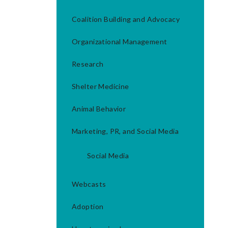
Coalition Building and Advocacy
Organizational Management
Research
Shelter Medicine
Animal Behavior
Marketing, PR, and Social Media
Social Media
Webcasts
Adoption