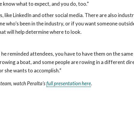
 know what to expect, and you do, too.”
 like LinkedIn and other social media. There are also industry
e who’s been in the industry, or if you want someone outsid
hat will help determine where to look.
ld, he reminded attendees, you have to have them on the same
rowing a boat, and some people are rowing in a different dir
 or she wants to accomplish.”
 team, watch Peralta’s
full presentation here
.