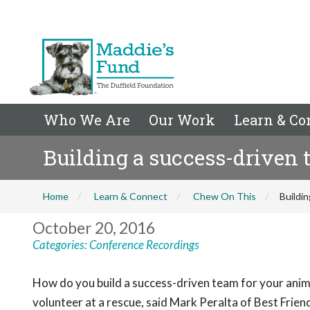
Who We Are
Our Work
Learn & Co
Building a success-driven 
Home
Learn & Connect
Chew On This
Buildin
October 20, 2016
Categories:
Conference Recordings
How do you build a success-driven team for your anim
volunteer at a rescue, said Mark Peralta of Best Frien