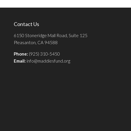
Contact Us
6150 Stoneridge Mall Road, Suite 125
Pleasanton, CA 94588
Phone:
(925) 310-5450
Email:
info@maddiesfund.org