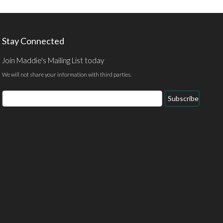
Stay Connected
Join Maddie's Mailing List today
We will not share your information with third parties.
Subscribe