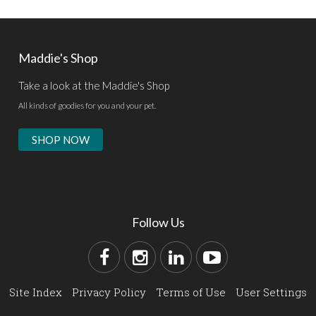
Maddie's Shop
Take a look at the Maddie's Shop
All kinds of goodies for you and your pet.
SHOP NOW
Follow Us
Site Index
Privacy Policy
Terms of Use
User Settings