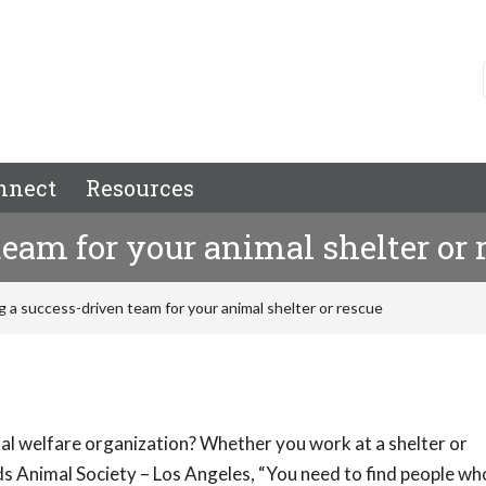
nnect
Resources
team for your animal shelter or 
g a success-driven team for your animal shelter or rescue
al welfare organization? Whether you work at a shelter or
ds Animal Society – Los Angeles, “You need to find people who