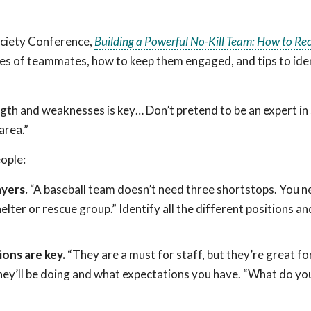
ociety Conference,
Building a Powerful No-Kill Team: How to Re
es of teammates, how to keep them engaged, and tips to ide
ength and weaknesses is key… Don’t pretend to be an expert i
area.”
eople:
yers.
“A baseball team doesn’t need three shortstops. You n
lter or rescue group.” Identify all the different positions and
ions are key.
“They are a must for staff, but they’re great fo
hey’ll be doing and what expectations you have. “What do you