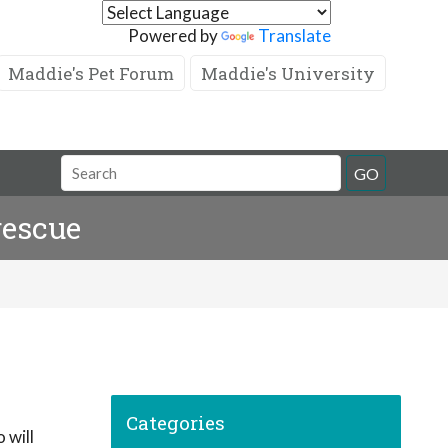
Powered by
Translate
Maddie's Pet Forum
Maddie's University
GO
rescue
Categories
 will