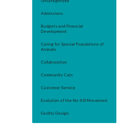
Uncategorized
Admissions
Budgets and Financial
Development
Caring for Special Populations of
Animals
Collaboration
Community Cats
Customer Service
Evolution of the No-Kill Movement
Facility Design