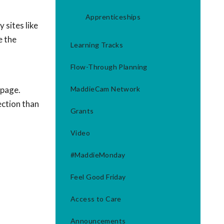
Apprenticeships
 sites like
e the
Learning Tracks
Flow-Through Planning
 page.
MaddieCam Network
ection than
Grants
Video
#MaddieMonday
Feel Good Friday
Access to Care
Announcements