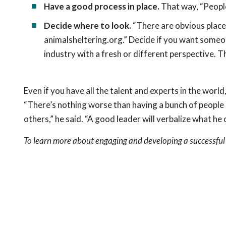
Have a good process in place.
That way, “People
Decide where to look.
“There are obvious places,
animalsheltering.org.” Decide if you want someon
industry with a fresh or different perspective. T
Even if you have all the talent and experts in the wor
“There’s nothing worse than having a bunch of people 
others,” he said. “A good leader will verbalize what he
To learn more about engaging and developing a successful