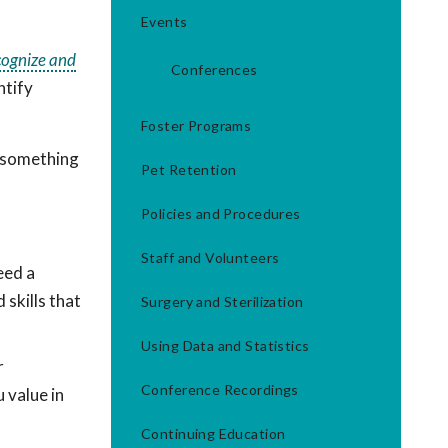
Events
cognize and
Conferences
ntify
Foster Programs
n something
Pet Retention
Policies and Procedures
Staff and Volunteers
eed a
 skills that
Surgery and Sterilization
Using Data and Statistics
r
Conference Recordings
 value in
Continuing Education