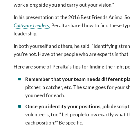
work along side you and carry out your vision.”
In his presentation at the 2016 Best Friends Animal S
Cultivate Leaders,
Peralta shared how to find these typ
leadership.
In both yourself and others, he said, “Identifying str
you’re not. Have other people who are experts in that 
Here are some of Peralta’s tips for finding the right p
Remember that your team needs different pla
pitcher, a catcher, etc. The same goes for your she
you need for each.
Once you identify your positions, job descript
volunteers, too.” Let people know exactly what t
each position?” Be specific.