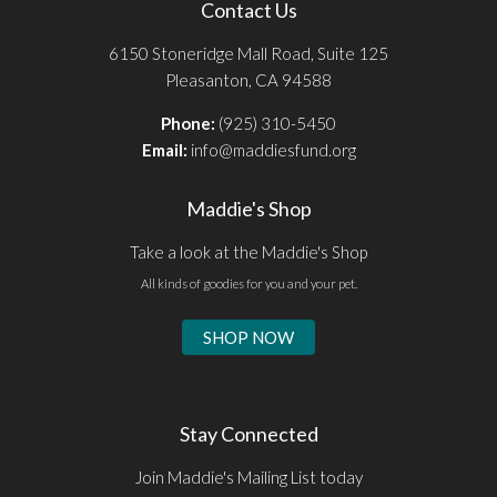
Contact Us
6150 Stoneridge Mall Road, Suite 125
Pleasanton, CA 94588
Phone:
(925) 310-5450
Email:
info@maddiesfund.org
Maddie's Shop
Take a look at the Maddie's Shop
All kinds of goodies for you and your pet.
SHOP NOW
Stay Connected
Join Maddie's Mailing List today