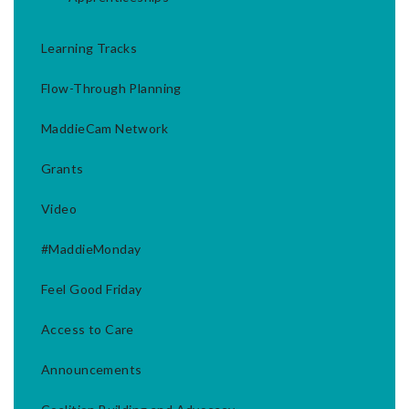
Learning Tracks
Flow-Through Planning
MaddieCam Network
Grants
Video
#MaddieMonday
Feel Good Friday
Access to Care
Announcements