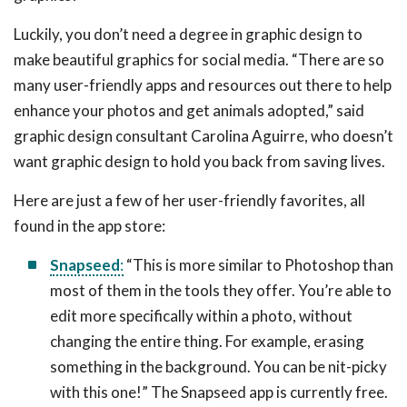
Luckily, you don’t need a degree in graphic design to
make beautiful graphics for social media. “There are so
many user-friendly apps and resources out there to help
enhance your photos and get animals adopted,” said
graphic design consultant Carolina Aguirre, who doesn’t
want graphic design to hold you back from saving lives.
Here are just a few of her user-friendly favorites, all
found in the app store:
Snapseed
:
“This is more similar to Photoshop than
most of them in the tools they offer. You’re able to
edit more specifically within a photo, without
changing the entire thing. For example, erasing
something in the background. You can be nit-picky
with this one!” The Snapseed app is currently free.