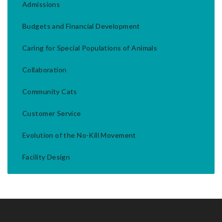
Admissions
Budgets and Financial Development
Caring for Special Populations of Animals
Collaboration
Community Cats
Customer Service
Evolution of the No-Kill Movement
Facility Design