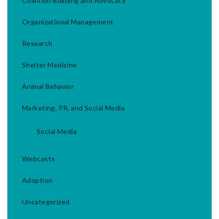
Coalition Building and Advocacy
Organizational Management
Research
Shelter Medicine
Animal Behavior
Marketing, PR, and Social Media
Social Media
Webcasts
Adoption
Uncategorized