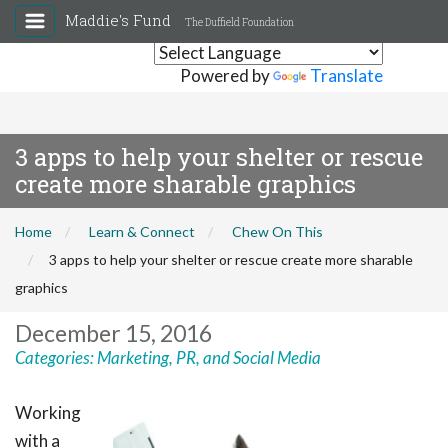
Maddie's Fund
The Duffield Foundation
Powered by
Translate
3 apps to help your shelter or rescue
create more sharable graphics
Home
Learn & Connect
Chew On This
3 apps to help your shelter or rescue create more sharable
graphics
December 15, 2016
Categories:
Marketing, PR, and Social Media
Working
with a