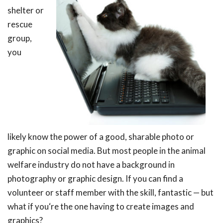
shelter or
rescue
group,
you
likely know the power of a good, sharable photo or
graphic on social media. But most people in the animal
welfare industry do not have a background in
photography or graphic design. If you can find a
volunteer or staff member with the skill, fantastic — but
what if you‘re the one having to create images and
graphics?