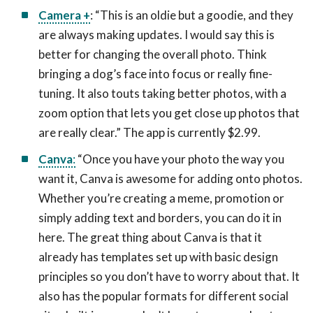
Camera +
: “This is an oldie but a goodie, and they
are always making updates. I would say this is
better for changing the overall photo. Think
bringing a dog’s face into focus or really fine-
tuning. It also touts taking better photos, with a
zoom option that lets you get close up photos that
are really clear.” The app is currently $2.99.
Canva
:
“Once you have your photo the way you
want it, Canva is awesome for adding onto photos.
Whether you’re creating a meme, promotion or
simply adding text and borders, you can do it in
here. The great thing about Canva is that it
already has templates set up with basic design
principles so you don’t have to worry about that. It
also has the popular formats for different social