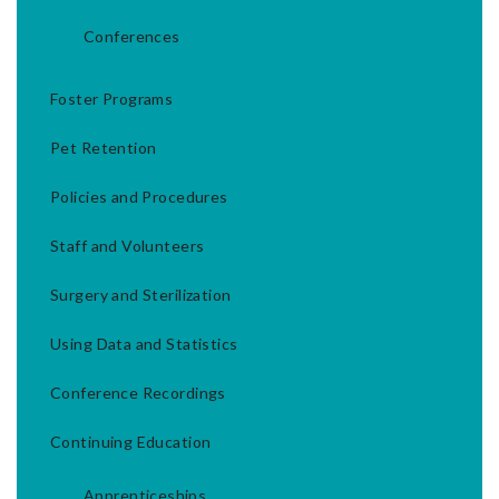
Conferences
Foster Programs
Pet Retention
Policies and Procedures
Staff and Volunteers
Surgery and Sterilization
Using Data and Statistics
Conference Recordings
Continuing Education
Apprenticeships