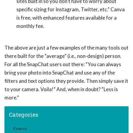
sites built in so you don’t have to worry about
specific sizing for Instagram, Twitter, etc.” Canva
is free, with enhanced features available for a
monthly fee.
The above are just a few examples of the many tools out
there built for the “average” (i.e., non-design) person.
For all the SnapChat users out there: “You can always
bring your photo into SnapChat and use any of the
filters and text options they provide. Then simply save it
to your camera. Voila!” And, when in doubt? “Less is
more.”
Categories
Events