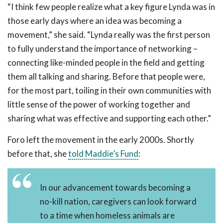
“I think few people realize what a key figure Lynda was in
those early days where an idea was becoming a
movement,” she said. “Lynda really was the first person
to fully understand the importance of networking –
connecting like-minded people in the field and getting
them all talking and sharing. Before that people were,
for the most part, toiling in their own communities with
little sense of the power of working together and
sharing what was effective and supporting each other.”
Foro left the movement in the early 2000s. Shortly
before that, she
told Maddie’s Fund
:
In our advancement towards becoming a
no-kill nation, caregivers can look forward
to a time when homeless animals are