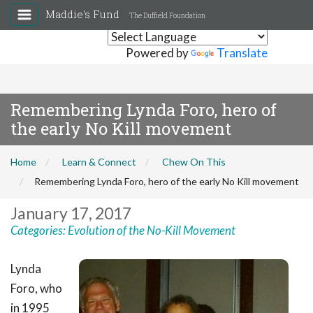
Maddie's Fund
The Duffield Foundation
Powered by
Translate
Remembering Lynda Foro, hero of
the early No Kill movement
Home
Learn & Connect
Chew On This
Remembering Lynda Foro, hero of the early No Kill movement
January 17, 2017
Categories:
Evolution of the No-Kill Movement
Lynda
Foro
, who
in 1995