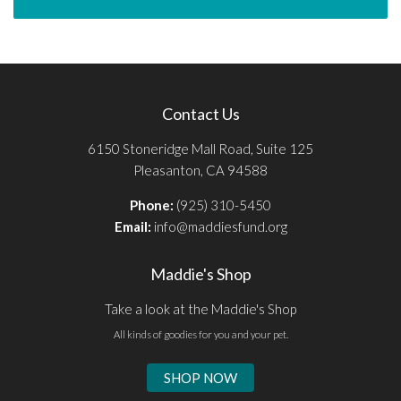
Contact Us
6150 Stoneridge Mall Road, Suite 125
Pleasanton, CA 94588
Phone:
(925) 310-5450
Email:
info@maddiesfund.org
Maddie's Shop
Take a look at the Maddie's Shop
All kinds of goodies for you and your pet.
SHOP NOW