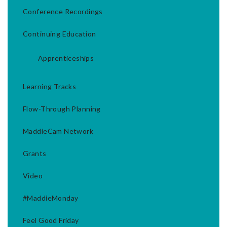
Conference Recordings
Continuing Education
Apprenticeships
Learning Tracks
Flow-Through Planning
MaddieCam Network
Grants
Video
#MaddieMonday
Feel Good Friday