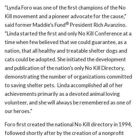
“Lynda Foro was one of the first champions of the No
Kill movement and a pioneer advocate for the cause,”
®
said former Maddie’s Fund
President Rich Avanzino.
“Linda started the first and only No Kill Conference at a
time when few believed that we could guarantee, as a
nation, that all healthy and treatable shelter dogs and
cats could be adopted. She initiated the development
and publication of the nation’s only No Kill Directory,
demonstrating the number of organizations committed
to saving shelter pets. Linda accomplished all of her
achievements primarily as a devoted animal loving
volunteer, and she will always be remembered as one of
our heroes.”
Foro first created the national No Kill directory in 1994,
followed shortly after by the creation of a nonprofit