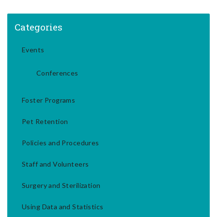
Categories
Events
Conferences
Foster Programs
Pet Retention
Policies and Procedures
Staff and Volunteers
Surgery and Sterilization
Using Data and Statistics