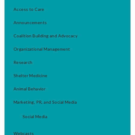
Access to Care
Announcements
Coalition Building and Advocacy
Organizational Management
Research
Shelter Medicine
Animal Behavior
Marketing, PR, and Social Media
Social Media
Webcasts