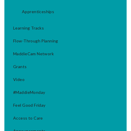
Apprenticeships
Learning Tracks
Flow-Through Planning
MaddieCam Network
Grants
Video
#MaddieMonday
Feel Good Friday
Access to Care
Announcements