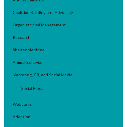
Coalition Building and Advocacy
Organizational Management
Research
Shelter Medicine
Animal Behavior
Marketing, PR, and Social Media
Social Media
Webcasts
Adoption