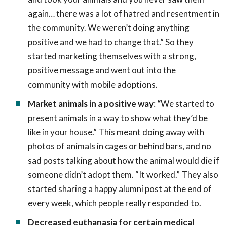
again… there was a lot of hatred and resentment in
the community. We weren’t doing anything
positive and we had to change that.” So they
started marketing themselves with a strong,
positive message and went out into the
community with mobile adoptions.
Market animals in a positive way
:
“
We started to
present animals in a way to show what they’d be
like in your house.” This meant doing away with
photos of animals in cages or behind bars, and no
sad posts talking about how the animal would die if
someone didn’t adopt them. “It worked.” They also
started sharing a happy alumni post at the end of
every week, which people really responded to.
Decreased euthanasia for certain medical