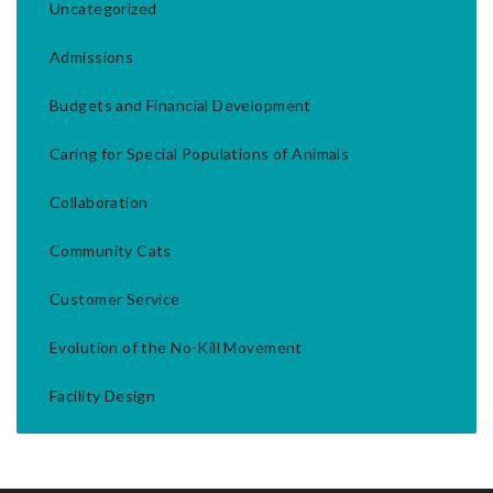
Uncategorized
Admissions
Budgets and Financial Development
Caring for Special Populations of Animals
Collaboration
Community Cats
Customer Service
Evolution of the No-Kill Movement
Facility Design