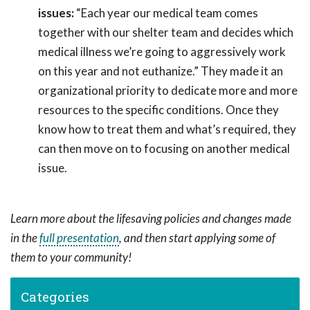
issues:
“Each year our medical team comes
together with our shelter team and decides which
medical illness we’re going to aggressively work
on this year and not euthanize.” They made it an
organizational priority to dedicate more and more
resources to the specific conditions. Once they
know how to treat them and what’s required, they
can then move on to focusing on another medical
issue.
Learn more about the lifesaving policies and changes made
in the
full presentation
, and then start applying some of
them to your community!
Categories