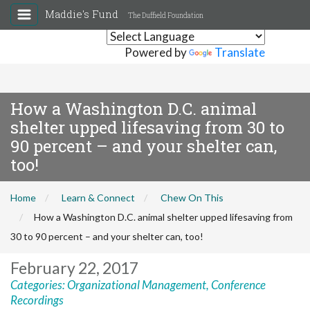
Maddie's Fund
The Duffield Foundation
Powered by
Translate
How a Washington D.C. animal
shelter upped lifesaving from 30 to
90 percent – and your shelter can,
too!
Home
Learn & Connect
Chew On This
How a Washington D.C. animal shelter upped lifesaving from
30 to 90 percent – and your shelter can, too!
February 22, 2017
Categories:
Organizational Management
,
Conference
Recordings