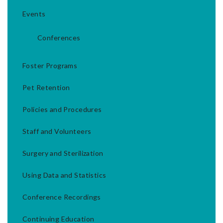
Events
Conferences
Foster Programs
Pet Retention
Policies and Procedures
Staff and Volunteers
Surgery and Sterilization
Using Data and Statistics
Conference Recordings
Continuing Education