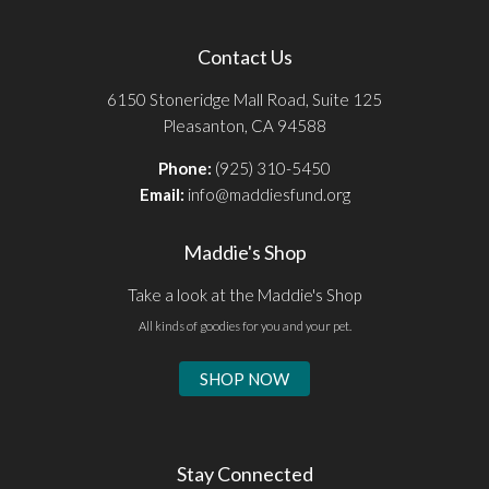
Contact Us
6150 Stoneridge Mall Road, Suite 125
Pleasanton, CA 94588
Phone:
(925) 310-5450
Email:
info@maddiesfund.org
Maddie's Shop
Take a look at the Maddie's Shop
All kinds of goodies for you and your pet.
SHOP NOW
Stay Connected