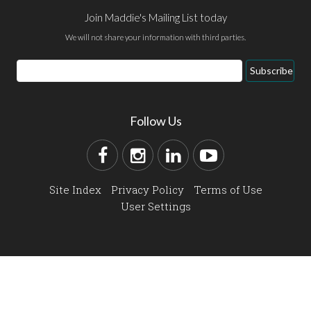
Join Maddie's Mailing List today
We will not share your information with third parties.
Subscribe
Follow Us
Site Index
Privacy Policy
Terms of Use
User Settings