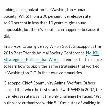
Taking an organization like Washington Humane
Society (WHS) from a 30 percent live release rate
to 90 percent in less than 10 years might sound
impossible, but there’s proof it can happen — because it
did.
In a presentation given by WHS’s Scott Giacoppo at the
2016 Best Friends Animal Society Conference,
No-Kill
Strategies – Policies that Work
, attendees had a chance
to learn how to apply the same strategies that worked
in Washington D.C. in their own communities.
Giacoppo, Chief Community Animal Welfare Officer,
shared that when he first started with WHS in 2007, the
live release rate wasn’t the only challenge he faced. “Pit
bulls were euthanized within 5-10 minutes of walking in