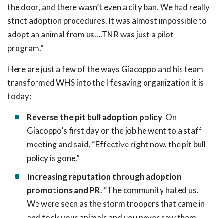
the door, and there wasn’t even a city ban. We had really
strict adoption procedures. It was almost impossible to
adopt an animal from us….TNR was just a pilot
program.”
Here are just a few of the ways Giacoppo and his team
transformed WHS into the lifesaving organization it is
today:
Reverse the pit bull adoption policy
. On
Giacoppo’s first day on the job he went to a staff
meeting and said, “Effective right now, the pit bull
policy is gone.”
Increasing reputation through adoption
promotions and PR
. “The community hated us.
We were seen as the storm troopers that came in
and took your animals and you never saw them