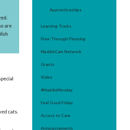
s
Apprenticeships
zed.
ho are
Learning Tracks
lish
Flow-Through Planning
MaddieCam Network
Grants
Video
pecial
#MaddieMonday
Feel Good Friday
ved cats.
Access to Care
Announcements