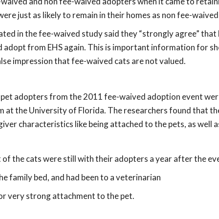
-waived and non fee-waived adopters when it came to retain
were just as likely to remain in their homes as non fee-waived
ated in the fee-waived study said they “strongly agree” that
d adopt from EHS again. This is important information for sh
 false impression that fee-waived cats are not valued.
9 pet adopters from the 2011 fee-waived adoption event wer
at the University of Florida. The researchers found that th
er characteristics like being attached to the pets, as well as
f the cats were still with their adopters a year after the ev
he family bed, and had been to a veterinarian
or very strong attachment to the pet.