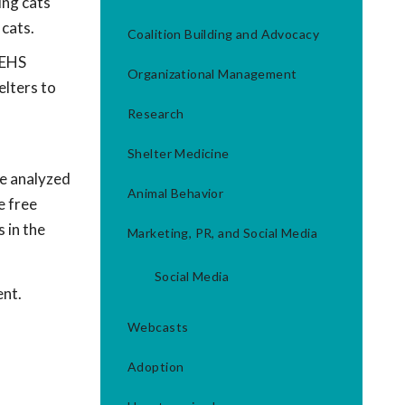
ing cats
 cats.
Coalition Building and Advocacy
 EHS
Organizational Management
elters to
Research
Shelter Medicine
e analyzed
Animal Behavior
e free
 in the
Marketing, PR, and Social Media
Social Media
ent.
Webcasts
Adoption