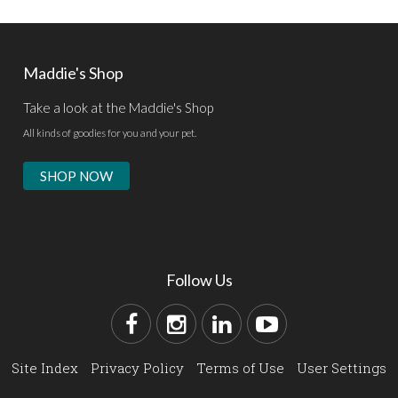
Maddie's Shop
Take a look at the Maddie's Shop
All kinds of goodies for you and your pet.
SHOP NOW
Follow Us
Site Index
Privacy Policy
Terms of Use
User Settings