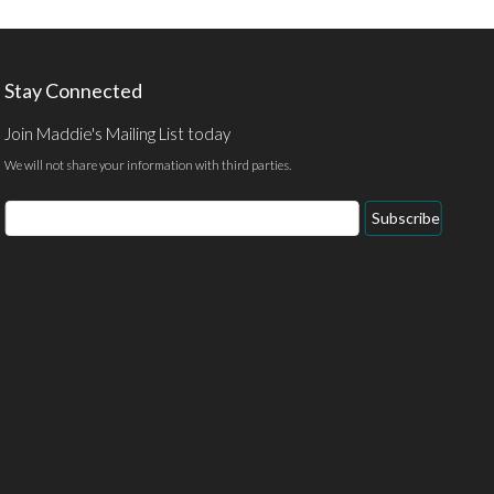
Stay Connected
Join Maddie's Mailing List today
We will not share your information with third parties.
Subscribe