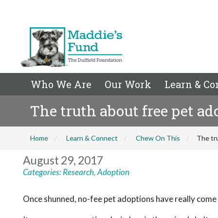
Who We Are
Our Work
Learn & Co
The truth about free pet ad
Home
Learn & Connect
Chew On This
The tr
August 29, 2017
Categories:
Research
,
Adoption
Once shunned, no-fee pet adoptions have really come 