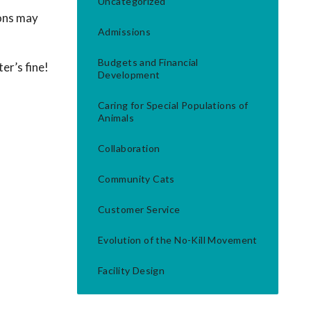
Uncategorized
ions may
Admissions
Budgets and Financial
er’s fine!
Development
Caring for Special Populations of
Animals
Collaboration
Community Cats
Customer Service
Evolution of the No-Kill Movement
Facility Design