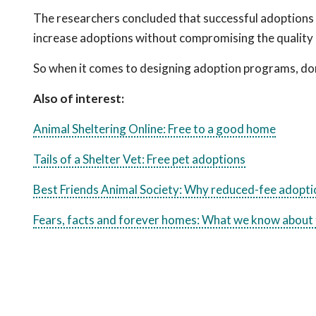
The researchers concluded that successful adoptions
increase adoptions without compromising the quality of
So when it comes to designing adoption programs, don’t
Also of interest:
Animal Sheltering Online: Free to a good home
Tails of a Shelter Vet: Free pet adoptions
Best Friends Animal Society: Why reduced-fee adopt
Fears, facts and forever homes: What we know about 