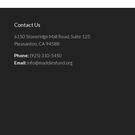
Contact Us
6150 Stoneridge Mall Road, Suite 125
Pleasanton, CA 94588
Phone:
(925) 310-5450
Email:
info@maddiesfund.org