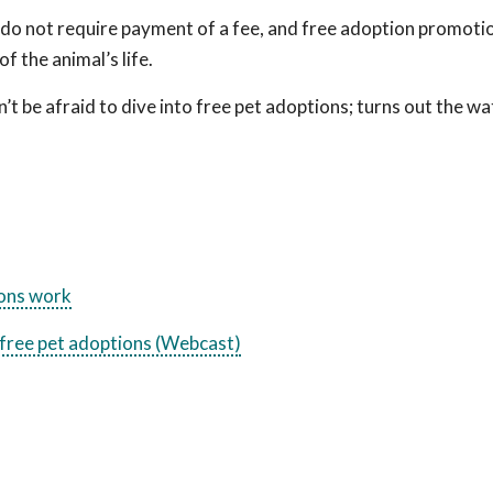
 do not require payment of a fee, and free adoption promot
 the animal’s life.
 be afraid to dive into free pet adoptions; turns out the wat
ions work
free pet adoptions (Webcast)