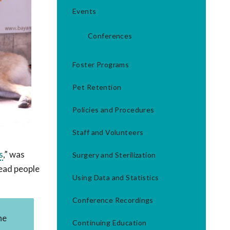
Events
Conferences
Foster Programs
Pet Retention
Policies and Procedures
Staff and Volunteers
s
,” was
Surgery and Sterilization
lead people
Using Data and Statistics
Conference Recordings
he
Continuing Education