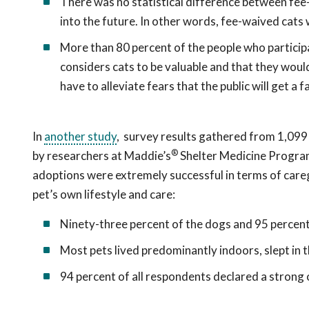
There was no statistical difference between fee
into the future. In other words, fee-waived cats 
More than 80 percent of the people who particip
considers cats to be valuable and that they woul
have to alleviate fears that the public will get a
In
another study
, survey results gathered from 1,09
®
by researchers at Maddie’s
Shelter Medicine Program 
adoptions were extremely successful in terms of caregiv
pet’s own lifestyle and care:
Ninety-three percent of the dogs and 95 percent o
Most pets lived predominantly indoors, slept in t
94 percent of all respondents declared a strong 