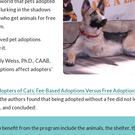
r world that pets adopted
e lurking in the shadows
 who get animals for free
em.
ived pet adoptions
it.
ly Weiss, Ph.D., CAAB,
ptions affect adopters’
opters of Cats: Fee-Based Adoptions Versus Free Adoption
t, the authors found that being adopted without a fee did not 
d, and concluded:
enefit from the program include the animals, the shelter, t