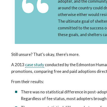
adopter, and the community.
around the country could dr
otherwise either would resi
The ultimate goal of shelter
committed to the success o
these goals, and shelters c
Still unsure? That’s okay, there’s more.
A 2013
case study
conducted by the Edmonton Humane 
promotions, comparing free and paid adoptions directl
From their results:
There was no statistical difference in post-adop
Regardless of fee status, most adopters brought 