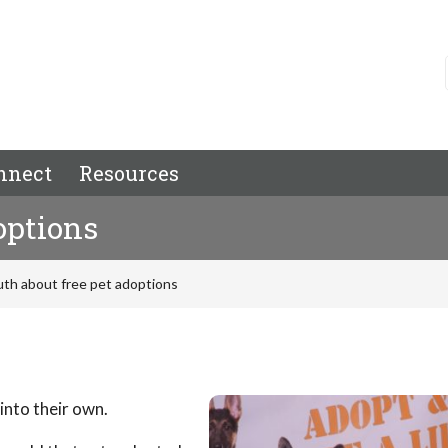
nnect
Resources
options
uth about free pet adoptions
into their own.