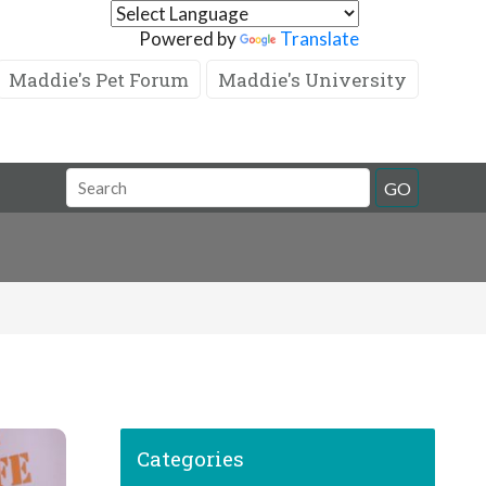
Powered by
Translate
Maddie's Pet Forum
Maddie's University
GO
Categories