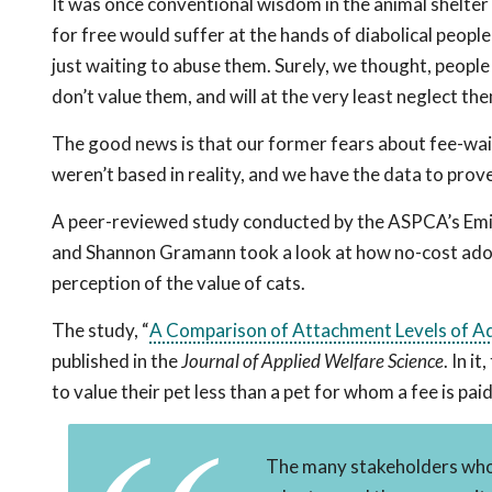
It was once conventional wisdom in the animal shelte
for free would suffer at the hands of diabolical peopl
just waiting to abuse them. Surely, we thought, people
don’t value them, and will at the very least neglect th
The good news is that our former fears about fee-wa
weren’t based in reality, and we have the data to prove 
A peer-reviewed study conducted by the ASPCA’s Emi
and Shannon Gramann took a look at how no-cost ado
perception of the value of cats.
The study, “
A Comparison of Attachment Levels of Ad
published in the
Journal of Applied Welfare Science
. In i
to value their pet less than a pet for whom a fee is pai
The many stakeholders who b