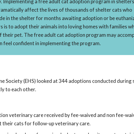
 Implementing a free adult cat adoption program in shelter
amatically affect the lives of thousands of shelter cats who
de in the shelter for months awaiting adoption or be euthani
s is to adopt their animals into loving homes with families w
f their pet. The free adult cat adoption program may accomp
an feel confident in implementing the program.
Society (EHS) looked at 344 adoptions conducted during s
y to each other.
tion veterinary care received by fee-waived and non fee-wai
their cats for follow-up veterinary care.