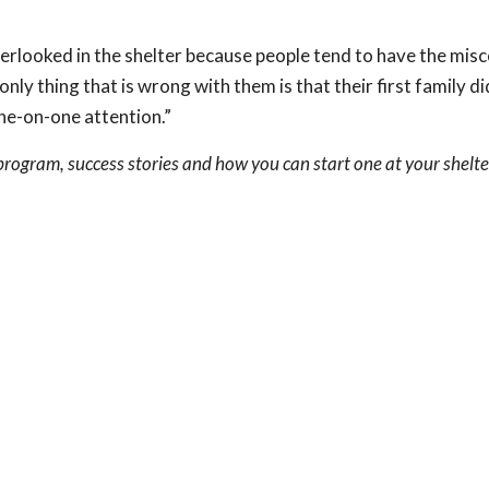
erlooked in the shelter because people tend to have the mis
ly thing that is wrong with them is that their first family di
ne-on-one attention.”
rogram, success stories and how you can start one at your shelte