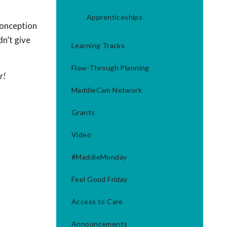
Apprenticeships
conception
dn’t give
Learning Tracks
Flow-Through Planning
r!
MaddieCam Network
Grants
Video
#MaddieMonday
Feel Good Friday
Access to Care
Announcements