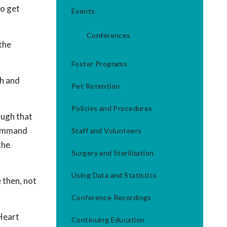
to get
Events
Conferences
 the
Foster Programs
th and
Pet Retention
Policies and Procedures
ough that
 command
Staff and Volunteers
the
Surgery and Sterilization
Using Data and Statistics
e then, not
Conference Recordings
 Heart
Continuing Education