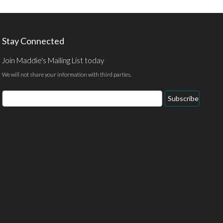
Stay Connected
Join Maddie's Mailing List today
We will not share your information with third parties.
Subscribe