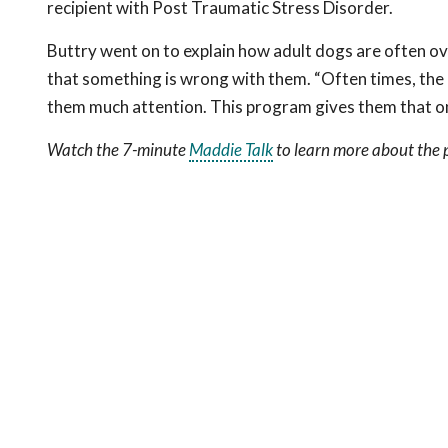
recipient with Post Traumatic Stress Disorder.
Buttry went on to explain how adult dogs are often ov
that something is wrong with them. “Often times, the on
them much attention. This program gives them that o
Watch the 7-minute
Maddie Talk
to learn more about the p