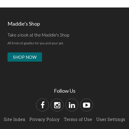
Maddie's Shop
Take a look at the Maddie's Shop
All kinds of goodies for you and your pet.
SHOP NOW
Follow Us
Site Index
Privacy Policy
Terms of Use
User Settings