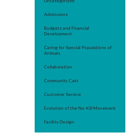
Uncategorized
Admissions
Budgets and Financial
Development
Caring for Special Populations of
Animals
Collaboration
Community Cats
Customer Service
Evolution of the No-Kill Movement
Facility Design