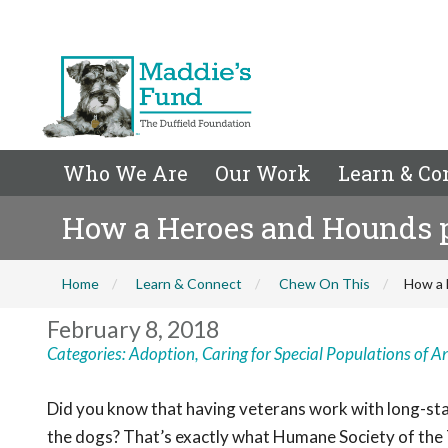
Who We Are
Our Work
Learn & Co
How a Heroes and Hounds p
Home
Learn & Connect
Chew On This
How a 
February 8, 2018
Categories:
Adoption
,
Caring for Special Populations of A
Did you know that having veterans work with long-stay
the dogs? That’s exactly what Humane Society of th