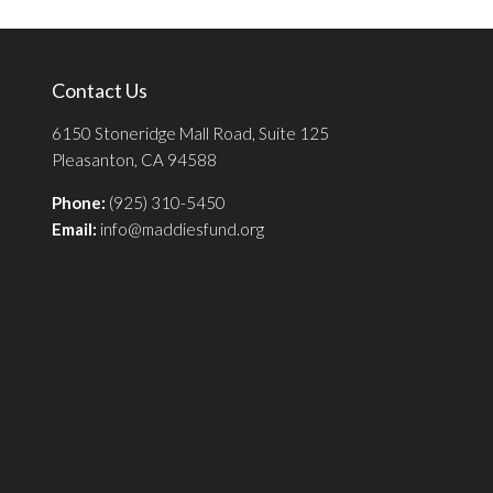
Contact Us
6150 Stoneridge Mall Road, Suite 125
Pleasanton, CA 94588
Phone:
(925) 310-5450
Email:
info@maddiesfund.org