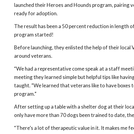
launched their Heroes and Hounds program, pairing vet
ready for adoption.
The result has been a 50 percent reduction in length of
program started!
Before launching, they enlisted the help of their local
around veterans.
“We had a representative come speak at a staff meeti
meeting they learned simple but helpful tips like ha
taught. “We learned that veterans like to have boxes t
program.”
After setting up a table with a shelter dog at their loc
only have more than 70 dogs been trained to date, th
“There’s a lot of therapeutic value in it. It makes me f