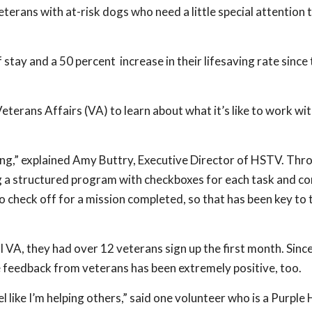
erans with at-risk dogs who need a little special attention 
 stay and a 50 percent increase in their lifesaving rate since
 Veterans Affairs (VA) to learn about what it’s like to work wi
ng,” explained Amy Buttry, Executive Director of HSTV. Thr
ving a structured program with checkboxes for each task and
o check off for a mission completed, so that has been key to 
al VA, they had over 12 veterans sign up the first month. Sinc
e feedback from veterans has been extremely positive, too.
eel like I’m helping others,” said one volunteer who is a Purple