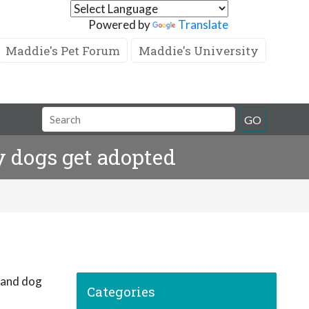
Powered by
Translate
Maddie's Pet Forum
Maddie's University
GO
 dogs get adopted
Categories