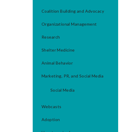
Coalition Building and Advocacy
Organizational Management
Research
Shelter Medicine
Animal Behavior
Marketing, PR, and Social Media
Social Media
Webcasts
Adoption