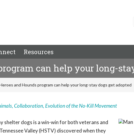
nnect
Resources
rogram can help your long-stay
Heroes and Hounds program can help your long-stay dogs get adopted
nimals
,
Collaboration
,
Evolution of the No-Kill Movement
 shelter dogs is a win-win for both veterans and
e Tennessee Valley (HSTV) discovered when they