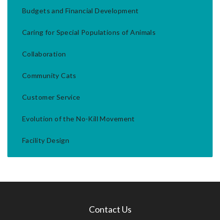
Budgets and Financial Development
Caring for Special Populations of Animals
Collaboration
Community Cats
Customer Service
Evolution of the No-Kill Movement
Facility Design
Contact Us