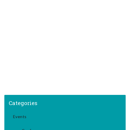
Categories
Events