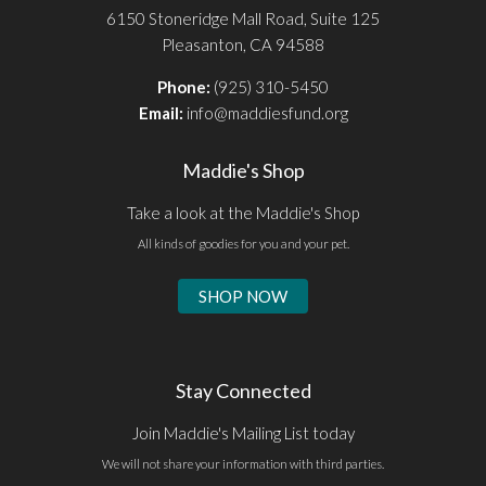
6150 Stoneridge Mall Road, Suite 125
Pleasanton, CA 94588
Phone:
(925) 310-5450
Email:
info@maddiesfund.org
Maddie's Shop
Take a look at the Maddie's Shop
All kinds of goodies for you and your pet.
SHOP NOW
Stay Connected
Join Maddie's Mailing List today
We will not share your information with third parties.