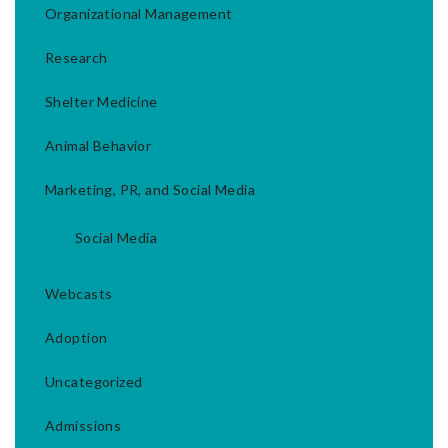
Organizational Management
Research
Shelter Medicine
Animal Behavior
Marketing, PR, and Social Media
Social Media
Webcasts
Adoption
Uncategorized
Admissions