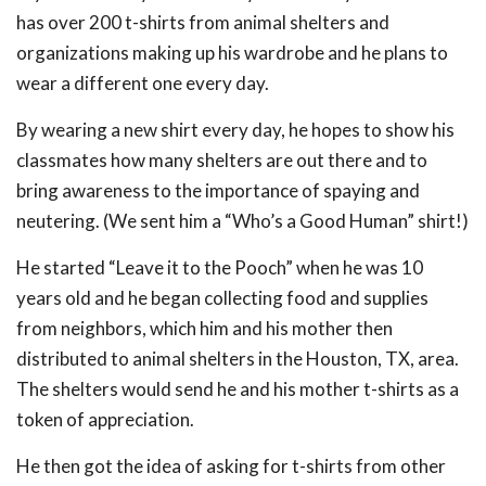
has over 200 t-shirts from animal shelters and
organizations making up his wardrobe and he plans to
wear a different one every day.
By wearing a new shirt every day, he hopes to show his
classmates how many shelters are out there and to
bring awareness to the importance of spaying and
neutering. (We sent him a “Who’s a Good Human” shirt!)
He started “Leave it to the Pooch” when he was 10
years old and he began collecting food and supplies
from neighbors, which him and his mother then
distributed to animal shelters in the Houston, TX, area.
The shelters would send he and his mother t-shirts as a
token of appreciation.
He then got the idea of asking for t-shirts from other