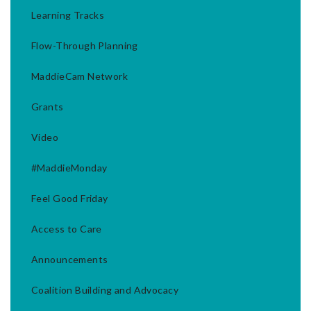
Learning Tracks
Flow-Through Planning
MaddieCam Network
Grants
Video
#MaddieMonday
Feel Good Friday
Access to Care
Announcements
Coalition Building and Advocacy