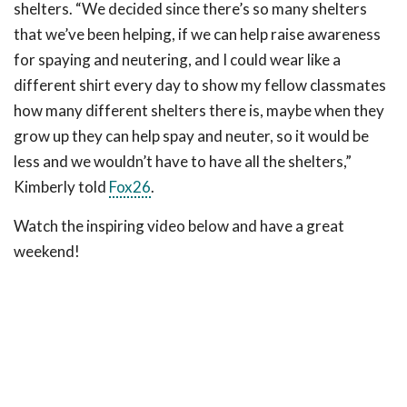
shelters. “We decided since there’s so many shelters
that we’ve been helping, if we can help raise awareness
for spaying and neutering, and I could wear like a
different shirt every day to show my fellow classmates
how many different shelters there is, maybe when they
grow up they can help spay and neuter, so it would be
less and we wouldn’t have to have all the shelters,”
Kimberly told
Fox26
.
Watch the inspiring video below and have a great
weekend!