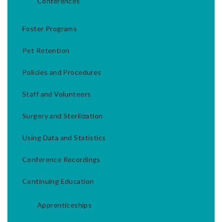
Conferences
Foster Programs
Pet Retention
Policies and Procedures
Staff and Volunteers
Surgery and Sterilization
Using Data and Statistics
Conference Recordings
Continuing Education
Apprenticeships