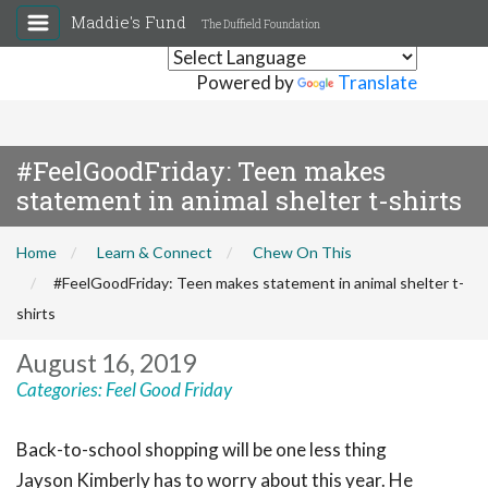
Maddie's Fund
The Duffield Foundation
Powered by
Translate
#FeelGoodFriday: Teen makes
statement in animal shelter t-shirts
Home
Learn & Connect
Chew On This
#FeelGoodFriday: Teen makes statement in animal shelter t-
shirts
August 16, 2019
Categories:
Feel Good Friday
Back-to-school shopping will be one less thing
Jayson Kimberly has to worry about this year. He