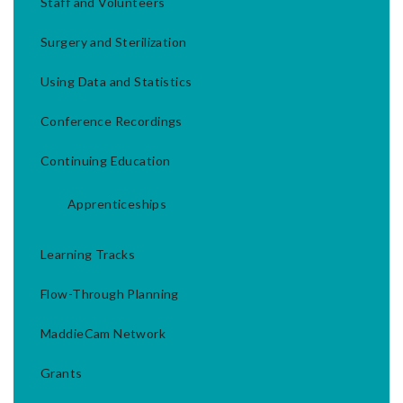
Staff and Volunteers
Surgery and Sterilization
Using Data and Statistics
Conference Recordings
Continuing Education
Apprenticeships
Learning Tracks
Flow-Through Planning
MaddieCam Network
Grants