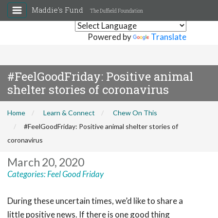
Maddie's Fund
The Duffield Foundation
Powered by
Translate
#FeelGoodFriday: Positive animal
shelter stories of coronavirus
Home
Learn & Connect
Chew On This
#FeelGoodFriday: Positive animal shelter stories of
coronavirus
March 20, 2020
Categories:
Feel Good Friday
During these uncertain times, we’d like to share a
little positive news. If there is one good thing