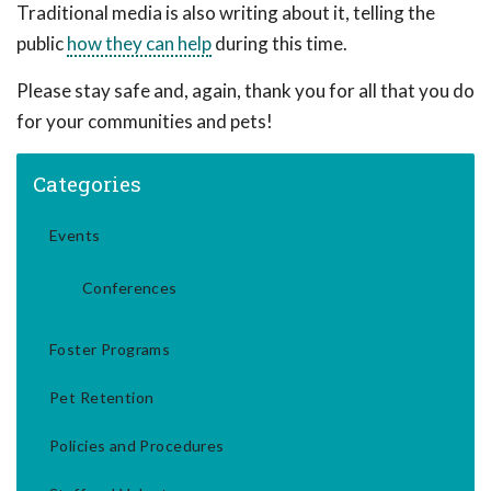
Traditional media is also writing about it, telling the
public
how they can help
during this time.
Please stay safe and, again, thank you for all that you do
for your communities and pets!
Categories
Events
Conferences
Foster Programs
Pet Retention
Policies and Procedures