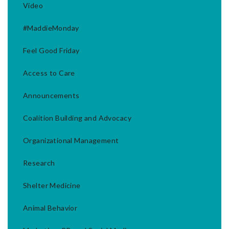
Video
#MaddieMonday
Feel Good Friday
Access to Care
Announcements
Coalition Building and Advocacy
Organizational Management
Research
Shelter Medicine
Animal Behavior