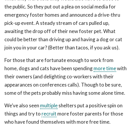
the public. So they put out a plea on social media for
emergency foster homes and announced a drive-thru
pick-up event. A steady stream of cars pulled up,
awaiting the drop off of their new foster pet. What
could be better than driving up and having a dog or cat
join you in your car? (Better than tacos, if you ask us).
For those that are fortunate enough to work from
home, dogs and cats have been spending
more time
with
their owners (and delighting co-workers with their
appearances on conferences calls). Though to be sure,
some of the pets probably miss having some alone time.
We’ve also seen
multiple
shelters put a positive spin on
things and try to
recruit
more foster parents for those
who have found themselves with more free time.