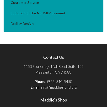
Customer Service
Evolution of the No-Kill Movement
Facility Design
Contact Us
6150 Stoneridge Mall Road, Suite 125
Pleasanton, CA 94588
Phone:
(925) 310-5450
Email:
info@maddiesfund.org
Maddie's Shop