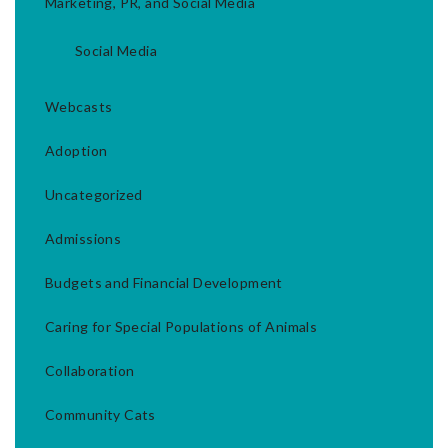
Marketing, PR, and Social Media
Social Media
Webcasts
Adoption
Uncategorized
Admissions
Budgets and Financial Development
Caring for Special Populations of Animals
Collaboration
Community Cats