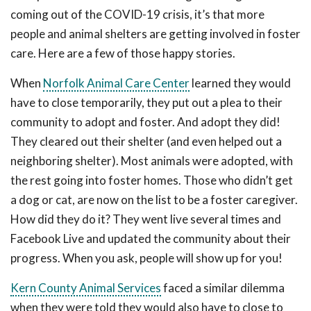
coming out of the COVID-19 crisis, it’s that more
people and animal shelters are getting involved in foster
care. Here are a few of those happy stories.
When
Norfolk Animal Care Center
learned they would
have to close temporarily, they put out a plea to their
community to adopt and foster. And adopt they did!
They cleared out their shelter (and even helped out a
neighboring shelter). Most animals were adopted, with
the rest going into foster homes. Those who didn’t get
a dog or cat, are now on the list to be a foster caregiver.
How did they do it? They went live several times and
Facebook Live and updated the community about their
progress. When you ask, people will show up for you!
Kern County Animal Services
faced a similar dilemma
when they were told they would also have to close to