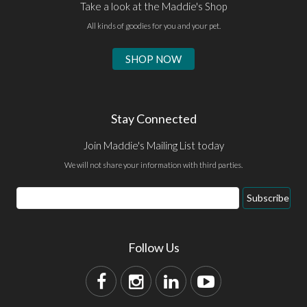
Take a look at the Maddie's Shop
All kinds of goodies for you and your pet.
SHOP NOW
Stay Connected
Join Maddie's Mailing List today
We will not share your information with third parties.
Subscribe
Follow Us