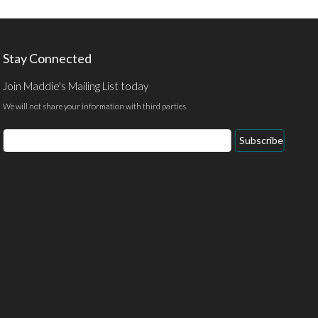
Stay Connected
Join Maddie's Mailing List today
We will not share your information with third parties.
Subscribe