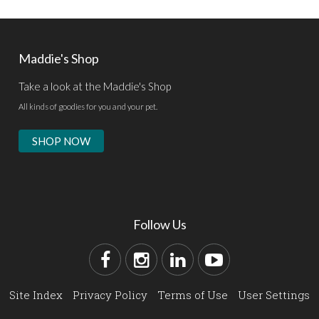
Maddie's Shop
Take a look at the Maddie's Shop
All kinds of goodies for you and your pet.
SHOP NOW
Follow Us
Site Index
Privacy Policy
Terms of Use
User Settings