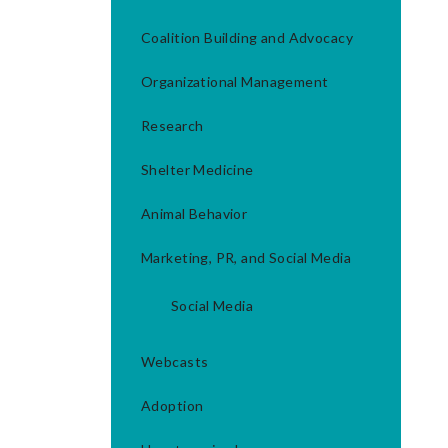
Coalition Building and Advocacy
Organizational Management
Research
Shelter Medicine
Animal Behavior
Marketing, PR, and Social Media
Social Media
Webcasts
Adoption