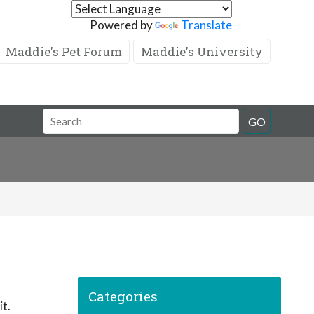
Powered by
Translate
Maddie's Pet Forum
Maddie's University
GO
Categories
it.