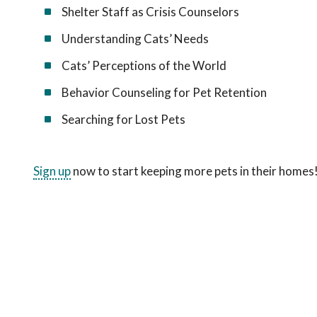
Shelter Staff as Crisis Counselors
Understanding Cats’ Needs
Cats’ Perceptions of the World
Behavior Counseling for Pet Retention
Searching for Lost Pets
Sign up
now to start keeping more pets in their homes