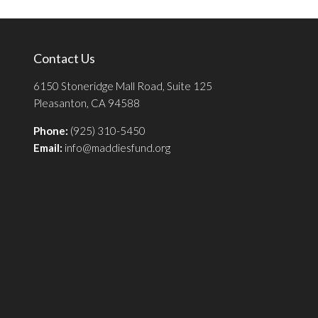
Contact Us
6150 Stoneridge Mall Road, Suite 125
Pleasanton, CA 94588
Phone:
(925) 310-5450
Email:
info@maddiesfund.org