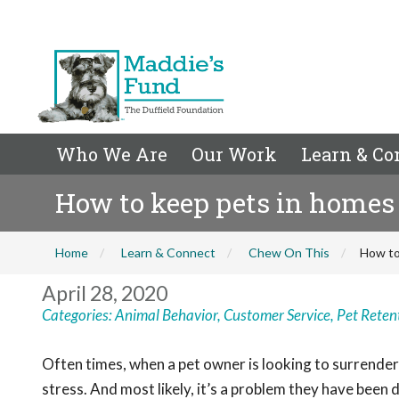
Who We Are
Our Work
Learn & Co
How to keep pets in homes 
Home
Learn & Connect
Chew On This
How to
April 28, 2020
Categories:
Animal Behavior
,
Customer Service
,
Pet Reten
Often times, when a pet owner is looking to surrender 
stress. And most likely, it’s a problem they have been d