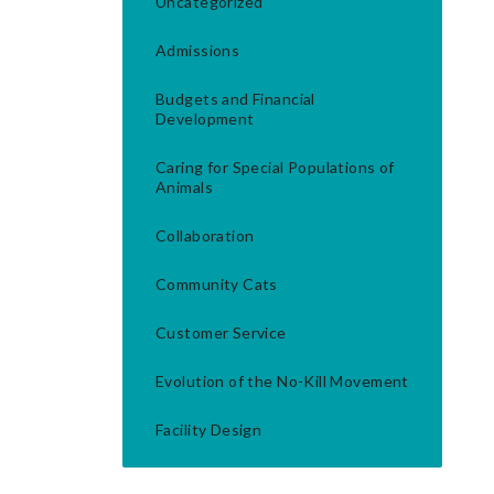
Uncategorized
Admissions
Budgets and Financial
Development
Caring for Special Populations of
Animals
Collaboration
Community Cats
Customer Service
Evolution of the No-Kill Movement
Facility Design