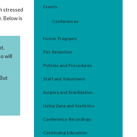
Events
th stressed
. Below is
Conferences
Foster Programs
nt.
Pet Retention
o will
Policies and Procedures
 But
Staff and Volunteers
Surgery and Sterilization
Using Data and Statistics
Conference Recordings
Continuing Education