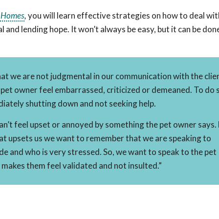
n Homes
,
you will learn effective strategies on how to deal wi
nd lending hope. It won’t always be easy, but it can be done
hat we are not judgmental in our communication with the clie
et owner feel embarrassed, criticized or demeaned. To do s
iately shutting down and not seeking help.
can’t feel upset or annoyed by something the pet owner says.
t upsets us we want to remember that we are speaking to
de and who is very stressed. So, we want to speak to the pet
 makes them feel validated and not insulted.”