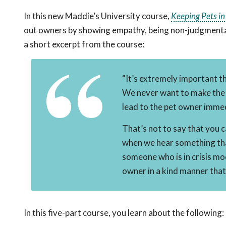
In this new Maddie’s University course,
Keeping Pets i
out owners by showing empathy, being non-judgmental a
a short excerpt from the course:
“It’s extremely important t
We never want to make the p
lead to the pet owner immed
That’s not to say that you 
when we hear something tha
someone who is in crisis mo
owner in a kind manner that
In this five-part course, you learn about the following: