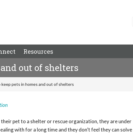
nnect
Resources
and out of shelters
 keep pets in homes and out of shelters
tion
their pet to a shelter or rescue organization, they are under
ealing with for a long time and they don’t feel they can solve 