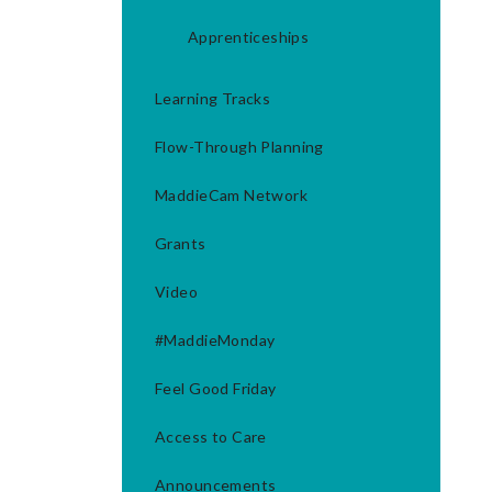
Apprenticeships
Learning Tracks
Flow-Through Planning
MaddieCam Network
Grants
Video
#MaddieMonday
Feel Good Friday
Access to Care
Announcements