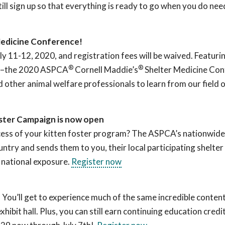
till sign up so that everything is ready to go when you do nee
Medicine Conference!
uly 11-12, 2020, and registration fees will be waived. Featuri
®
®
–
the 2020 ASPCA
Cornell Maddie’s
Shelter Medicine Con
 other animal welfare professionals to learn from our field o
ster Campaign is now open
ccess of your kitten foster program? The ASPCA’s nationwi
try and sends them to you, their local participating shelter
s national exposure.
Register now
 You’ll get to experience much of the same incredible content
ibit hall. Plus, you can still earn continuing education credi