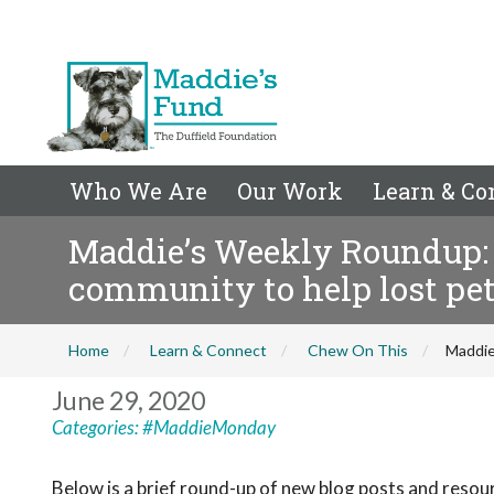
Who We Are
Our Work
Learn & Co
Maddie’s Weekly Roundup: 
community to help lost pe
Home
Learn & Connect
Chew On This
Maddie
June 29, 2020
Categories:
#MaddieMonday
Below is a brief round-up of new blog posts and resou