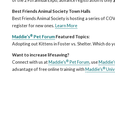
of the 29th annual Expo, advance registration is only
Best Friends Animal Society Town Halls
Best Friends Animal Society is hosting a series of CO
register for new ones.
Learn More
®
Maddie’s
Pet Forum
Featured Topics:
Adopting out Kittens in Foster vs. Shelter. Which do 
Want to increase lifesaving?
®
Connect with us at
Maddie’s
Pet Forum
, use
Maddie’
®
advantage of free online training with
Maddie’s
Univ