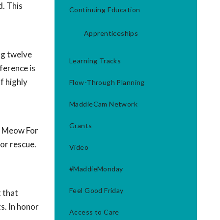
d. This
Continuing Education
Apprenticeships
ng twelve
Learning Tracks
ference is
f highly
Flow-Through Planning
MaddieCam Network
Grants
de Meow For
 or rescue.
Video
#MaddieMonday
Feel Good Friday
 that
ts. In honor
Access to Care