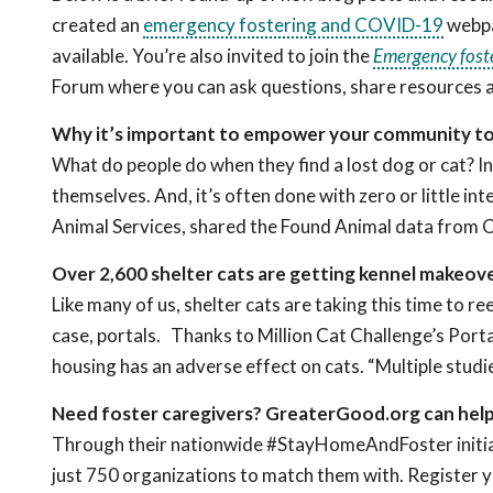
created an
emergency fostering and COVID-19
webpa
available. You’re also invited to join the
Emergency fost
Forum where you can ask questions, share resources 
Why it’s important to empower your community to 
What do people do when they find a lost dog or cat? In
themselves. And, it’s often done with zero or little i
Animal Services, shared the Found Animal data from
Over 2,600 shelter cats are getting kennel makeov
Like many of us, shelter cats are taking this time to r
case, portals. Thanks to Million Cat Challenge’s Por
housing has an adverse effect on cats. “Multiple studi
Need foster caregivers? GreaterGood.org can hel
Through their nationwide #StayHomeAndFoster initiat
just 750 organizations to match them with. Register y