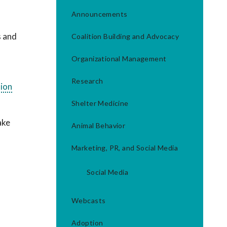
Announcements
s and
Coalition Building and Advocacy
Organizational Management
Research
sion
Shelter Medicine
ake
Animal Behavior
Marketing, PR, and Social Media
Social Media
Webcasts
Adoption