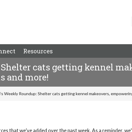
nnect
Resources
Shelter cats getting kennel m
ts and more!
’s Weekly Roundup: Shelter cats getting kennel makeovers, empowering
rces that we’ve added over the past week. As a reminder, we