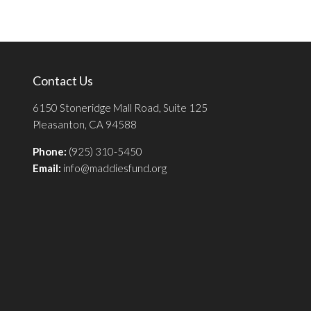
Contact Us
6150 Stoneridge Mall Road, Suite 125
Pleasanton, CA 94588
Phone:
(925) 310-5450
Email:
info@maddiesfund.org