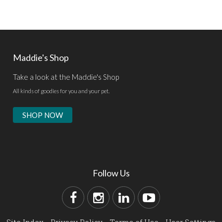
Maddie's Shop
Take a look at the Maddie's Shop
All kinds of goodies for you and your pet.
SHOP NOW
Follow Us