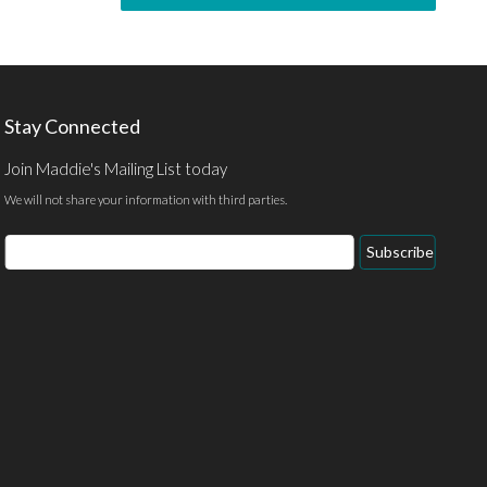
Stay Connected
Join Maddie's Mailing List today
We will not share your information with third parties.
Subscribe