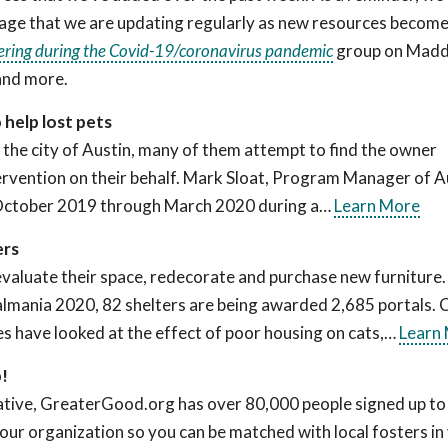
ge that we are updating regularly as new resources becom
ering during the Covid-19/coronavirus pandemic
group on Madd
and more.
help lost pets
 the city of Austin, many of them attempt to find the owner
ntervention on their behalf. Mark Sloat, Program Manager of A
 October 2019 through March 2020 during a…
Learn More
ers
eevaluate their space, redecorate and purchase new furniture. 
talmania 2020, 82 shelters are being awarded 2,685 portals.
es have looked at the effect of poor housing on cats,…
Learn
p!
ive, GreaterGood.org has over 80,000 people signed up to 
our organization so you can be matched with local fosters in