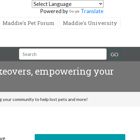
Powered by
Translate
Maddie's Pet Forum
Maddie's University
GO
akeovers, empowering your
 your community to help lost pets and more!
’ve