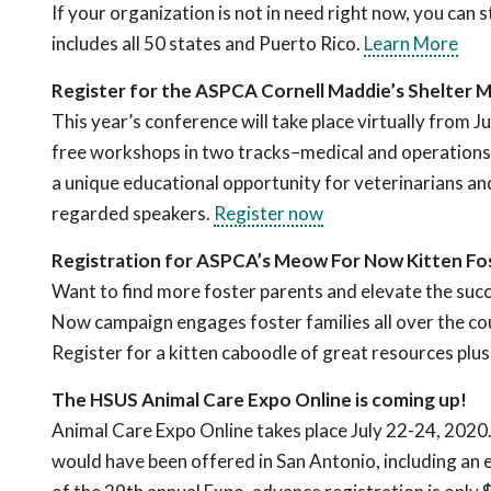
If your organization is not in need right now, you can s
includes all 50 states and Puerto Rico.
Learn More
Register for the ASPCA Cornell Maddie’s Shelter 
This year’s conference will take place virtually from J
free workshops in two tracks
–
medical and operations
a unique educational opportunity for veterinarians and
regarded speakers.
Register now
Registration for ASPCA’s Meow For Now Kitten Fo
Want to find more foster parents and elevate the su
Now campaign engages foster families all over the coun
Register for a kitten caboodle of great resources plu
The HSUS Animal Care Expo Online is coming up!
Animal Care Expo Online takes place July 22-24, 2020.
would have been offered in San Antonio, including an exh