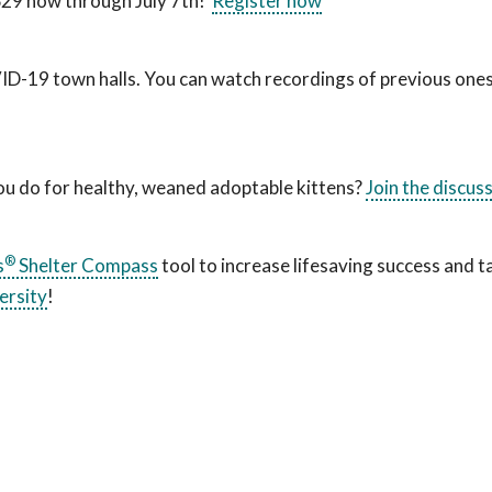
 $29 now through July 7th!
Register now
VID-19 town halls. You can watch recordings of previous one
you do for healthy, weaned adoptable kittens?
Join the discus
®
s
Shelter Compass
tool to increase lifesaving success and t
ersity
!