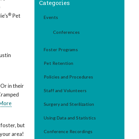
Categories
e
®
ie’s
Pet
Events
Conferences
Foster Programs
ustin
Pet Retention
Policies and Procedures
Or in their
Staff and Volunteers
 Cramped
 More
Surgery and Sterilization
Using Data and Statistics
foster, but
Conference Recordings
 your area!