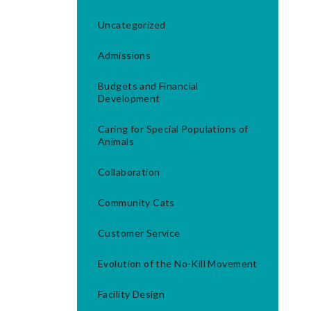
Uncategorized
Admissions
Budgets and Financial
Development
Caring for Special Populations of
Animals
Collaboration
Community Cats
Customer Service
Evolution of the No-Kill Movement
Facility Design