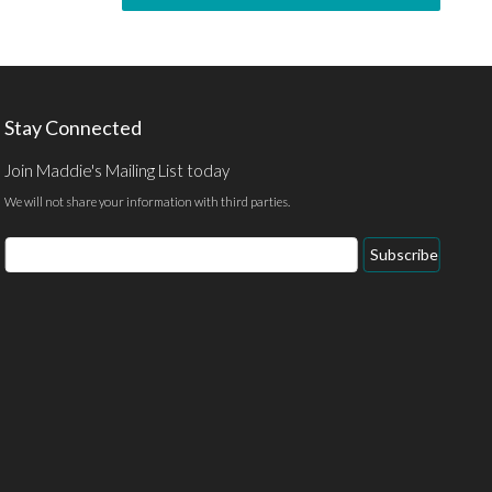
Stay Connected
Join Maddie's Mailing List today
We will not share your information with third parties.
Subscribe