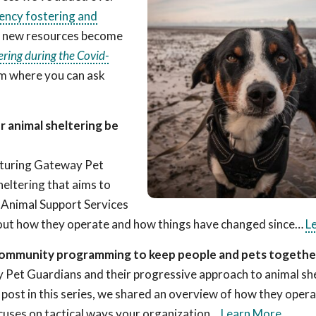
ncy fostering and
s new resources become
ring during the Covid-
m where you can ask
 animal sheltering be
featuring Gateway Pet
eltering that aims to
 Animal Support Services
 about how they operate and how things have changed since…
L
d community programming to keep people and pets togethe
y Pet Guardians and their progressive approach to animal sh
t post in this series, we shared an overview of how they oper
cuses on tactical ways your organization…
Learn More