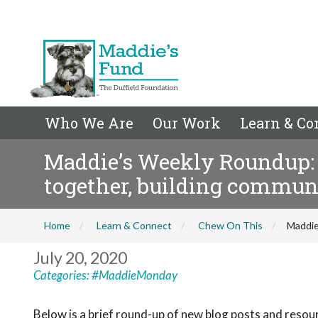
Who We Are
Our Work
Learn & Co
Maddie’s Weekly Roundup: 
together, building commu
Home
Learn & Connect
Chew On This
Maddie
July 20, 2020
Categories:
#MaddieMonday
Below is a brief round-up of new blog posts and reso