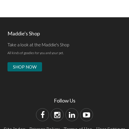
Maddie's Shop
Take a look at the Maddie's Shop
All kinds of goodies for you and your pet.
SHOP NOW
Follow Us