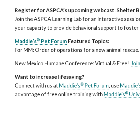
Register for ASPCA’s upcoming webcast: Shelter B
Join the ASPCA Learning Lab for an interactive sessio
your capacity to provide behavioral support to foster 
®
Maddie’s
Pet Forum
Featured Topics:
For MM: Order of operations for a new animal rescue
New Mexico Humane Conference: Virtual & Free!
Joi
Want to increase lifesaving?
®
Connect with us at
Maddie’s
Pet Forum
, use
Maddie’
®
advantage of free online training with
Maddie’s
Univ