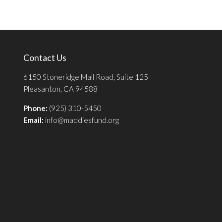
Contact Us
6150 Stoneridge Mall Road, Suite 125
Pleasanton, CA 94588
Phone:
(925) 310-5450
Email:
info@maddiesfund.org