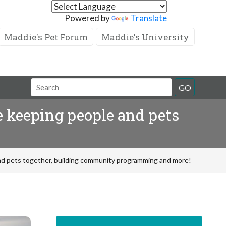
Powered by
Translate
Maddie's Pet Forum
Maddie's University
GO
 keeping people and pets
d pets together, building community programming and more!