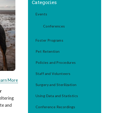
Categories
Events
Conferences
Foster Programs
Pet Retention
Policies and Procedures
Staff and Volunteers
earn More
Surgery and Sterilization
r
Using Data and Statistics
eltering
ate and
Conference Recordings