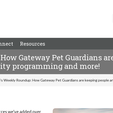
nnect
Resources
How Gateway Pet Guardians are
nity programming and more!
’s Weekly Roundup: How Gateway Pet Guardians are keeping people an
urces we’ve added over