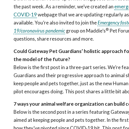
the past week. As a reminder, we’ve created an
emerge
COVID-19
webpage that we are updating regularly a
available. You’re also invited to join the
Emergency foste
®
19/coronavirus pandemic
group on Maddie’s
Pet Foru
questions, share resources and more.
Could Gateway Pet Guardians’ holistic approach for
the model of the future?
Below is the first post in a three-part series. We’re 
Guardians and their progressive approach to animal sh
keep people and pets together, just as the new Human
pilot encourages doing. This post shares a little bit
7 ways your animal welfare organization can buil
Below is the second post in a series featuring Gatewa
aimed at keeping people and pets together. In the firs
how they’ve pivoted since COVID-19 hit. This post fo