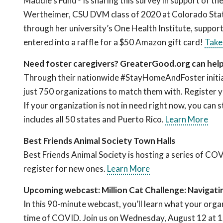
Maddie’s Fund
is sharing this survey in support of t
Wertheimer, CSU DVM class of 2020 at Colorado Stat
through her university’s One Health Institute, suppor
entered into a raffle for a $50 Amazon gift card!
Take
Need foster caregivers? GreaterGood.org can hel
Through their nationwide #StayHomeAndFoster initiat
just 750 organizations to match them with. Register y
If your organization is not in need right now, you can s
includes all 50 states and Puerto Rico.
Learn More
Best Friends Animal Society Town Halls
Best Friends Animal Society is hosting a series of CO
register for new ones.
Learn More
Upcoming webcast: Million Cat Challenge: Navigat
In this 90-minute webcast, you’ll learn what your orga
time of COVID. Join us on Wednesday, August 12 at