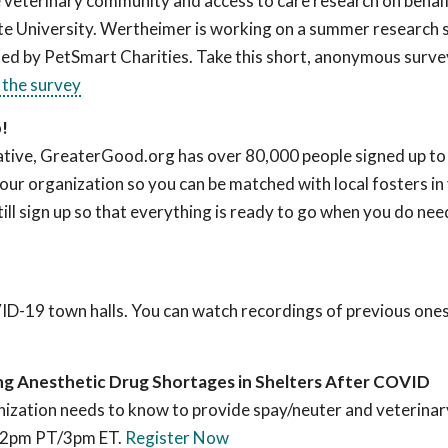
he veterinary community and access to care research on behal
e University. Wertheimer is working on a summer research 
ted by PetSmart Charities. Take this short, anonymous surve
 the survey
p!
ive, GreaterGood.org has over 80,000 people signed up to 
our organization so you can be matched with local fosters in
till sign up so that everything is ready to go when you do nee
VID-19 town halls. You can watch recordings of previous one
ing Anesthetic Drug Shortages in Shelters After COVID
nization needs to know to provide spay/neuter and veterinary
 12pm PT/3pm ET.
Register Now