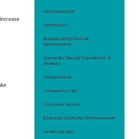
Uncategorized
 increase
Admissions
Budgets and Financial
Development
Caring for Special Populations of
Animals
Collaboration
ake
Community Cats
Customer Service
Evolution of the No-Kill Movement
Facility Design