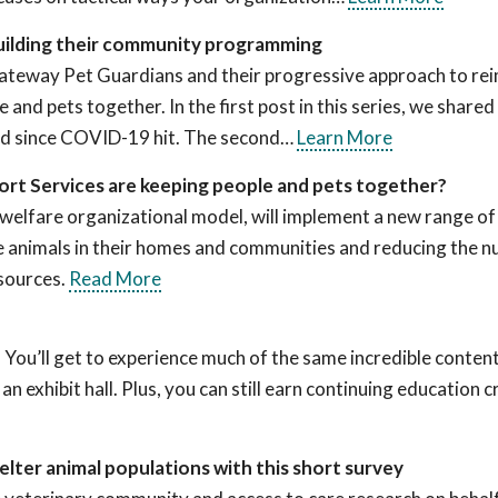
uilding their community programming
ng Gateway Pet Guardians and their progressive approach to re
 and pets together. In the first post in this series, we shared
ed since COVID-19 hit. The second…
Learn More
rt Services are keeping people and pets together?
elfare organizational model, will implement a new range of
ore animals in their homes and communities and reducing the 
sources.
Read More
 You’ll get to experience much of the same incredible content
 exhibit hall. Plus, you can still earn continuing education c
lter animal populations with this short survey