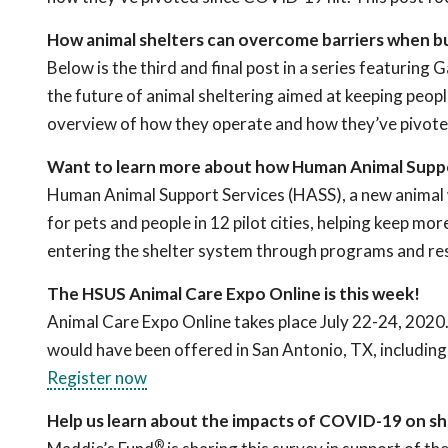
How animal shelters can overcome barriers when b
Below is the third and final post in a series featuri
the future of animal sheltering aimed at keeping people
overview of how they operate and how they’ve pivot
Want to learn more about how Human Animal Suppo
Human Animal Support Services (HASS), a new animal w
for pets and people in 12 pilot cities, helping keep m
entering the shelter system through programs and re
The HSUS Animal Care Expo Online is this week!
Animal Care Expo Online takes place July 22-24, 2020.
would have been offered in San Antonio, TX, including an
Register now
Help us learn about the impacts of COVID-19 on she
®