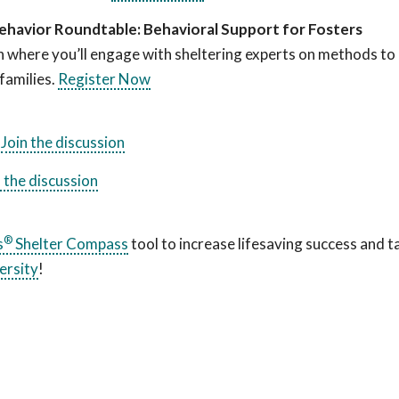
ehavior Roundtable: Behavioral Support for Fosters
n where you’ll engage with sheltering experts on methods to
families.
Register Now
.
Join the discussion
n the discussion
®
s
Shelter Compass
tool to increase lifesaving success and t
ersity
!