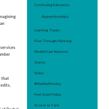
Continuing Education
imagining
Apprenticeships
 an
Learning Tracks
Flow-Through Planning
 services
MaddieCam Network
number
Grants
Video
 that
#MaddieMonday
redits.
Feel Good Friday
Access to Care