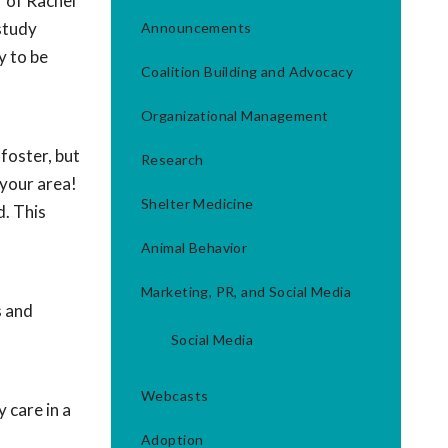
f of Rachel
study
Announcements
y to be
Coalition Building and Advocacy
Organizational Management
foster, but
Research
 your area!
Shelter Medicine
d. This
Animal Behavior
Marketing, PR, and Social Media
s and
Social Media
Webcasts
 care in a
Adoption