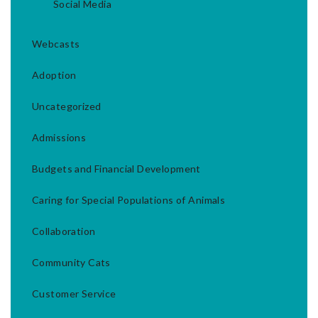
Social Media
Webcasts
Adoption
Uncategorized
Admissions
Budgets and Financial Development
Caring for Special Populations of Animals
Collaboration
Community Cats
Customer Service