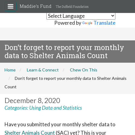
Maddie's Fund
The Duffield Foundation
Powered by
Translate
Don’t forget to report your monthly
data to Shelter Animals Count
Home
Learn & Connect
Chew On This
Don’t forget to report your monthly data to Shelter Animals
Count
December 8, 2020
Categories:
Using Data and Statistics
Have you submitted your monthly shelter data to
Shelter Animals Count
(SAC) yet? This is your