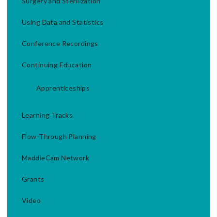
Surgery and Sterilization
Using Data and Statistics
Conference Recordings
Continuing Education
Apprenticeships
Learning Tracks
Flow-Through Planning
MaddieCam Network
Grants
Video