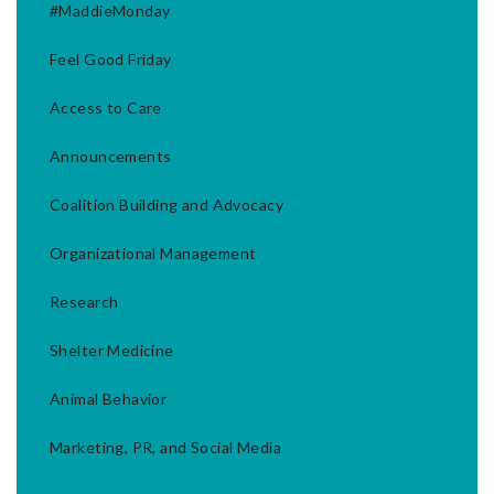
#MaddieMonday
Feel Good Friday
Access to Care
Announcements
Coalition Building and Advocacy
Organizational Management
Research
Shelter Medicine
Animal Behavior
Marketing, PR, and Social Media