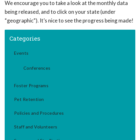
We encourage you to take a look at the monthly data
being released, and to click on your state (under
“geographic”). It’s nice to see the progress being made!
Categories
Events
Conferences
Foster Programs
Pet Retention
Policies and Procedures
Staff and Volunteers