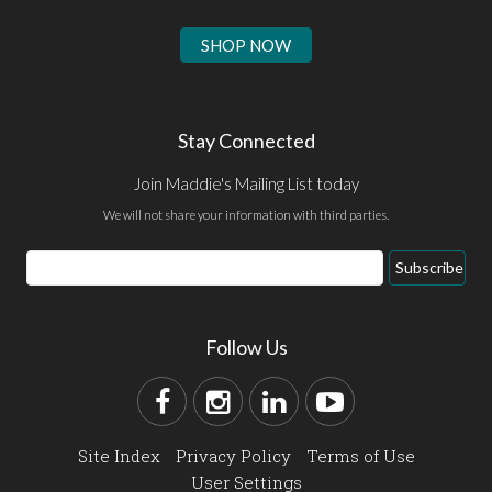
SHOP NOW
Stay Connected
Join Maddie's Mailing List today
We will not share your information with third parties.
Subscribe
Follow Us
Site Index
Privacy Policy
Terms of Use
User Settings