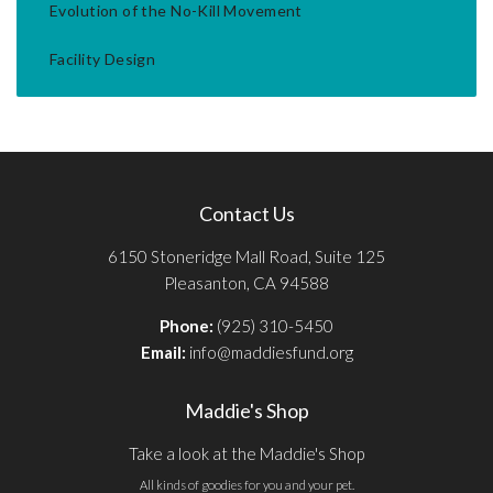
Evolution of the No-Kill Movement
Facility Design
Contact Us
6150 Stoneridge Mall Road, Suite 125
Pleasanton, CA 94588
Phone:
(925) 310-5450
Email:
info@maddiesfund.org
Maddie's Shop
Take a look at the Maddie's Shop
All kinds of goodies for you and your pet.