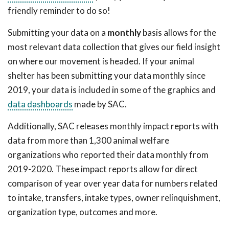
friendly reminder to do so!
Submitting your data on a
monthly
basis allows for the
most relevant data collection that gives our field insight
on where our movement is headed. If your animal
shelter has been submitting your data monthly since
2019, your data is included in some of the graphics and
data dashboards
made by SAC.
Additionally, SAC releases monthly impact reports with
data from more than 1,300 animal welfare
organizations who reported their data monthly from
2019-2020. These impact reports allow for direct
comparison of year over year data for numbers related
to intake, transfers, intake types, owner relinquishment,
organization type, outcomes and more.