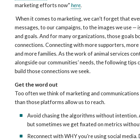
marketing efforts now”
here
.
When it comes to marketing, we can’t forget that ev
messages, to our campaigns, to the images we use — i
and goals. And for many organizations, those goals b
connections. Connecting with more supporters, more 
and more families. As the work of animal services con
alongside our communities’ needs, the following tips c
build those connections we seek.
Get the word out
Too often we think of marketing and communications o
than those platforms allow us to reach.
Avoid chasing the algorithms without intention. 
but sometimes we get fixated on metrics without 
Reconnect with WHY you’re using social media. D