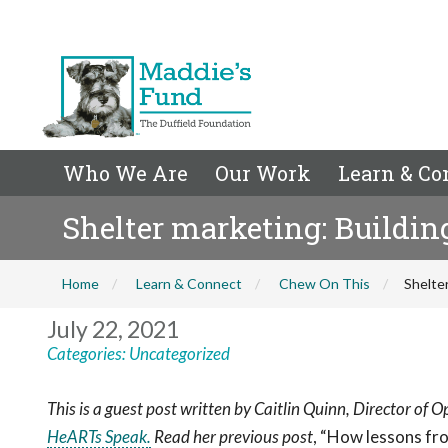
Who We Are
Our Work
Learn & Co
Shelter marketing: Building
Home
Learn & Connect
Chew On This
Shelter
July 22, 2021
Categories:
Uncategorized
This is a guest post written by Caitlin Quinn, Director of 
HeARTs Speak.
Read her previous post
, “
How lessons fr