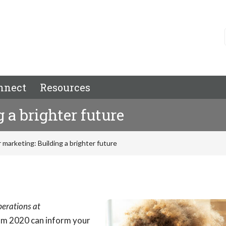
nnect
Resources
 a brighter future
 marketing: Building a brighter future
Operations at
om 2020 can inform your