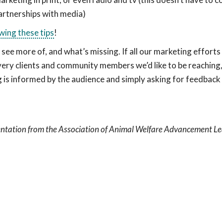
artnerships with media)
wing these tips
!
see more of, and what’s missing. If all our marketing efforts
 very clients and community members we’d like to be reaching
is informed by the audience and simply asking for feedback
sentation from the Association of Animal Welfare Advancement L