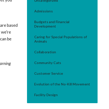
Uncategorized
Admissions
Budgets and Financial
 are based
Development
, we’re
Caring for Special Populations of
 can be
Animals
Collaboration
Community Cats
earning
Customer Service
Evolution of the No-Kill Movement
Facility Design