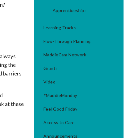
on?
Apprenticeships
Learning Tracks
Flow-Through Planning
MaddieCam Network
 always
ing the
Grants
d barriers
Video
nd
#MaddieMonday
ok at these
Feel Good Friday
Access to Care
Announcements