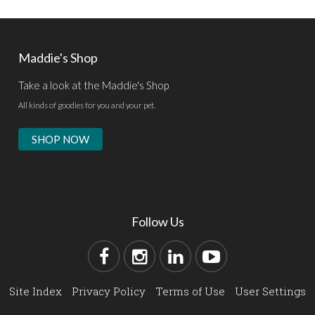
Maddie's Shop
Take a look at the Maddie's Shop
All kinds of goodies for you and your pet.
SHOP NOW
Follow Us
Site Index
Privacy Policy
Terms of Use
User Settings