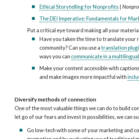
Ethical Storytelling for Nonprofits
|
Nonprof
The DEI Imperative: Fundamentals for Mar
Put a critical eye toward making all your materi
Have you taken the time to translate your 
community? Can you use a
translation plug
ways you can
communicate in a multilingua
Make your content accessible with captions
and make images more impactful with
inclu
Diversify methods of connection
One of the most valuable things we can do to build co
let go of our fears and invest in possibilities, we can
Go low-tech with some of your marketing and co
promotion and by evaluating use of traditional ma