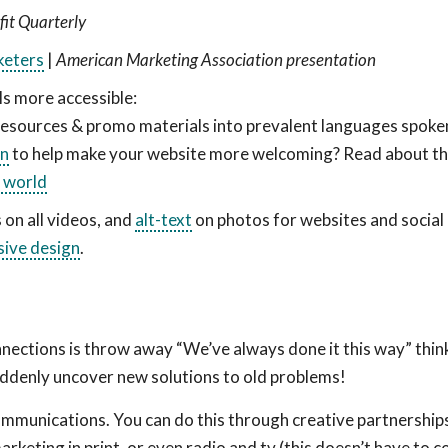
it Quarterly
keters
|
American Marketing Association presentation
als more accessible:
resources & promo materials into prevalent languages spoken
in
to help make your website more welcoming? Read about th
l world
 on all videos, and
alt-text
on photos for websites and social
sive design
.
nnections is throw away “We’ve always done it this way” think
 suddenly uncover new solutions to old problems!
mmunications. You can do this through creative partnership
rketing in print, or even radio and tv (this doesn’t have to c