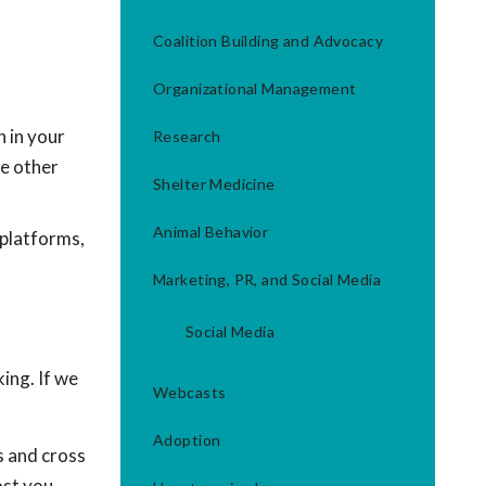
Coalition Building and Advocacy
Organizational Management
 in your
Research
e other
Shelter Medicine
Animal Behavior
 platforms,
Marketing, PR, and Social Media
Social Media
ing. If we
Webcasts
Adoption
s and cross
ost you