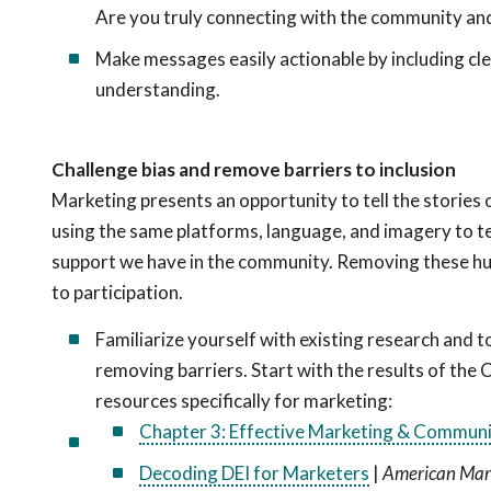
Are you truly connecting with the community and
Make messages easily actionable by including clea
understanding.
Challenge bias and remove barriers to inclusion
Marketing presents an opportunity to tell the stories
using the same platforms, language, and imagery to te
support we have in the community. Removing these hurd
to participation.
Familiarize yourself with existing research and to
removing barriers. Start with the results of the 
resources specifically for marketing:
Chapter 3: Effective Marketing & Communi
Decoding DEI for Marketers
|
American Mark