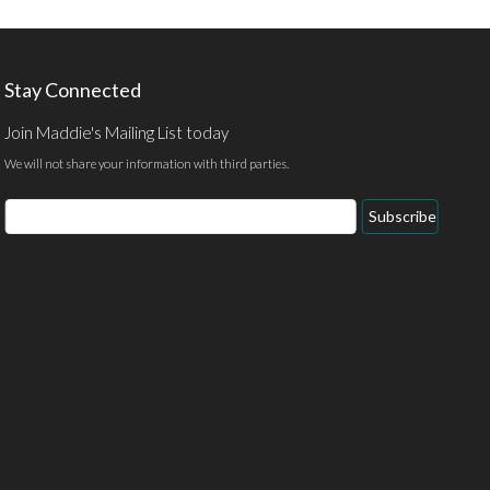
Stay Connected
Join Maddie's Mailing List today
We will not share your information with third parties.
Subscribe