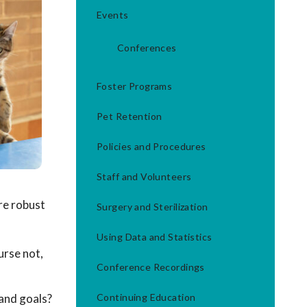
Events
Conferences
Foster Programs
Pet Retention
Policies and Procedures
Staff and Volunteers
re robust
Surgery and Sterilization
Using Data and Statistics
urse not,
Conference Recordings
 and goals?
Continuing Education