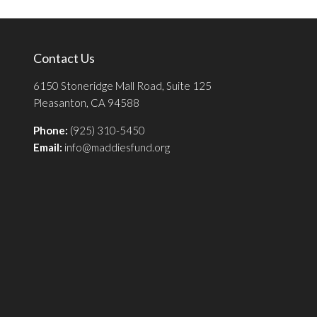
Contact Us
6150 Stoneridge Mall Road, Suite 125
Pleasanton, CA 94588
Phone:
(925) 310-5450
Email:
info@maddiesfund.org