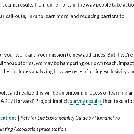
 seeing results from our efforts in the way people take acti
r call-outs, links to learn more, and reducing barriers to
 of your work and your mission to new audiences. But if we’re
ll those stories, we may be hampering our own reach, impact
les includes analyzing how we’re reinforcing exclusivity an
ols, and realize this will be an ongoing process of learning a
CARE / Harvard’ Project Implicit
survey results
then take a lo
cations
|
Pets for Life Sustainability Guide by HumanePro
eting Association presentation