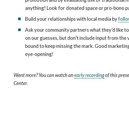
anything! Look for donated space or pro-bono p
Build your relationships with local media by
follo
Ask your community partners what they’d like to 
on our guesses, but don’t include input from the
bound to keep missing the mark. Good marketing 
eye-opening!
Want more? You can watch an
early recording
of this pre
Center.