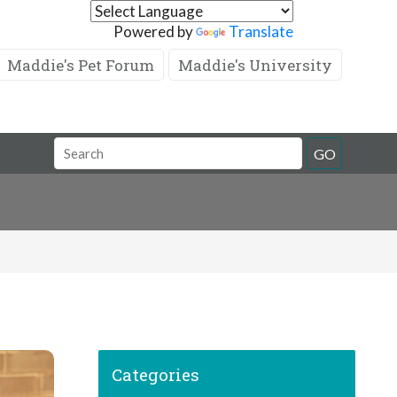
Powered by
Translate
Maddie's Pet Forum
Maddie's University
GO
Categories