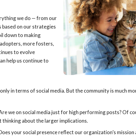
erything we do — from our
s based on our strategies
oil down to making
adopters, more fosters,
tinues to evolve
an help us continue to
nly in terms of social media. But the community is much mo
Are we on social media just for high performing posts? Of co
thinking about the larger implications.
oes your social presence reflect our organization’s mission