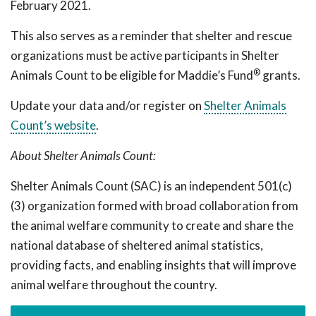
February 2021.
This also serves as a reminder that shelter and rescue
organizations must be active participants in Shelter
®
Animals Count to be eligible for Maddie’s Fund
grants.
Update your data and/or register on
Shelter Animals
Count’s website
.
About Shelter Animals Count:
Shelter Animals Count (SAC) is an independent 501(c)
(3) organization formed with broad collaboration from
the animal welfare community to create and share the
national database of sheltered animal statistics,
providing facts, and enabling insights that will improve
animal welfare throughout the country.