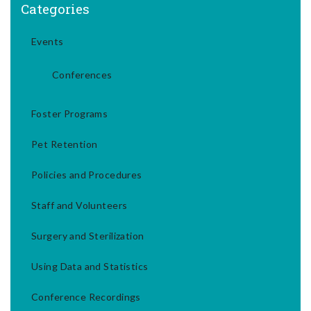
Categories
Events
Conferences
Foster Programs
Pet Retention
Policies and Procedures
Staff and Volunteers
Surgery and Sterilization
Using Data and Statistics
Conference Recordings