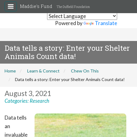
Maddie's Fund
The Duffield Foundation
Powered by
Translate
Data tells a story: Enter your Shelter
Animals Count data!
Home
Learn & Connect
Chew On This
Data tells a story: Enter your Shelter Animals Count data!
August 3, 2021
Categories:
Research
Data tells
an
invaluable