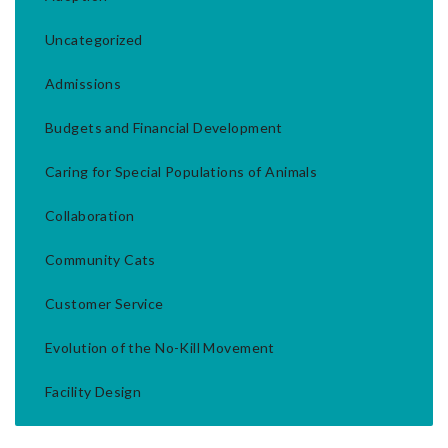
Uncategorized
Admissions
Budgets and Financial Development
Caring for Special Populations of Animals
Collaboration
Community Cats
Customer Service
Evolution of the No-Kill Movement
Facility Design