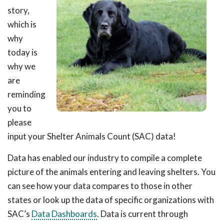
story,
which is
why
today is
why we
are
reminding
you to
please
input your Shelter Animals Count (SAC) data!
Data has enabled our industry to compile a complete
picture of the animals entering and leaving shelters. You
can see how your data compares to those in other
states or look up the data of specific organizations with
SAC’s
Data Dashboards
. Data is current through