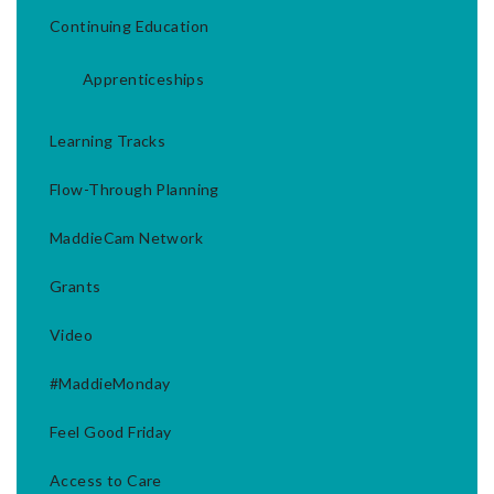
Continuing Education
Apprenticeships
Learning Tracks
Flow-Through Planning
MaddieCam Network
Grants
Video
#MaddieMonday
Feel Good Friday
Access to Care