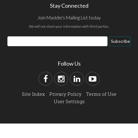
Stay Connected
Join Maddie's Mailing List today
We will not share your information with third parties.
Subscribe
Follow Us
Site Index
Privacy Policy
Terms of Use
User Settings