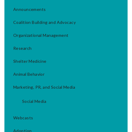
Announcements
Coalition Building and Advocacy
Organizational Management
Research
Shelter Medicine
Animal Behavior
Marketing, PR, and Social Media
Social Media
Webcasts
Adoption