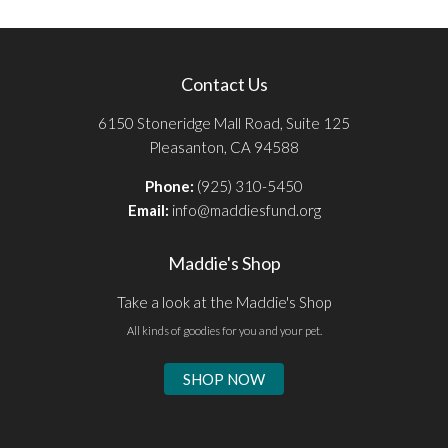
Contact Us
6150 Stoneridge Mall Road, Suite 125
Pleasanton, CA 94588
Phone:
(925) 310-5450
Email:
info@maddiesfund.org
Maddie's Shop
Take a look at the Maddie's Shop
All kinds of goodies for you and your pet.
SHOP NOW