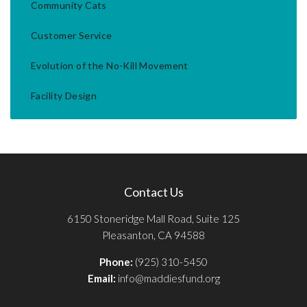
Community Cats
Customer Service
Evolution of the No-Kill Movement
Facility Design
Contact Us
6150 Stoneridge Mall Road, Suite 125
Pleasanton, CA 94588
Phone:
(925) 310-5450
Email:
info@maddiesfund.org