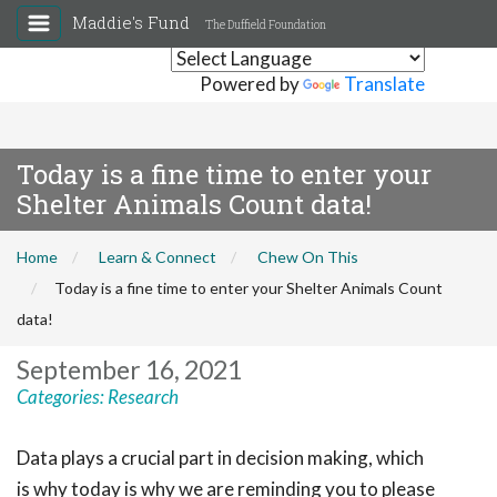
Maddie's Fund
The Duffield Foundation
Powered by
Translate
Today is a fine time to enter your
Shelter Animals Count data!
Home
Learn & Connect
Chew On This
Today is a fine time to enter your Shelter Animals Count
data!
September 16, 2021
Categories:
Research
Data plays a crucial part in decision making, which
is why today is why we are reminding you to please