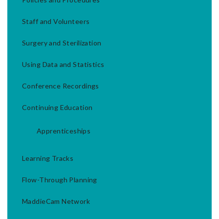
Staff and Volunteers
Surgery and Sterilization
Using Data and Statistics
Conference Recordings
Continuing Education
Apprenticeships
Learning Tracks
Flow-Through Planning
MaddieCam Network