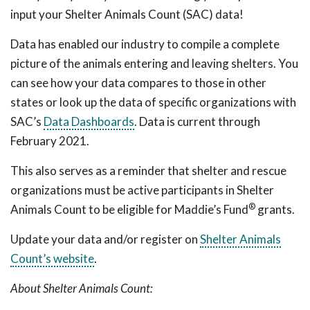
input your Shelter Animals Count (SAC) data!
Data has enabled our industry to compile a complete
picture of the animals entering and leaving shelters. You
can see how your data compares to those in other
states or look up the data of specific organizations with
SAC’s
Data Dashboards
. Data is current through
February 2021.
This also serves as a reminder that shelter and rescue
organizations must be active participants in Shelter
®
Animals Count to be eligible for Maddie’s Fund
grants.
Update your data and/or register on
Shelter Animals
Count’s website
.
About Shelter Animals Count: