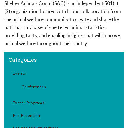
Shelter Animals Count (SAC) is an independent 501(c)
(3) organization formed with broad collaboration from
the animal welfare community to create and share the
national database of sheltered animal statistics,
providing facts, and enabling insights that will improve
animal welfare throughout the country.
Categories
Events
Conferences
Foster Programs
Pet Retention
Policies and Procedures