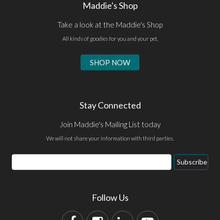
Maddie's Shop
Take a look at the Maddie's Shop
All kinds of goodies for you and your pet.
SHOP NOW
Stay Connected
Join Maddie's Mailing List today
We will not share your information with third parties.
Subscribe
Follow Us