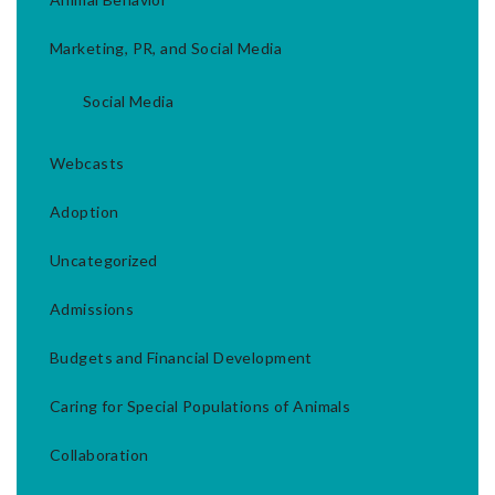
Marketing, PR, and Social Media
Social Media
Webcasts
Adoption
Uncategorized
Admissions
Budgets and Financial Development
Caring for Special Populations of Animals
Collaboration