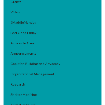
Grants
Video
#MaddieMonday
Feel Good Friday
Access to Care
Announcements
Coalition Building and Advocacy
Organizational Management
Research
Shelter Medicine
Animal Behavior