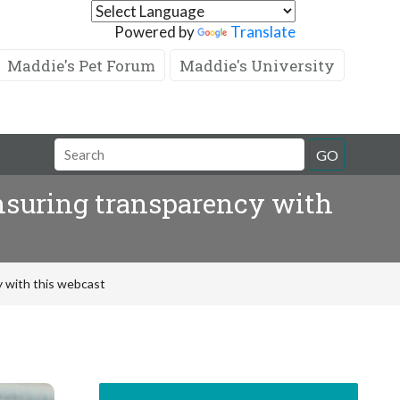
Powered by
Translate
Maddie's Pet Forum
Maddie's University
GO
nsuring transparency with
 with this webcast