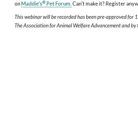
®
on
Maddie’s
Pet Forum.
Can’t make it? Register any
This webinar will be recorded has been pre-approved for 1
The Association for Animal Welfare Advancement and by t