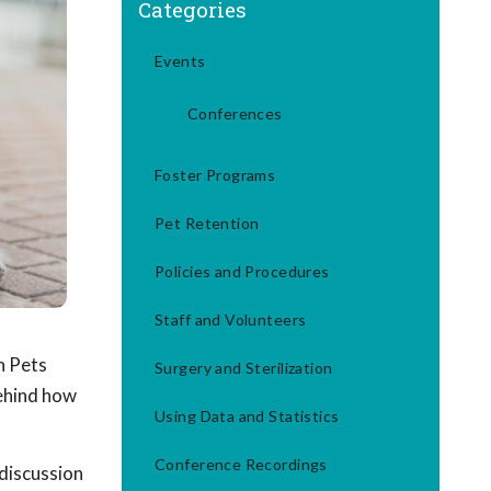
Categories
Events
Conferences
Foster Programs
Pet Retention
Policies and Procedures
Staff and Volunteers
n Pets
Surgery and Sterilization
behind how
Using Data and Statistics
Conference Recordings
discussion