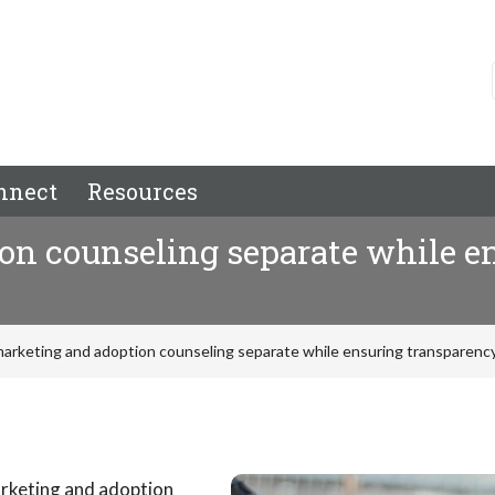
nnect
Resources
on counseling separate while e
arketing and adoption counseling separate while ensuring transparency
arketing and adoption