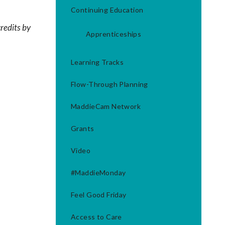
Continuing Education
redits by
Apprenticeships
Learning Tracks
Flow-Through Planning
MaddieCam Network
Grants
Video
#MaddieMonday
Feel Good Friday
Access to Care