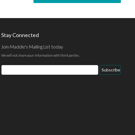
Stay Connected
Join Maddie's Mailing List today
We will not share your information with third parties.
Subscribe