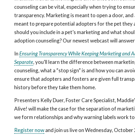
counseling can be vital, especially when trying to ensu
transparency. Marketing is meant to open a door, and 
meant to prepare potential adopters for the pet they 
should you include in a pet’s marketing and what shoul
adoption counseling? Our newest webcast will answer
In
Ensuring Transparency While Keeping Marketing and A
Separate
, you’ll learn the difference between marketi
counseling, what a “stop sign” is and how you can avo
ensure that adopters and fosters are given full transp
history before they take them home.
Presenters Kelly Duer, Foster Care Specialist, Maddie
Alive! will make the case for the separation of marke
we form relationships and why warning labels work t
Register now
and join us live on Wednesday, October 