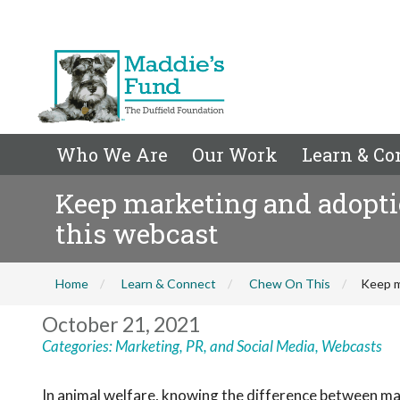
Who We Are
Our Work
Learn & Co
Keep marketing and adopti
this webcast
Home
Learn & Connect
Chew On This
Keep m
October 21, 2021
Categories:
Marketing, PR, and Social Media
,
Webcasts
In animal welfare, knowing the difference between m