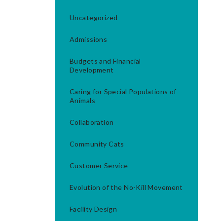
Uncategorized
Admissions
Budgets and Financial
Development
Caring for Special Populations of
Animals
Collaboration
Community Cats
Customer Service
Evolution of the No-Kill Movement
Facility Design