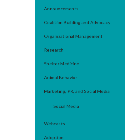
Announcements
Coalition Building and Advocacy
Organizational Management
Research
Shelter Medicine
Animal Behavior
Marketing, PR, and Social Media
Social Media
Webcasts
Adoption