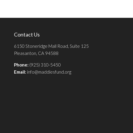
Contact Us
6150 Stoneridge Mall Road, Suite 125
Pleasanton, CA 94588
Phone:
(925) 310-5450
Email:
info@maddiesfund.org