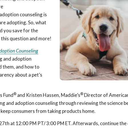
re
adoption counseling is
are adopting. So, what
d you save for the
 this question and more!
doption Counseling
ng and adoption
id them, and how to
arency about a pet’s
®
®
’s Fund
and Kristen Hassen, Maddie’s
Director of America
ting and adoption counseling through reviewing the science 
o keep consumers from taking products home.
27th at 12:00 PM PT/ 3:00 PM ET. Afterwards, continue the 