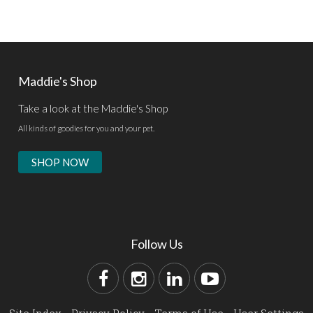
Maddie's Shop
Take a look at the Maddie's Shop
All kinds of goodies for you and your pet.
SHOP NOW
Follow Us