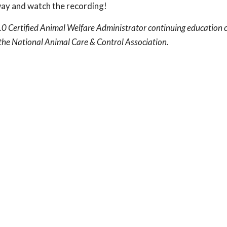
way and watch the recording!
.0 Certified Animal Welfare Administrator continuing education c
he National Animal Care & Control Association.