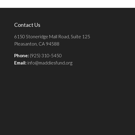
Contact Us
6150 Stoneridge Mall Road, Suite 125
Pleasanton, CA 94588
Phone:
(925) 310-5450
Email:
info@maddiesfund.org