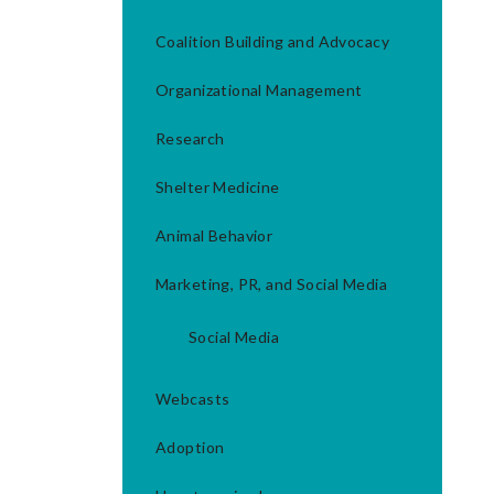
Coalition Building and Advocacy
Organizational Management
Research
Shelter Medicine
Animal Behavior
Marketing, PR, and Social Media
Social Media
Webcasts
Adoption