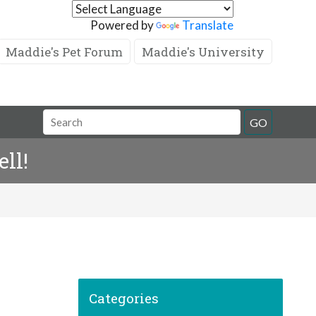
Powered by
Translate
Maddie's Pet Forum
Maddie's University
GO
ll!
Categories