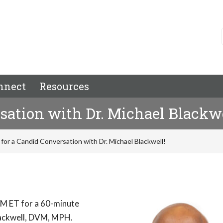
nnect
Resources
rsation with Dr. Michael Blackwe
 for a Candid Conversation with Dr. Michael Blackwell!
M ET for a 60-minute
Blackwell, DVM, MPH.