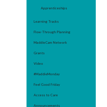
Apprenticeships
Learning Tracks
Flow-Through Planning
MaddieCam Network
Grants
Video
#MaddieMonday
Feel Good Friday
Access to Care
Announcements