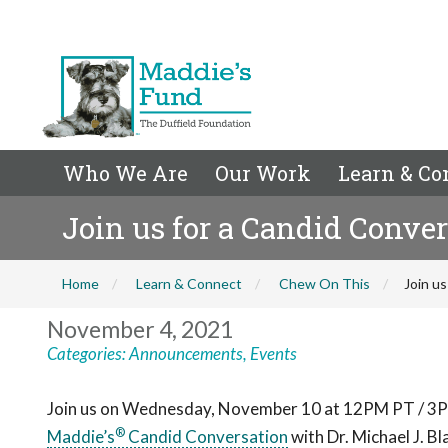
Who We Are
Our Work
Learn & Co
Join us for a Candid Conve
Home
Learn & Connect
Chew On This
Join us
November 4, 2021
Categories:
Announcements
,
Events
Join us on Wednesday, November 10 at 12PM PT / 3P
®
Maddie’s
Candid Conversation
with Dr. Michael J. 