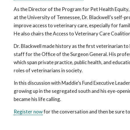
As the Director of the Program for Pet Health Equity,
at the University of Tennessee, Dr. Blackwell’s self-pr
improve access to veterinary care, especially for fami
He also chairs the Access to Veterinary Care Coalition
Dr. Blackwell made history as the first veterinarian to
staff for the Office of the Surgeon General. His prof
which span private practice, public health, and educatio
roles of veterinarians in society.
In this discussion with Maddie’s Fund Executive Leade
growing up in the segregated south and his eye-open
became his life calling.
Register now
for the conversation and then be sure to