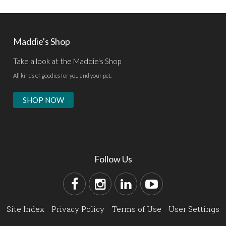
Maddie's Shop
Take a look at the Maddie's Shop
All kinds of goodies for you and your pet.
SHOP NOW
Follow Us
Site Index
Privacy Policy
Terms of Use
User Settings