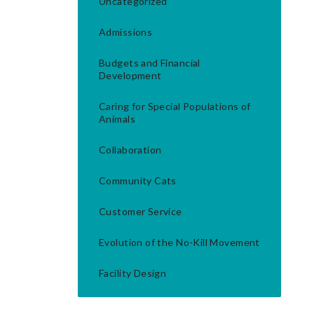
Uncategorized
Admissions
Budgets and Financial
Development
Caring for Special Populations of
Animals
Collaboration
Community Cats
Customer Service
Evolution of the No-Kill Movement
Facility Design