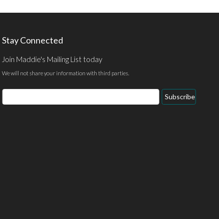
Stay Connected
Join Maddie's Mailing List today
We will not share your information with third parties.
Subscribe