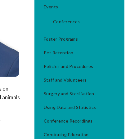
Events
Conferences
Foster Programs
Pet Retention
Policies and Procedures
Staff and Volunteers
s on
Surgery and Sterilization
d animals
Using Data and Statistics
.
Conference Recordings
Continuing Education