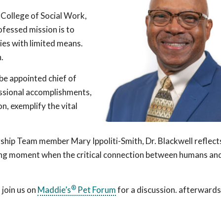
 College of Social Work,
ofessed mission is to
lies with limited means.
.
 be appointed chief of
essional accomplishments,
n, exemplify the vital
rship Team member Mary Ippoliti-Smith, Dr. Blackwell reflect
ing moment when the critical connection between humans an
®
 join us on
Maddie’s
Pet Forum
for a discussion. afterwards