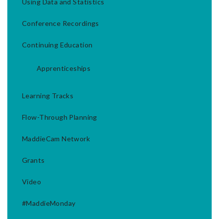
Using Data and Statistics
Conference Recordings
Continuing Education
Apprenticeships
Learning Tracks
Flow-Through Planning
MaddieCam Network
Grants
Video
#MaddieMonday