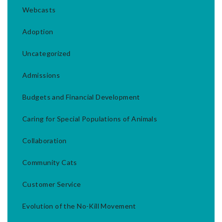
Webcasts
Adoption
Uncategorized
Admissions
Budgets and Financial Development
Caring for Special Populations of Animals
Collaboration
Community Cats
Customer Service
Evolution of the No-Kill Movement