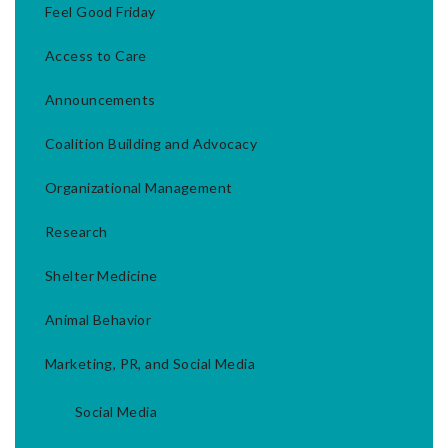
Feel Good Friday
Access to Care
Announcements
Coalition Building and Advocacy
Organizational Management
Research
Shelter Medicine
Animal Behavior
Marketing, PR, and Social Media
Social Media