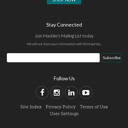
Stay Connected
Join Maddie's Mailing List today
We will not share your information with third parties.
Subscribe
Follow Us
Site Index
Privacy Policy
Terms of Use
User Settings