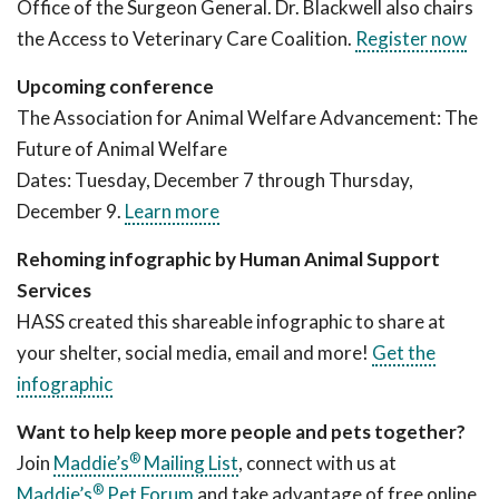
Office of the Surgeon General. Dr. Blackwell also chairs
the Access to Veterinary Care Coalition.
Register now
Upcoming conference
The Association for Animal Welfare Advancement: The
Future of Animal Welfare
Dates: Tuesday, December 7 through Thursday,
December 9.
Learn more
Rehoming infographic by Human Animal Support
Services
HASS created this shareable infographic to share at
your shelter, social media, email and more!
Get the
infographic
Want to help keep more people and pets together?
®
Join
Maddie’s
Mailing List
, connect with us at
®
Maddie’s
Pet Forum
and take advantage of free online