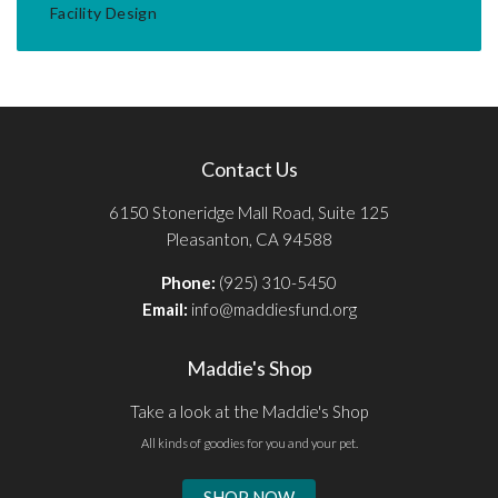
Facility Design
Contact Us
6150 Stoneridge Mall Road, Suite 125
Pleasanton, CA 94588
Phone:
(925) 310-5450
Email:
info@maddiesfund.org
Maddie's Shop
Take a look at the Maddie's Shop
All kinds of goodies for you and your pet.
SHOP NOW