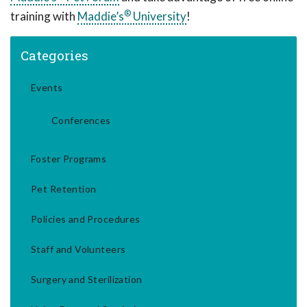
®
training with
Maddie’s
University
!
Categories
Events
Conferences
Foster Programs
Pet Retention
Policies and Procedures
Staff and Volunteers
Surgery and Sterilization