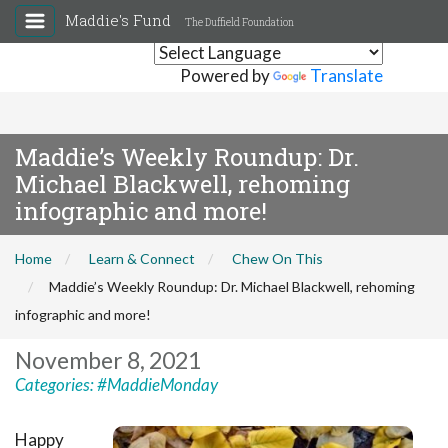
Maddie's Fund
The Duffield Foundation
Powered by
Translate
Maddie’s Weekly Roundup: Dr.
Michael Blackwell, rehoming
infographic and more!
Home
Learn & Connect
Chew On This
Maddie’s Weekly Roundup: Dr. Michael Blackwell, rehoming
infographic and more!
November 8, 2021
Categories:
#MaddieMonday
Happy