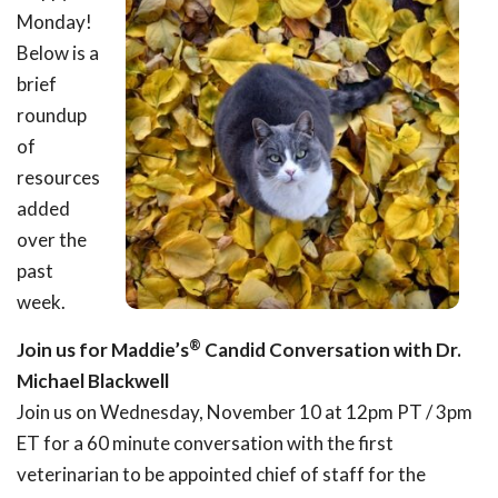
Monday!
Below is a
brief
roundup
of
resources
added
over the
past
week.
®
Join us for Maddie’s
Candid Conversation with Dr.
Michael Blackwell
Join us on Wednesday, November 10 at 12pm PT / 3pm
ET for a 60 minute conversation with the first
veterinarian to be appointed chief of staff for the