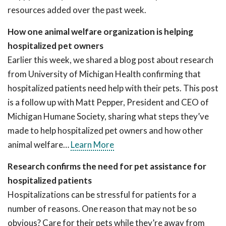
resources added over the past week.
How one animal welfare organization is helping
hospitalized pet owners
Earlier this week, we shared a blog post about research
from University of Michigan Health confirming that
hospitalized patients need help with their pets. This post
is a follow up with Matt Pepper, President and CEO of
Michigan Humane Society, sharing what steps they’ve
made to help hospitalized pet owners and how other
animal welfare…
Learn More
Research confirms the need for pet assistance for
hospitalized patients
Hospitalizations can be stressful for patients for a
number of reasons. One reason that may not be so
obvious? Care for their pets while they’re away from