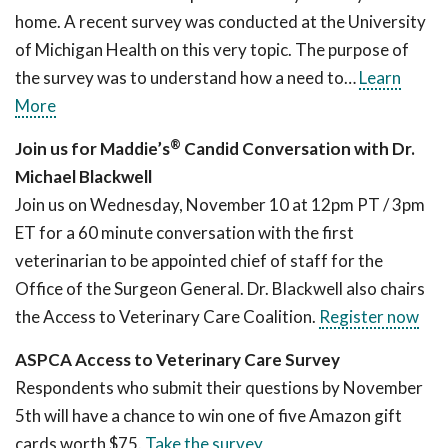
home. A recent survey was conducted at the University
of Michigan Health on this very topic. The purpose of
the survey was to understand how a need to…
Learn
More
®
Join us for Maddie’s
Candid Conversation with Dr.
Michael Blackwell
Join us on Wednesday, November 10 at 12pm PT / 3pm
ET for a 60 minute conversation with the first
veterinarian to be appointed chief of staff for the
Office of the Surgeon General. Dr. Blackwell also chairs
the Access to Veterinary Care Coalition.
Register now
ASPCA Access to Veterinary Care Survey
Respondents who submit their questions by November
5th will have a chance to win one of five Amazon gift
cards worth $75.
Take the survey