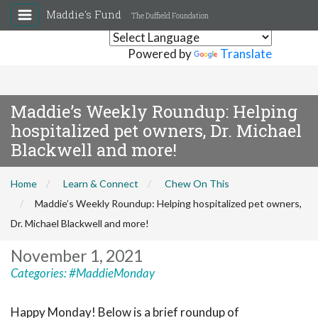
Maddie's Fund
The Duffield Foundation
Powered by
Translate
Maddie’s Weekly Roundup: Helping
hospitalized pet owners, Dr. Michael
Blackwell and more!
Home
Learn & Connect
Chew On This
Maddie’s Weekly Roundup: Helping hospitalized pet owners,
Dr. Michael Blackwell and more!
November 1, 2021
Categories:
#MaddieMonday
Happy Monday! Below is a brief roundup of