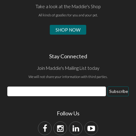
Take a look at the Maddie's Shop
All kinds of goodies for you and your pet.
SHOP NOW
Stay Connected
Join Maddie's Mailing List today
We will not share your information with third parties.
Subscribe
Follow Us