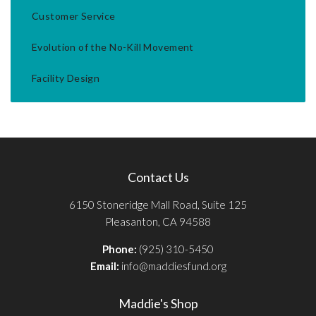
Customer Service
Evolution of the No-Kill Movement
Facility Design
Contact Us
6150 Stoneridge Mall Road, Suite 125
Pleasanton, CA 94588
Phone:
(925) 310-5450
Email:
info@maddiesfund.org
Maddie's Shop