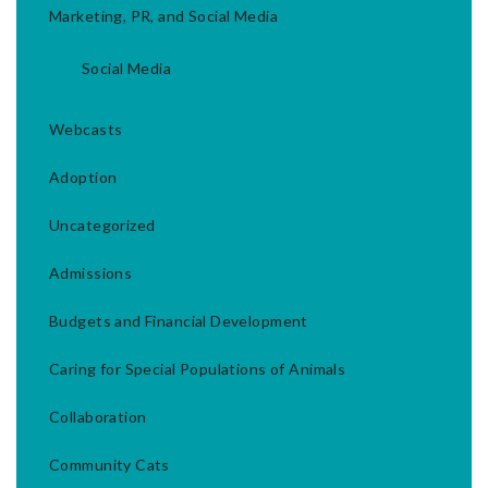
Marketing, PR, and Social Media
Social Media
Webcasts
Adoption
Uncategorized
Admissions
Budgets and Financial Development
Caring for Special Populations of Animals
Collaboration
Community Cats