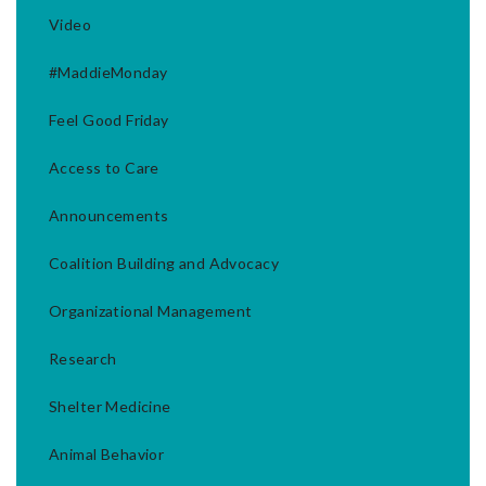
Video
#MaddieMonday
Feel Good Friday
Access to Care
Announcements
Coalition Building and Advocacy
Organizational Management
Research
Shelter Medicine
Animal Behavior