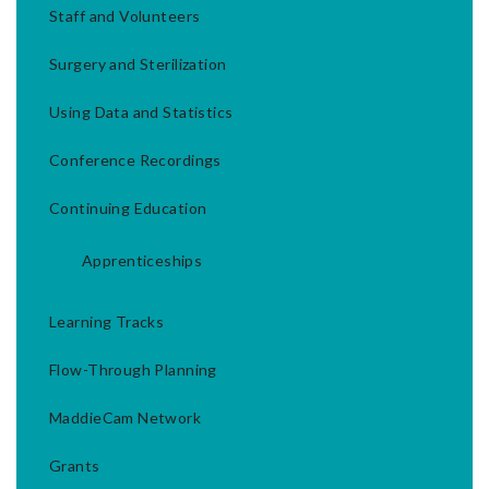
Staff and Volunteers
Surgery and Sterilization
Using Data and Statistics
Conference Recordings
Continuing Education
Apprenticeships
Learning Tracks
Flow-Through Planning
MaddieCam Network
Grants