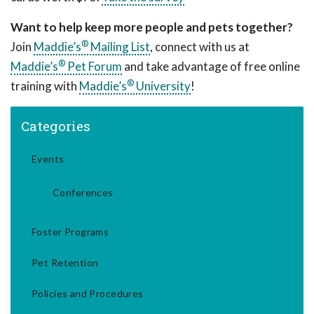
Want to help keep more people and pets together?
®
Join
Maddie’s
Mailing List
, connect with us at
®
Maddie’s
Pet Forum
and take advantage of free online
®
training with
Maddie’s
University
!
Categories
Events
Conferences
Foster Programs
Pet Retention
Policies and Procedures