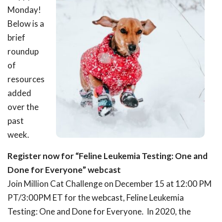
Monday!
Below is a
brief
roundup
of
resources
added
over the
past
week.
Register now for “Feline Leukemia Testing: One and
Done for Everyone” webcast
Join Million Cat Challenge on December 15 at 12:00 PM
PT/3:00PM ET for the webcast, Feline Leukemia
Testing: One and Done for Everyone. In 2020, the