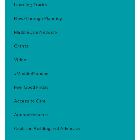
Learning Tracks
Flow-Through Planning
MaddieCam Network
Grants
Video
#MaddieMonday
Feel Good Friday
Access to Care
Announcements
Coalition Building and Advocacy