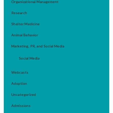
Organizational Management
Research
Shelter Medicine
Animal Behavior
Marketing, PR, and Social Media
Social Media
Webcasts
Adoption
Uncategorized
Admissions