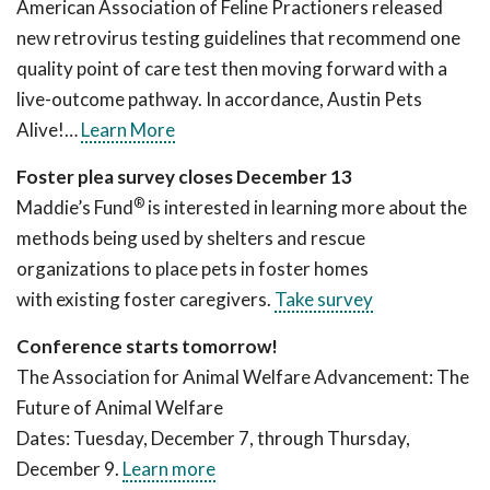
American Association of Feline Practioners released
new retrovirus testing guidelines that recommend one
quality point of care test then moving forward with a
live-outcome pathway. In accordance, Austin Pets
Alive!…
Learn More
Foster plea survey closes December 13
®
Maddie’s Fund
is interested in learning more about the
methods being used by shelters and rescue
organizations to place pets in foster homes
with existing foster caregivers.
Take survey
Conference starts tomorrow!
The Association for Animal Welfare Advancement: The
Future of Animal Welfare
Dates: Tuesday, December 7, through Thursday,
December 9.
Learn more