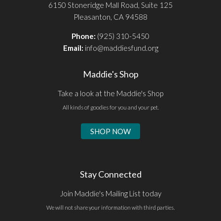
6150 Stoneridge Mall Road, Suite 125
Pleasanton, CA 94588
Phone:
(925) 310-5450
Email:
info@maddiesfund.org
Maddie's Shop
Take a look at the Maddie's Shop
All kinds of goodies for you and your pet.
SHOP NOW
Stay Connected
Join Maddie's Mailing List today
We will not share your information with third parties.