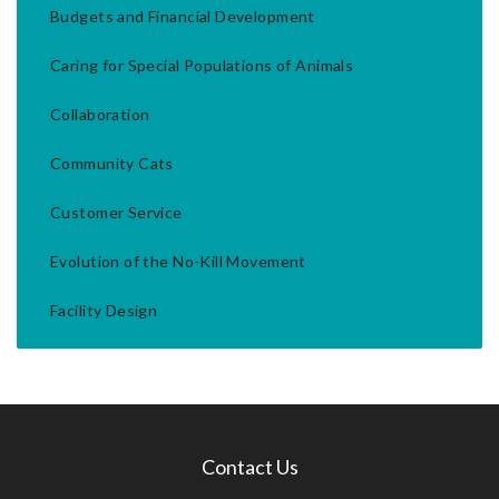
Budgets and Financial Development
Caring for Special Populations of Animals
Collaboration
Community Cats
Customer Service
Evolution of the No-Kill Movement
Facility Design
Contact Us