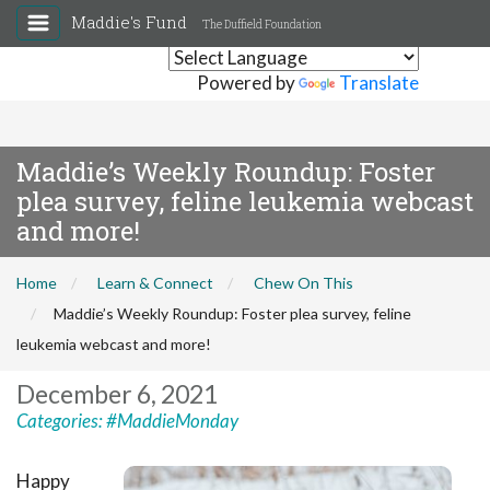
Maddie's Fund
The Duffield Foundation
Powered by
Translate
Maddie’s Weekly Roundup: Foster
plea survey, feline leukemia webcast
and more!
Home
Learn & Connect
Chew On This
Maddie’s Weekly Roundup: Foster plea survey, feline
leukemia webcast and more!
December 6, 2021
Categories:
#MaddieMonday
Happy