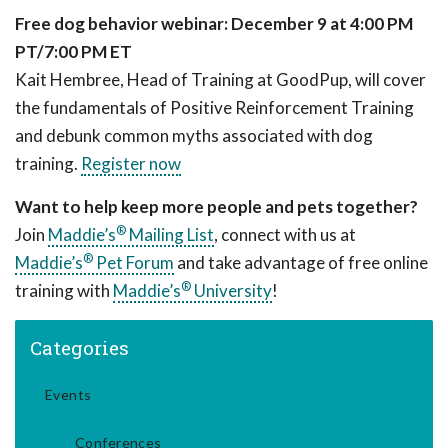
Free dog behavior webinar: December 9 at 4:00 PM
PT/7:00 PM ET
Kait Hembree, Head of Training at GoodPup, will cover
the fundamentals of Positive Reinforcement Training
and debunk common myths associated with dog
training.
Register now
Want to help keep more people and pets together?
®
Join
Maddie’s
Mailing List
, connect with us at
®
Maddie’s
Pet Forum
and take advantage of free online
®
training with
Maddie’s
University
!
Categories
Events
Conferences