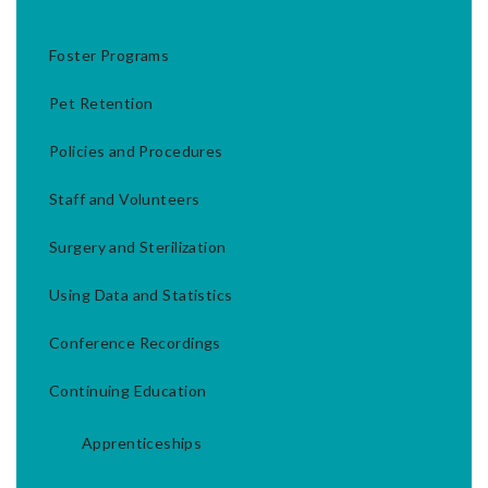
Foster Programs
Pet Retention
Policies and Procedures
Staff and Volunteers
Surgery and Sterilization
Using Data and Statistics
Conference Recordings
Continuing Education
Apprenticeships