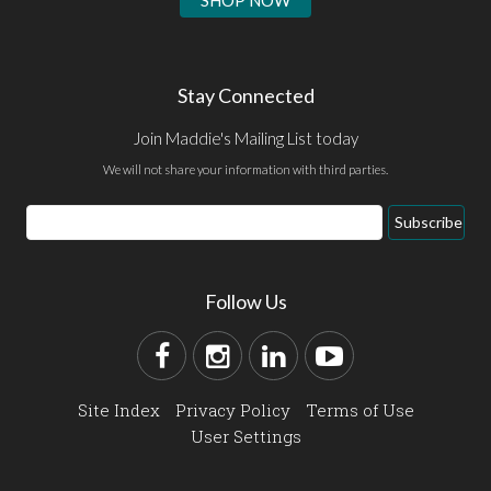
SHOP NOW
Stay Connected
Join Maddie's Mailing List today
We will not share your information with third parties.
Subscribe
Follow Us
Site Index
Privacy Policy
Terms of Use
User Settings