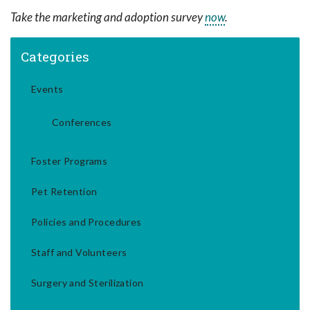
Take the marketing and adoption survey
now
.
Categories
Events
Conferences
Foster Programs
Pet Retention
Policies and Procedures
Staff and Volunteers
Surgery and Sterilization