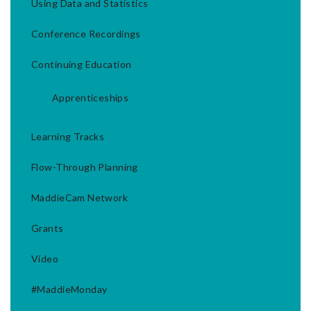
Using Data and Statistics
Conference Recordings
Continuing Education
Apprenticeships
Learning Tracks
Flow-Through Planning
MaddieCam Network
Grants
Video
#MaddieMonday