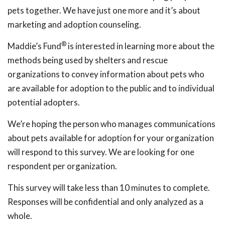
pets together. We have just one more and it’s about
marketing and adoption counseling.
®
Maddie’s Fund
is interested in learning more about the
methods being used by shelters and rescue
organizations to convey information about pets who
are available for adoption to the public and to individual
potential adopters.
We’re hoping the person who manages communications
about pets available for adoption for your organization
will respond to this survey. We are looking for one
respondent per organization.
This survey will take less than 10 minutes to complete.
Responses will be confidential and only analyzed as a
whole.