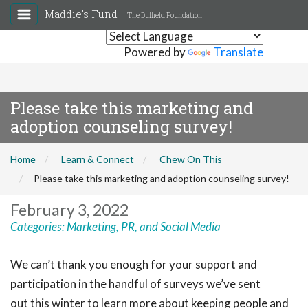
Maddie's Fund
The Duffield Foundation
Powered by
Translate
Please take this marketing and
adoption counseling survey!
Home
Learn & Connect
Chew On This
Please take this marketing and adoption counseling survey!
February 3, 2022
Categories:
Marketing, PR, and Social Media
We can’t thank you enough for your support and
participation in the handful of surveys we’ve sent
out this winter to learn more about keeping people and