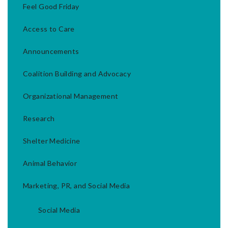
Feel Good Friday
Access to Care
Announcements
Coalition Building and Advocacy
Organizational Management
Research
Shelter Medicine
Animal Behavior
Marketing, PR, and Social Media
Social Media