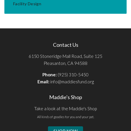
Facility Design
Contact Us
6150 Stoneridge Mall Road, Suite 125
Pleasanton, CA 94588
Phone:
(925) 310-5450
Email:
info@maddiesfund.org
Maddie's Shop
Take a look at the Maddie's Shop
All kinds of goodies for you and your pet.