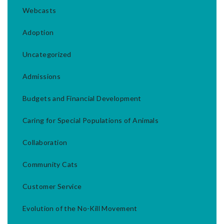
Webcasts
Adoption
Uncategorized
Admissions
Budgets and Financial Development
Caring for Special Populations of Animals
Collaboration
Community Cats
Customer Service
Evolution of the No-Kill Movement