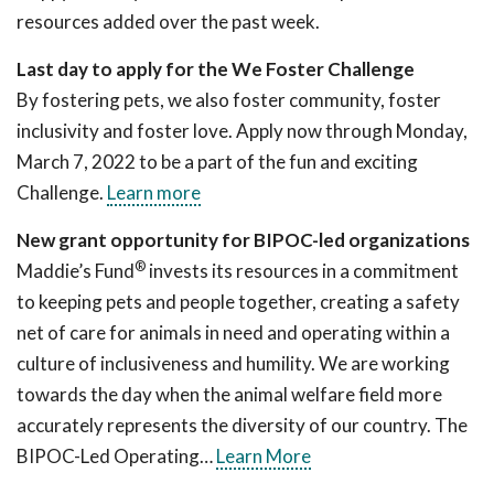
resources added over the past week.
Last day to apply for the We Foster Challenge
By fostering pets, we also foster community, foster
inclusivity and foster love. Apply now through Monday,
March 7, 2022 to be a part of the fun and exciting
Challenge.
Learn more
New grant opportunity for BIPOC-led organizations
®
Maddie’s Fund
invests its resources in a commitment
to keeping pets and people together, creating a safety
net of care for animals in need and operating within a
culture of inclusiveness and humility. We are working
towards the day when the animal welfare field more
accurately represents the diversity of our country. The
BIPOC-Led Operating…
Learn More