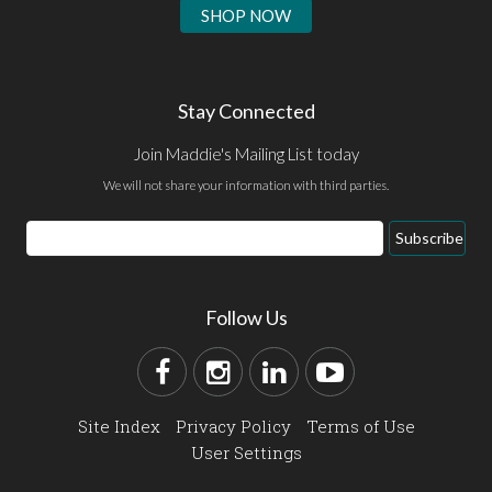
SHOP NOW
Stay Connected
Join Maddie's Mailing List today
We will not share your information with third parties.
Subscribe
Follow Us
Site Index
Privacy Policy
Terms of Use
User Settings