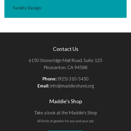
Facility Design
Contact Us
6150 Stoneridge Mall Road, Suite 125
Pleasanton, CA 94588
Phone:
(925) 310-5450
Email:
info@maddiesfund.org
Maddie's Shop
Take a look at the Maddie's Shop
All kinds of goodies for you and your pet.