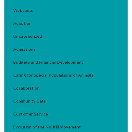
Webcasts
Adoption
Uncategorized
Admissions
Budgets and Financial Development
Caring for Special Populations of Animals
Collaboration
Community Cats
Customer Service
Evolution of the No-Kill Movement