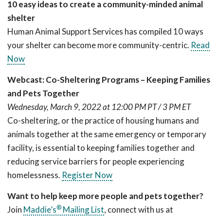
10 easy ideas to create a community-minded animal
shelter
Human Animal Support Services has compiled 10 ways
your shelter can become more community-centric.
Read
Now
Webcast: Co-Sheltering Programs – Keeping Families
and Pets Together
Wednesday, March 9, 2022 at 12:00 PM PT / 3 PM ET
Co-sheltering, or the practice of housing humans and
animals together at the same emergency or temporary
facility, is essential to keeping families together and
reducing service barriers for people experiencing
homelessness.
Register Now
Want to help keep more people and pets together?
®
Join
Maddie’s
Mailing List
, connect with us at