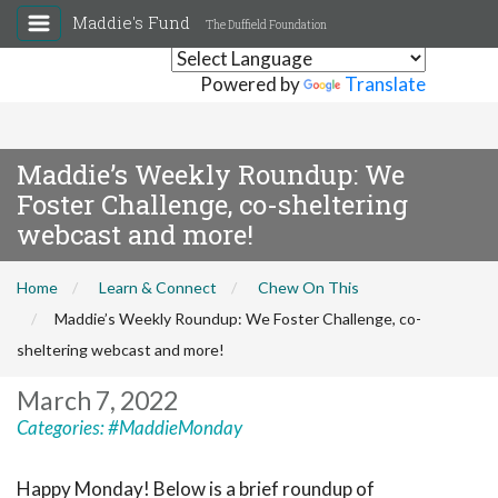
Maddie's Fund
The Duffield Foundation
Powered by
Translate
Maddie’s Weekly Roundup: We
Foster Challenge, co-sheltering
webcast and more!
Home
Learn & Connect
Chew On This
Maddie’s Weekly Roundup: We Foster Challenge, co-
sheltering webcast and more!
March 7, 2022
Categories:
#MaddieMonday
Happy Monday! Below is a brief roundup of