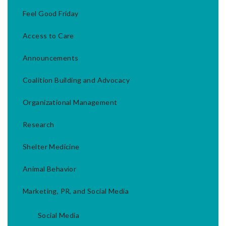
Feel Good Friday
Access to Care
Announcements
Coalition Building and Advocacy
Organizational Management
Research
Shelter Medicine
Animal Behavior
Marketing, PR, and Social Media
Social Media