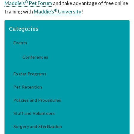
®
Maddie’s
Pet Forum
and take advantage of free online
®
training with
Maddie’s
University
!
Categories
Events
Conferences
Foster Programs
Pet Retention
Policies and Procedures
Staff and Volunteers
Surgery and Sterilization