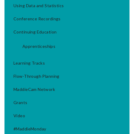
Using Data and Statistics
Conference Recordings
Continuing Education
Apprenticeships
Learning Tracks
Flow-Through Planning
MaddieCam Network
Grants
Video
#MaddieMonday