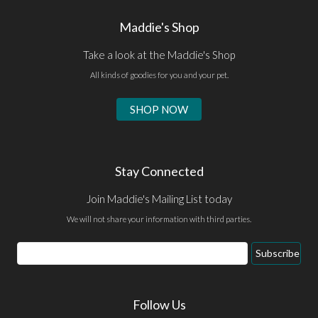
Maddie's Shop
Take a look at the Maddie's Shop
All kinds of goodies for you and your pet.
SHOP NOW
Stay Connected
Join Maddie's Mailing List today
We will not share your information with third parties.
Subscribe
Follow Us