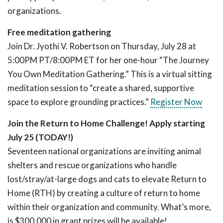
organizations.
Free meditation gathering
Join Dr. Jyothi V. Robertson on Thursday, July 28 at
5:00PM PT/8:00PM ET for her one-hour “The Journey
You Own Meditation Gathering.” This is a virtual sitting
meditation session to “create a shared, supportive
space to explore grounding practices.”
Register Now
Join the Return to Home Challenge! Apply starting
July 25 (TODAY!)
Seventeen national organizations are inviting animal
shelters and rescue organizations who handle
lost/stray/at-large dogs and cats to elevate Return to
Home (RTH) by creating a culture of return to home
within their organization and community. What’s more,
is $300,000 in grant prizes will be available!