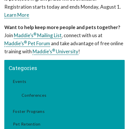
Registration starts today and ends Monday, August 1.
Learn More
Want to help keep more people and pets together?
®
Join
Maddie’s
Mailing List
, connect with us at
®
Maddie’s
Pet Forum
and take advantage of free online
®
training with
Maddie’s
University
!
Categories
Events
Conferences
Foster Programs
Pet Retention