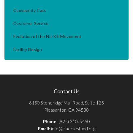
Community Cats
Customer Service
Evolution of the No-Kill Movement
Facility Design
Contact Us
6150 Stoneridge Mall Road, Suite 125
Pleasanton, CA 94588
Phone:
(925) 310-5450
Email:
info@maddiesfund.org