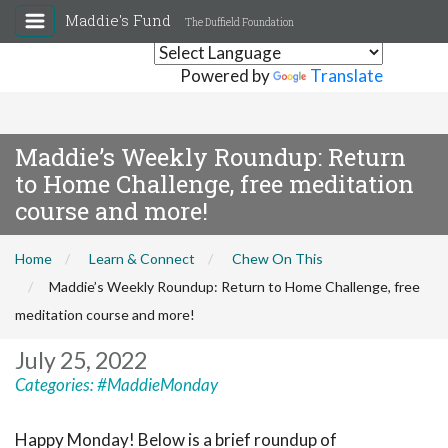
Maddie's Fund
The Duffield Foundation
Powered by
Translate
Maddie’s Weekly Roundup: Return
to Home Challenge, free meditation
course and more!
Home
Learn & Connect
Chew On This
Maddie’s Weekly Roundup: Return to Home Challenge, free
meditation course and more!
July 25, 2022
Categories:
#MaddieMonday
Happy Monday! Below is a brief roundup of