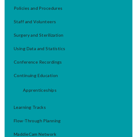
Policies and Procedures
Staff and Volunteers
Surgery and Sterilization
Using Data and Statistics
Conference Recordings
Continuing Education
Apprenticeships
Learning Tracks
Flow-Through Planning
MaddieCam Network