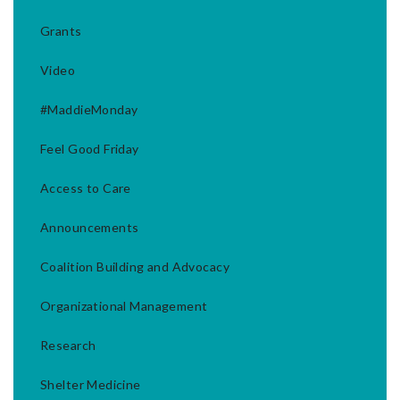
Grants
Video
#MaddieMonday
Feel Good Friday
Access to Care
Announcements
Coalition Building and Advocacy
Organizational Management
Research
Shelter Medicine