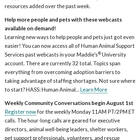
resources added over the past week.
Help more people and pets with these webcasts
available on demand!
Learning new ways to help people and pets just got even
easier! You can now access all of Human Animal Support
®
Services past webcasts in your Maddie’s
University
account. There are currently 32 total. Topics span
everything from overcoming adoption barriers to
taking advantage of staffing shortages. Not sure where
to start? HASS: Human Animal…
Learn More
Weekly Community Conversations begin August 1st
Register now
for the weekly Monday 11AM PT/2PM ET
calls. The hour-long calls are geared for executive
directors, animal well-being leaders, shelter workers,
pet support professionals, volunteers, and rescue