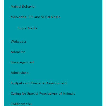
Animal Behavior
Marketing, PR, and Social Media
Social Media
Webcasts
Adoption
Uncategorized
Admissions
Budgets and Financial Development
Caring for Special Populations of Animals
Collaboration