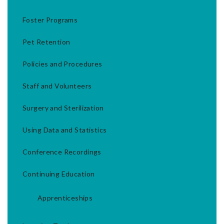
Foster Programs
Pet Retention
Policies and Procedures
Staff and Volunteers
Surgery and Sterilization
Using Data and Statistics
Conference Recordings
Continuing Education
Apprenticeships