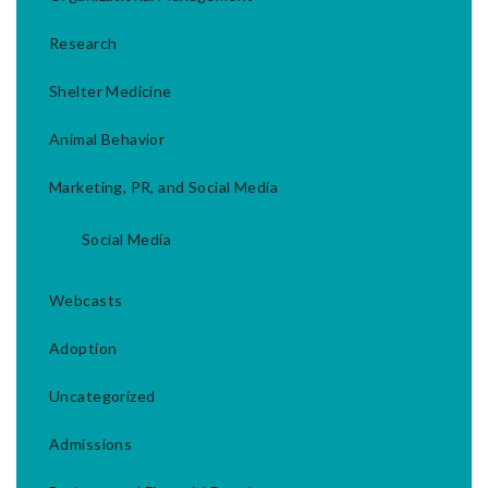
Research
Shelter Medicine
Animal Behavior
Marketing, PR, and Social Media
Social Media
Webcasts
Adoption
Uncategorized
Admissions