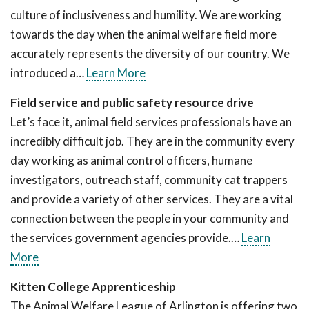
culture of inclusiveness and humility. We are working
towards the day when the animal welfare field more
accurately represents the diversity of our country. We
introduced a…
Learn More
Field service and public safety resource drive
Let’s face it, animal field services professionals have an
incredibly difficult job. They are in the community every
day working as animal control officers, humane
investigators, outreach staff, community cat trappers
and provide a variety of other services. They are a vital
connection between the people in your community and
the services government agencies provide.…
Learn
More
Kitten College Apprenticeship
The Animal Welfare League of Arlington is offering two