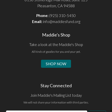
Pleasanton, CA 94588
Phone:
(925) 310-5450
Email:
info@maddiesfund.org
Maddie's Shop
Take a look at the Maddie's Shop
All kinds of goodies for you and your pet.
SHOP NOW
Stay Connected
Join Maddie's Mailing List today
We will not share your information with third parties.