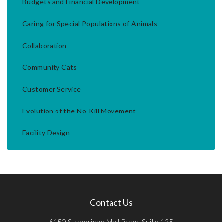
Budgets and Financial Development
Caring for Special Populations of Animals
Collaboration
Community Cats
Customer Service
Evolution of the No-Kill Movement
Facility Design
Contact Us
6150 Stoneridge Mall Road, Suite 125