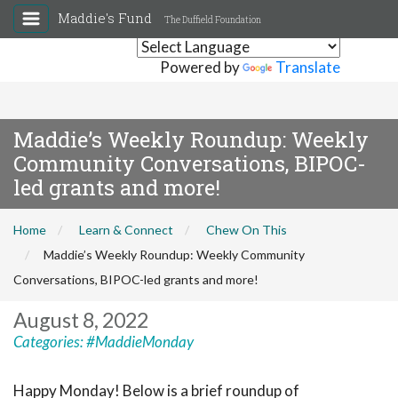
Maddie's Fund
The Duffield Foundation
Powered by
Translate
Maddie’s Weekly Roundup: Weekly
Community Conversations, BIPOC-
led grants and more!
Home
Learn & Connect
Chew On This
Maddie’s Weekly Roundup: Weekly Community
Conversations, BIPOC-led grants and more!
August 8, 2022
Categories:
#MaddieMonday
Happy Monday! Below is a brief roundup of