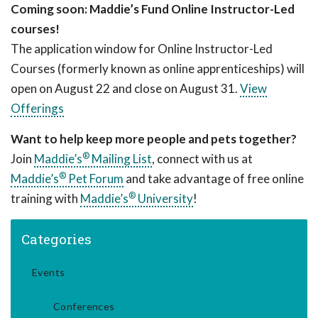
Coming soon: Maddie’s Fund Online Instructor-Led
courses!
The application window for Online Instructor-Led
Courses (formerly known as online apprenticeships) will
open on August 22 and close on August 31.
View
Offerings
Want to help keep more people and pets together?
®
Join
Maddie’s
Mailing List
, connect with us at
®
Maddie’s
Pet Forum
and take advantage of free online
®
training with
Maddie’s
University
!
Categories
Events
Conferences