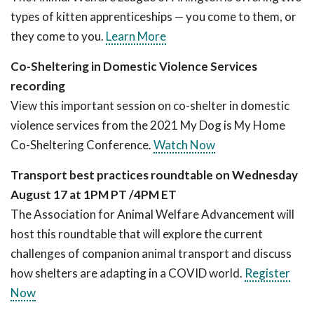
types of kitten apprenticeships — you come to them, or
they come to you.
Learn More
Co-Sheltering in Domestic Violence Services
recording
View this important session on co-shelter in domestic
violence services from the 2021 My Dog is My Home
Co-Sheltering Conference.
Watch Now
Transport best practices roundtable on
Wednesday
August 17 at 1PM PT /4PM ET
The Association for Animal Welfare Advancement will
host this roundtable that will explore the current
challenges of companion animal transport and discuss
how shelters are adapting in a COVID world.
Register
Now