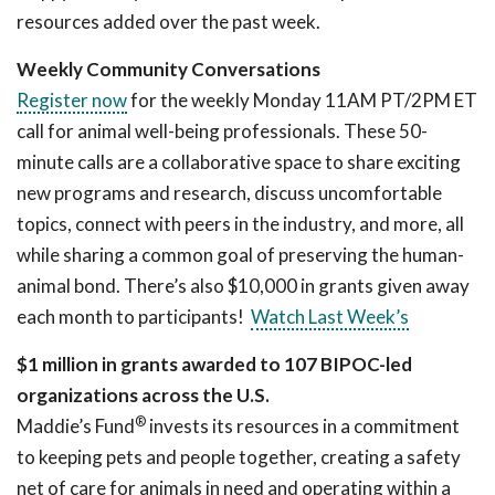
resources added over the past week.
Weekly Community Conversations
Register now
for the weekly Monday 11AM PT/2PM ET
call for animal well-being professionals. These 50-
minute calls are a collaborative space to share exciting
new programs and research, discuss uncomfortable
topics, connect with peers in the industry, and more, all
while sharing a common goal of preserving the human-
animal bond. There’s also $10,000 in grants given away
each month to participants!
Watch Last Week’s
$1 million in grants awarded to 107 BIPOC-led
organizations across the U.S.
®
Maddie’s Fund
invests its resources in a commitment
to keeping pets and people together, creating a safety
net of care for animals in need and operating within a