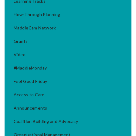
Learning Tracks
Flow-Through Planning
MaddieCam Network
Grants
Video
#MaddieMonday
Feel Good Friday
Access to Care
Announcements
Coalition Building and Advocacy
Organizational Management