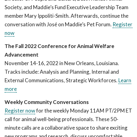
Society, and Maddie’s Fund Executive Leadership Team
member Mary Ippoliti-Smith. Afterwards, continue the
conversation with José on Maddie’s Pet Forum.
Register
now
The Fall 2022 Conference for Animal Welfare
Advancement
November 14-16, 2022 in New Orleans, Louisiana.
Tracks include: Analysis and Planning, Internal and
External Communications, Strategic Workforces.
Learn
more
Weekly Community Conversations
Register now
for the weekly Monday 11AM PT/2PM ET
call for animal well-being professionals. These 50-
minute calls are a collaborative space to share exciting
new programs and research, discuss uncomfortable