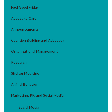
Feel Good Friday
Access to Care
Announcements
Coalition Building and Advocacy
Organizational Management
Research
Shelter Medicine
Animal Behavior
Marketing, PR, and Social Media
Social Media