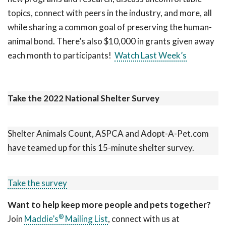
topics, connect with peers in the industry, and more, all
while sharing a common goal of preserving the human-
animal bond. There’s also $10,000 in grants given away
each month to participants!
Watch Last Week’s
Take the 2022 National Shelter Survey
Shelter Animals Count, ASPCA and Adopt-A-Pet.com
have teamed up for this 15-minute shelter survey.
Take the survey
Want to help keep more people and pets together?
®
Join
Maddie’s
Mailing List
, connect with us at