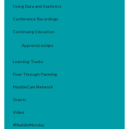
Using Data and Statistics
Conference Recordings
Continuing Education
Apprenticeships
Learning Tracks
Flow-Through Planning
MaddieCam Network
Grants
Video
#MaddieMonday