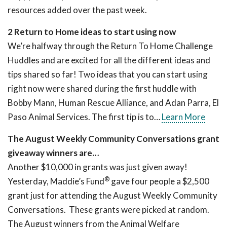
resources added over the past week.
2 Return to Home ideas to start using now
We’re halfway through the Return To Home Challenge
Huddles and are excited for all the different ideas and
tips shared so far! Two ideas that you can start using
right now were shared during the first huddle with
Bobby Mann, Human Rescue Alliance, and Adan Parra, El
Paso Animal Services. The first tip is to…
Learn More
The August Weekly Community Conversations grant
giveaway winners are…
Another $10,000 in grants was just given away!
®
Yesterday, Maddie’s Fund
gave four people a $2,500
grant just for attending the August Weekly Community
Conversations. These grants were picked at random.
The August winners from the Animal Welfare