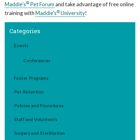
®
Maddie’s
Pet Forum
and take advantage of free online
®
training with
Maddie’s
University
!
Categories
Events
Conferences
Foster Programs
Pet Retention
Policies and Procedures
Staff and Volunteers
Surgery and Sterilization