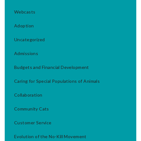
Webcasts
Adoption
Uncategorized
Admissions
Budgets and Financial Development
Caring for Special Populations of Animals
Collaboration
Community Cats
Customer Service
Evolution of the No-Kill Movement