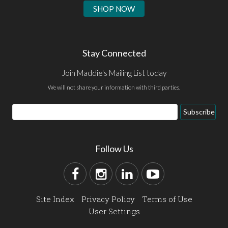
SHOP NOW
Stay Connected
Join Maddie's Mailing List today
We will not share your information with third parties.
Subscribe
Follow Us
Site Index
Privacy Policy
Terms of Use
User Settings