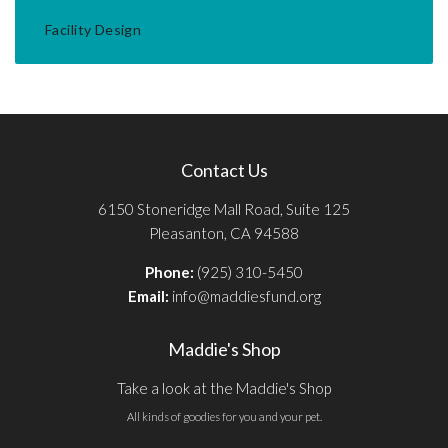
Facility Design
Contact Us
6150 Stoneridge Mall Road, Suite 125
Pleasanton, CA 94588
Phone:
(925) 310-5450
Email:
info@maddiesfund.org
Maddie's Shop
Take a look at the Maddie's Shop
All kinds of goodies for you and your pet.