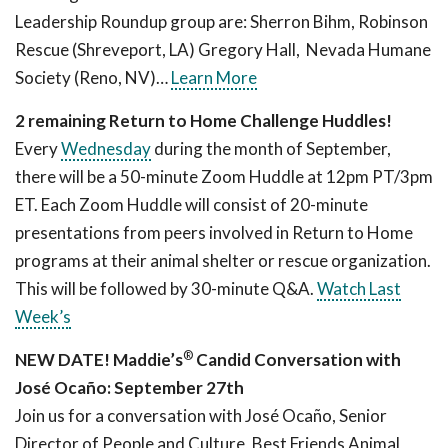
Leadership Roundup group are: Sherron Bihm, Robinson
Rescue (Shreveport, LA) Gregory Hall, Nevada Humane
Society (Reno, NV)…
Learn More
2 remaining Return to Home Challenge Huddles!
Every
Wednesday
during the month of September,
there will be a 50-minute Zoom Huddle at 12pm PT/3pm
ET. Each Zoom Huddle will consist of 20-minute
presentations from peers involved in Return to Home
programs at their animal shelter or rescue organization.
This will be followed by 30-minute Q&A.
Watch Last
Week’s
®
NEW DATE! Maddie’s
Candid Conversation with
José Ocaño: September 27th
Join us for a conversation with José Ocaño, Senior
Director of People and Culture, Best Friends Animal