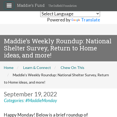
Maddie's Fund
The Duffield Foundation
Powered by
Translate
Maddie’s Weekly Roundup: National
Shelter Survey, Return to Home
ideas, and more!
Home
Learn & Connect
Chew On This
Maddie’s Weekly Roundup: National Shelter Survey, Return
to Home ideas, and more!
September 19, 2022
Categories:
#MaddieMonday
Happy Monday! Below is a brief roundup of