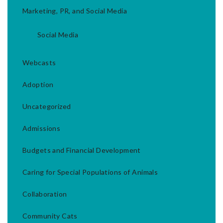
Marketing, PR, and Social Media
Social Media
Webcasts
Adoption
Uncategorized
Admissions
Budgets and Financial Development
Caring for Special Populations of Animals
Collaboration
Community Cats