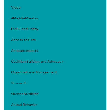
Video
#MaddieMonday
Feel Good Friday
Access to Care
Announcements
Coalition Building and Advocacy
Organizational Management
Research
Shelter Medicine
Animal Behavior