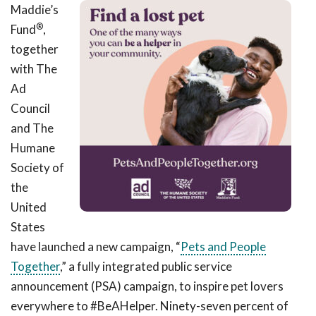
Maddie’s
®
Fund
,
together
with The
Ad
Council
and The
Humane
Society of
the
United
States
have launched a
new campaign,
“
Pets and People
Together
,” a fully integrated
public service
announcement (PSA)
campaign,
to inspire pet lovers
everywhere to #BeAHelper.
Ninety-seven percent
of