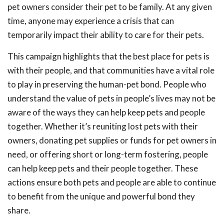
pet owners
consider
their
pet to be
famil
y
.
At
any given
time,
anyone may experience a crisis that can
temporarily impact their ability to care for their pets.
This campaign highlights that the best place for pets is
with their people, and that communities have a vital role
to play in preserving the human-pet bond. People who
understand the value of pets in people’s lives may not be
aware of the ways they can help keep pets and people
together. Whether it’s reuniting lost pets with their
owners, donating pet supplies or funds for pet owners in
need, or offering short or long-term fostering, people
can help keep pets and their people together. These
actions ensure both pets and people are able to continue
to benefit from the unique and powerful bond they
share.