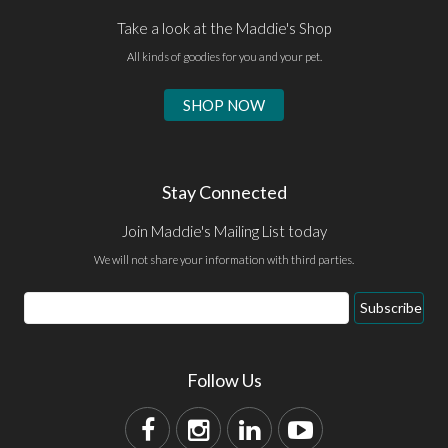
Take a look at the Maddie's Shop
All kinds of goodies for you and your pet.
SHOP NOW
Stay Connected
Join Maddie's Mailing List today
We will not share your information with third parties.
Subscribe
Follow Us