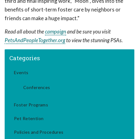
third and final inspiring work, “Moon”, dives into the
benefits of short-term foster care by neighbors or
friends can make a huge impact.”
Read all about the
campaign
and be sure you visit
PetsAndPeopleTogether.org
to view the stunning PSAs.
Categories
Events
Conferences
Foster Programs
Pet Retention
Policies and Procedures