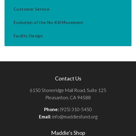
Customer Service
Evolution of the No-Kill Movement
Facility Design
Contact Us
6150 Stoneridge Mall Road, Suite 125
Pleasanton, CA 94588
Phone:
(925) 310-5450
Email:
info@maddiesfund.org
Maddie's Shop