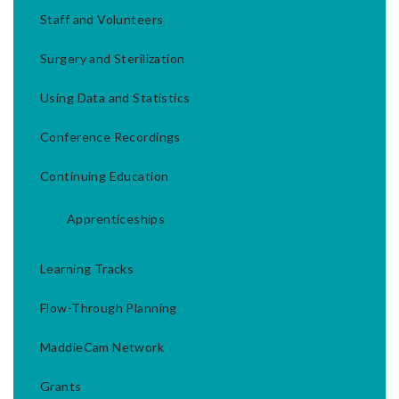
Staff and Volunteers
Surgery and Sterilization
Using Data and Statistics
Conference Recordings
Continuing Education
Apprenticeships
Learning Tracks
Flow-Through Planning
MaddieCam Network
Grants