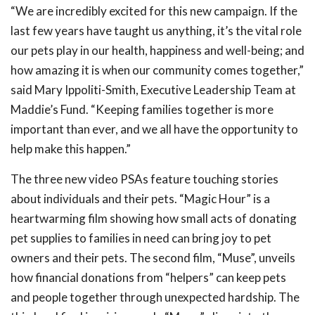
“We are incredibly excited for this
new
campaign. If the
last few years have taught us anything, it’s the vital role
our pets play in our health, happiness and well-being; and
how amazing it is when our community comes together,”
said Mary Ippoliti-Smith, Executive Leadership Team at
Maddie’s Fund. “Keeping families together is more
important than ever, and we all have the opportunity to
help make this happen.”
The three new video PSAs feature touching stories
about individuals and their pets. “Magic Hour” is a
heartwarming film showing how small acts of donating
pet supplies to families in need can bring joy to pet
owners and their pets. The second film, “Muse”, unveils
how financial donations from “helpers” can
keep pets
and people together through unexpected hardship. The