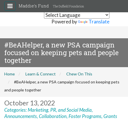
Maddie's Fund
The Duffield Foundation
Powered by
Translate
#BeAHelper, a new PSA campaign
focused on keeping pets and people
together
Home
Learn & Connect
Chew On This
#BeAHelper, a new PSA campaign focused on keeping pets
and people together
October 13, 2022
Categories:
Marketing, PR, and Social Media
,
Announcements
,
Collaboration
,
Foster Programs
,
Grants