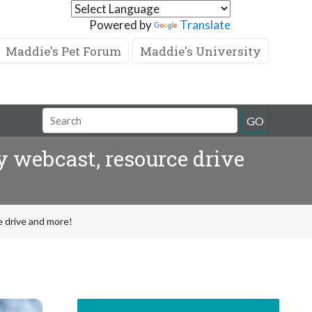
Powered by
Translate
Maddie's Pet Forum
Maddie's University
GO
 webcast, resource drive
 drive and more!