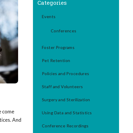
Categories
Events
Conferences
Foster Programs
Pet Retention
Policies and Procedures
Staff and Volunteers
Surgery and Sterilization
ve come
Using Data and Statistics
tices. And
Conference Recordings