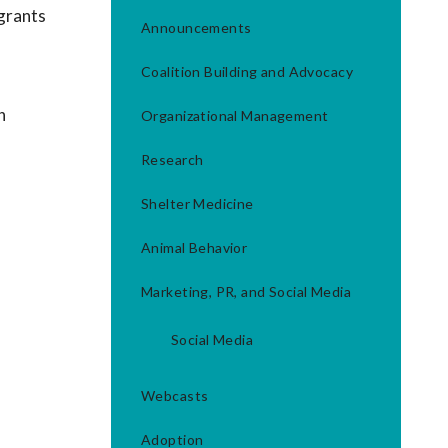
 grants
Announcements
Coalition Building and Advocacy
h
Organizational Management
Research
Shelter Medicine
Animal Behavior
Marketing, PR, and Social Media
Social Media
Webcasts
Adoption