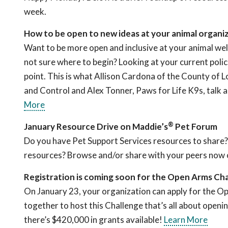
week.
How to be open to new ideas at your animal organi
Want to be more open and inclusive at your animal wel
not sure where to begin? Looking at your current polici
point. This is what Allison Cardona of the County of 
and Control and Alex Tonner, Paws for Life K9s, talk 
More
®
January Resource Drive on Maddie’s
Pet Forum
Do you have Pet Support Services resources to share?
resources? Browse and/or share with your peers now
Registration is coming soon for the Open Arms Cha
On January 23, your organization can apply for the 
together to host this Challenge that’s all about openi
there’s $420,000 in grants available!
Learn More