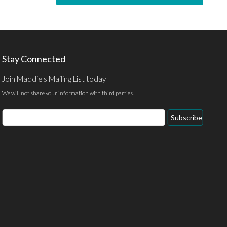
Stay Connected
Join Maddie's Mailing List today
We will not share your information with third parties.
Subscribe