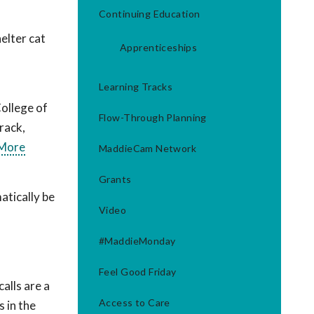
Continuing Education
elter cat
Apprenticeships
Learning Tracks
ollege of
Flow-Through Planning
track,
 More
MaddieCam Network
Grants
tically be
Video
#MaddieMonday
Feel Good Friday
alls are a
Access to Care
 in the