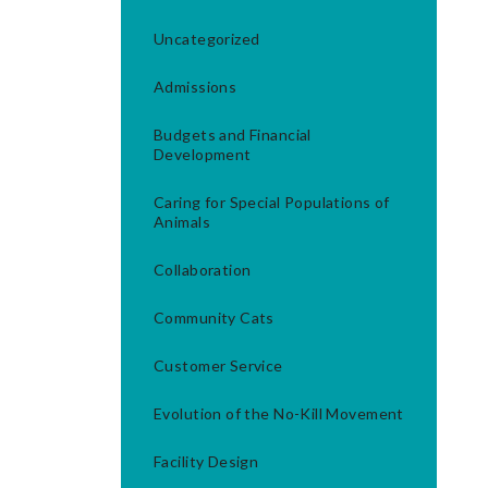
Uncategorized
Admissions
Budgets and Financial
Development
Caring for Special Populations of
Animals
Collaboration
Community Cats
Customer Service
Evolution of the No-Kill Movement
Facility Design