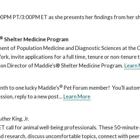
:00PM PT/3:00PM ET as she presents her findings from her sh
®
Shelter Medicine Program
nt of Population Medicine and Diagnostic Sciences at the C
rk, invite applications for a full time, tenure or non-tenure 
anson Director of Maddie’s® Shelter Medicine Program.
Learn
®
nth to one lucky Maddie’s
Pet Forum member! You’ll automa
ssion, reply to a new post…
Learn More
uther King, Jr.
all for animal well-being professionals. These 50-minute c
d research, discuss uncomfortable topics, connect with peers