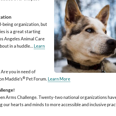
zation
l-being organization, but
es is a great starting
Los Angeles Animal Care
about in a huddle…
Learn
 Are you in need of
®
 on Maddie’s
Pet Forum.
Learn More
llenge!
Open Arms Challenge. Twenty-two national organizations ha
ng our hearts and minds to more accessible and inclusive prac