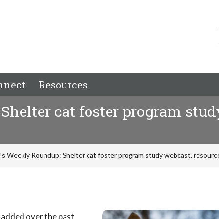
nnect
Resources
helter cat foster program study
’s Weekly Roundup: Shelter cat foster program study webcast, resource
 added over the past