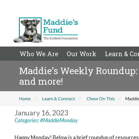
Who We Are
Our Work
Learn & Co
Maddie’s Weekly Roundup: S
and more!
Home
Learn & Connect
Chew On This
Maddie
January 16, 2023
Categories:
#MaddieMonday
Happy Monday! Below is a brief roundup of resources