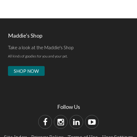
Maddie's Shop
Take a look at the Maddie's Shop
All kinds of goodies for you and your pet.
SHOP NOW
Follow Us