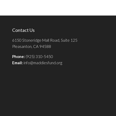
Contact Us
6150 Stoneridge Mall Road, Suite 125
Pleasanton, CA 94588
Phone:
(925) 310-5450
Email:
info@maddiesfund.org