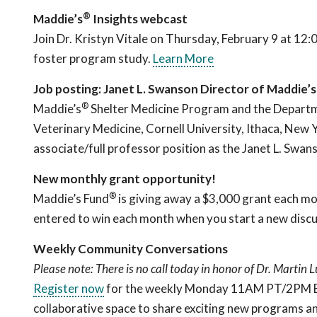
®
Maddie’s
Insights webcast
Join Dr. Kristyn Vitale on Thursday, February 9 at 12
foster program study.
Learn More
Job posting: Janet L. Swanson Director of Maddie’s
®
Maddie’s
Shelter Medicine Program and the Departme
Veterinary Medicine, Cornell University, Ithaca, New Yo
associate/full professor position as the Janet L. Sw
New monthly grant opportunity!
®
Maddie’s Fund
is giving away a $3,000 grant each mo
entered to win each month when you start a new discu
Weekly Community Conversations
Please note: There is no call today in honor of Dr. Martin L
Register now
for the weekly Monday 11AM PT/2PM ET c
collaborative space to share exciting new programs an