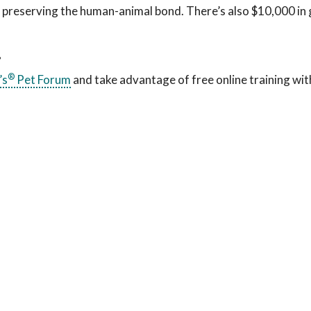
f preserving the human-animal bond. There’s also $10,000 in
?
®
’s
Pet Forum
and take advantage of free online training wit