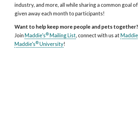
industry, and more, all while sharing a common goal o
given away each month to participants!
Want to help keep more people and pets together
®
Join
Maddie’s
Mailing List
, connect with us at
Maddie
®
Maddie’s
University
!