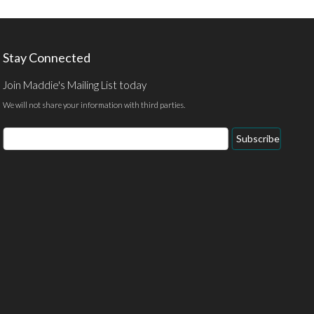
Stay Connected
Join Maddie's Mailing List today
We will not share your information with third parties.
Subscribe