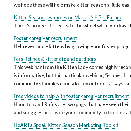
we hope these will help make kitten season a little easi
®
Kitten Season resources on Maddie’s
Pet Forum
There’s no need to recreate the wheel when you have 
Foster caregiver recruitment
Help even more kittens by growing your foster progr
Feral felines & kittens found outdoors
This webinar from the Kitten Lady comes highly rec
is informative, but this particular webinar, “is one of
community stumbles upon a kitten outdoors,” says Gi
Free videos to help with foster caregiver recruitment
Hamilton and Rufus are two pugs that have seen their 
and snuggles and invite your community to become a f
HeARTs Speak Kitten Season Marketing Toolkit