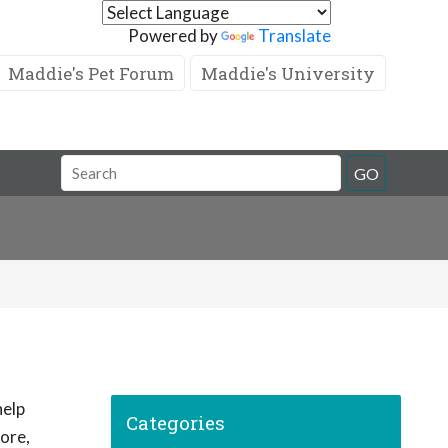
Powered by
Translate
Maddie's Pet Forum
Maddie's University
GO
help
Categories
ore,