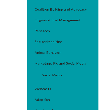
Coalition Building and Advocacy
Organizational Management
Research
Shelter Medicine
Animal Behavior
Marketing, PR, and Social Media
Social Media
Webcasts
Adoption