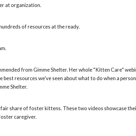
er at organization.
hundreds of resources at the ready.
am.
ommended from Gimme Shelter. Her whole “Kitten Care” webi
 the best resources we’ve seen about what to do when a person
mme Shelter.
fair share of foster kittens. These two videos showcase thei
oster caregiver.