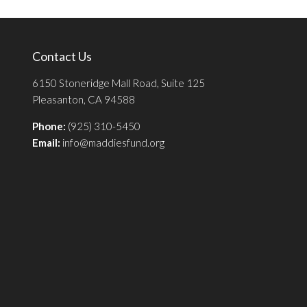
Contact Us
6150 Stoneridge Mall Road, Suite 125
Pleasanton, CA 94588
Phone:
(925) 310-5450
Email:
info@maddiesfund.org