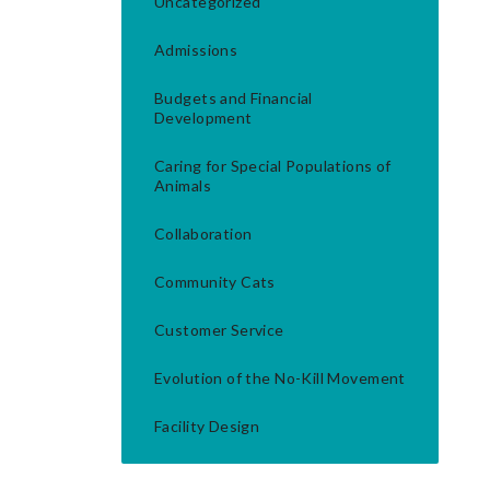
Uncategorized
Admissions
Budgets and Financial
Development
Caring for Special Populations of
Animals
Collaboration
Community Cats
Customer Service
Evolution of the No-Kill Movement
Facility Design