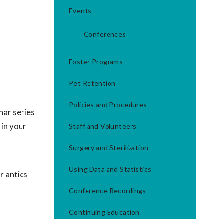
Events
Conferences
Foster Programs
Pet Retention
Policies and Procedures
nar series
 in your
Staff and Volunteers
Surgery and Sterilization
Using Data and Statistics
r antics
Conference Recordings
Continuing Education