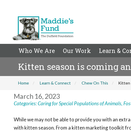
Who We Are
Our Work
Learn & Co
Kitten season is coming an
Home
Learn & Connect
Chew On This
Kitten
March 16, 2023
Categories:
Caring for Special Populations of Animals
,
Fos
While we may not be able to provide you with an extra 
with kitten season. From a kitten marketing toolkit 