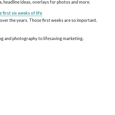
dia, headline ideas, overlays for photos and more.
first six weeks of life
over the years. Those first weeks are so important.
ng and photography to lifesaving marketing.