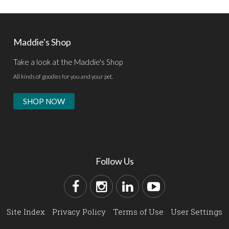
Maddie's Shop
Take a look at the Maddie's Shop
All kinds of goodies for you and your pet.
SHOP NOW
Follow Us
Site Index
Privacy Policy
Terms of Use
User Settings