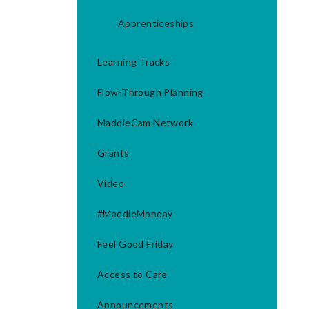
Apprenticeships
Learning Tracks
Flow-Through Planning
MaddieCam Network
Grants
Video
#MaddieMonday
Feel Good Friday
Access to Care
Announcements