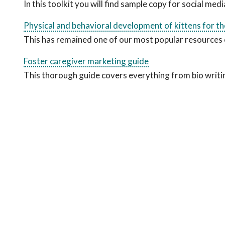
In this toolkit you will find sample copy for social me
Physical and behavioral development of kittens for the 
This has remained one of our most popular resources 
Foster caregiver marketing guide
This thorough guide covers everything from bio writi