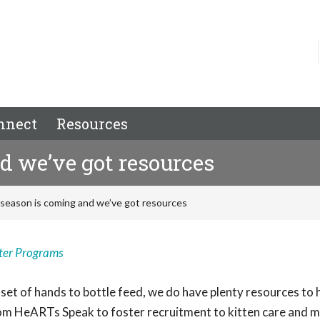
nnect
Resources
d we’ve got resources
 season is coming and we’ve got resources
ter Programs
set of hands to bottle feed, we do have plenty resources to 
from HeARTs Speak to foster recruitment to kitten care and m