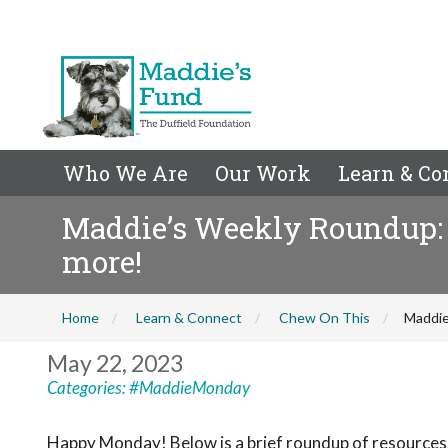
Who We Are
Our Work
Learn & Co
Maddie’s Weekly Roundup:
more!
Home
Learn & Connect
Chew On This
Maddie
May 22, 2023
Categories:
#MaddieMonday
Happy Monday! Below is a brief roundup of resources