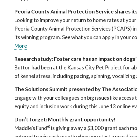
Peoria County Animal Protection Service shares i
Looking to improve your return to home rates at your
Peoria County Animal Protection Services (PCAPS) in P
its winning program. See what you can apply in your
More
Research study: Foster care has an impact on dogs
Button had been at the Kansas City Pet Project for ab
of kennel stress, including pacing, spinning, vocalizi
The Solutions Summit presented by The Associati
Engage with your colleagues on big issues like access 
equity and inclusion work during this June 13 online e
Don’t forget: Monthly grant opportunity!
®
Maddie’s Fund
is giving away a $3,000 grant each mo
entered to win each month when you start a new discu