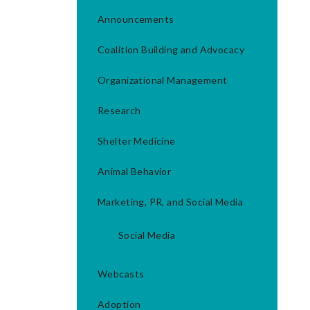
Announcements
Coalition Building and Advocacy
Organizational Management
Research
Shelter Medicine
Animal Behavior
Marketing, PR, and Social Media
Social Media
Webcasts
Adoption