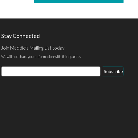
Stay Connected
Join Maddie's Mailing List today
We will not share your information with third parties.
Subscribe