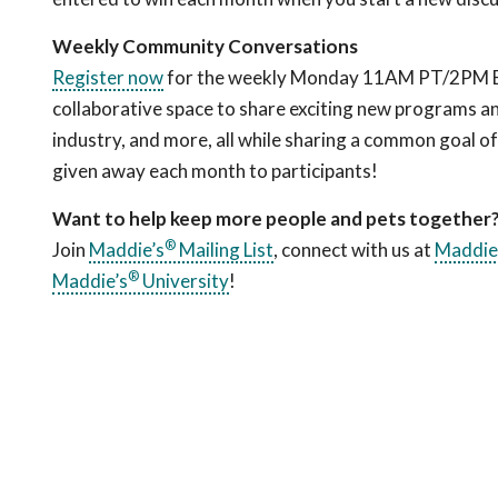
Weekly Community Conversations
Register now
for the weekly Monday 11AM PT/2PM ET c
collaborative space to share exciting new programs an
industry, and more, all while sharing a common goal o
given away each month to participants!
Want to help keep more people and pets together
®
Join
Maddie’s
Mailing List
, connect with us at
Maddie
®
Maddie’s
University
!