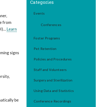
Categories
Events
ner,
re from
Conferences
TH)…
Learn
Foster Programs
Pet Retention
rming signs
Policies and Procedures
Staff and Volunteers
rsity,
Surgery and Sterilization
Using Data and Statistics
tically be
Conference Recordings