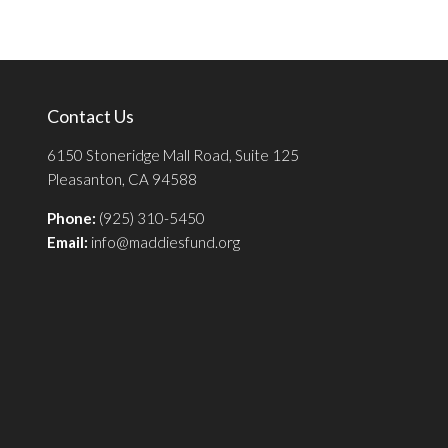
Contact Us
6150 Stoneridge Mall Road, Suite 125
Pleasanton, CA 94588
Phone:
(925) 310-5450
Email:
info@maddiesfund.org