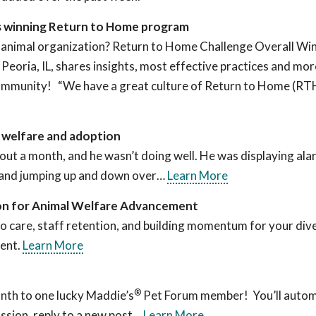
ts winning Return to Home program
 animal organization? Return to Home Challenge Overall Win
eoria, IL, shares insights, most effective practices and mo
 community! “We have a great culture of Return to Home (R
’ welfare and adoption
out a month, and he wasn’t doing well. He was displaying ala
ng and jumping up and down over…
Learn More
on for Animal Welfare Advancement
to care, staff retention, and building momentum for your dive
vent.
Learn More
®
nth to one lucky Maddie’s
Pet Forum member! You’ll automa
ssion, reply to a new post…
Learn More