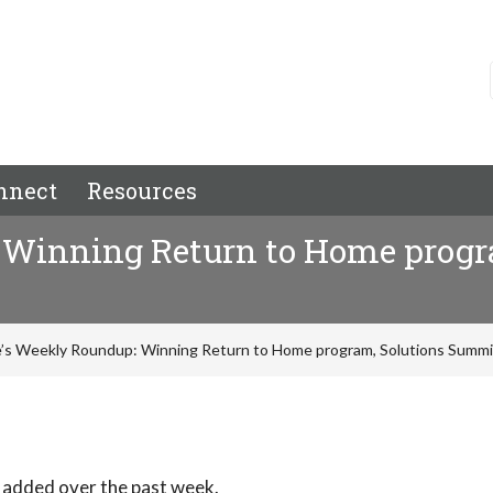
nnect
Resources
 Winning Return to Home progr
’s Weekly Roundup: Winning Return to Home program, Solutions Summi
 added over the past week.