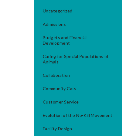
Uncategorized
Admissions
Budgets and Financial
Development
Caring for Special Populations of
Animals
Collaboration
Community Cats
Customer Service
Evolution of the No-Kill Movement
Facility Design