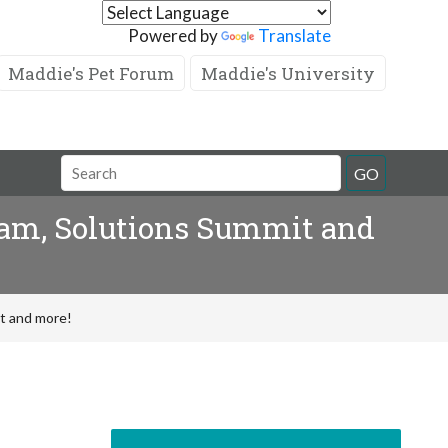
Powered by
Translate
Maddie's Pet Forum
Maddie's University
GO
am, Solutions Summit and
t and more!