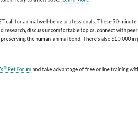
all for animal well-being professionals. These 50-minute c
d research, discuss uncomfortable topics, connect with peers
f preserving the human-animal bond. There’s also $10,000 in
?
®
’s
Pet Forum
and take advantage of free online training wit