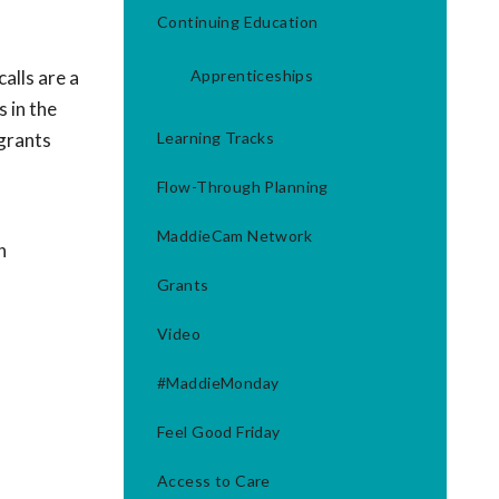
Continuing Education
alls are a
Apprenticeships
 in the
 grants
Learning Tracks
Flow-Through Planning
MaddieCam Network
h
Grants
Video
#MaddieMonday
Feel Good Friday
Access to Care