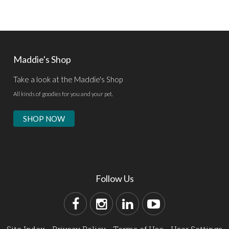
Maddie's Shop
Take a look at the Maddie's Shop
All kinds of goodies for you and your pet.
SHOP NOW
Follow Us