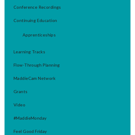
Conference Recordings
Continuing Education
Apprenticeships
Learning Tracks
Flow-Through Planning
MaddieCam Network
Grants
Video
#MaddieMonday
Feel Good Friday