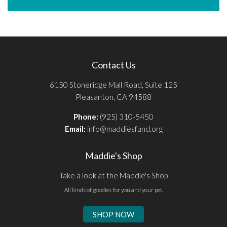
Contact Us
6150 Stoneridge Mall Road, Suite 125
Pleasanton, CA 94588
Phone:
(925) 310-5450
Email:
info@maddiesfund.org
Maddie's Shop
Take a look at the Maddie's Shop
All kinds of goodies for you and your pet.
SHOP NOW