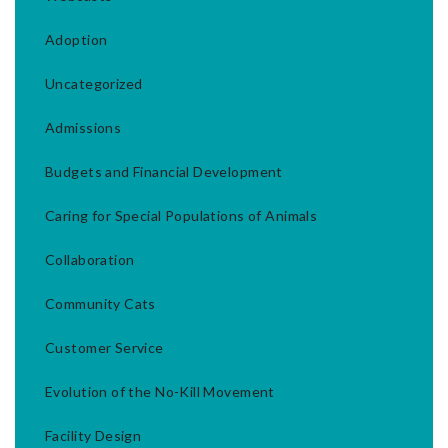
Adoption
Uncategorized
Admissions
Budgets and Financial Development
Caring for Special Populations of Animals
Collaboration
Community Cats
Customer Service
Evolution of the No-Kill Movement
Facility Design