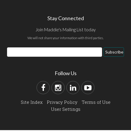
Stay Connected
Join Maddie's Mailing List today
We will not share your information with third parties.
Subscribe
Follow Us
Site Index
Privacy Policy
Terms of Use
User Settings