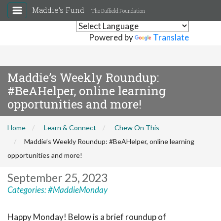
Maddie's Fund
The Duffield Foundation
Powered by
Translate
Maddie’s Weekly Roundup:
#BeAHelper, online learning
opportunities and more!
Home
Learn & Connect
Chew On This
Maddie’s Weekly Roundup: #BeAHelper, online learning
opportunities and more!
September 25, 2023
Categories:
#MaddieMonday
Happy Monday! Below is a brief roundup of