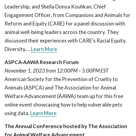
Leadership, and Sheila Donya Kouhkan, Chief
Engagement Officer, from Companions and Animals for
Reform and Equity (CARE) for a panel discussion with
animal well-being leaders across the country. They
discussed their experiences with CARE’s Racial Equity,
Diversity,…
Learn More
ASPCA-AAWA Research Forum
November 1, 2023 from 12:00PM – 5:00PM EST
American Society for the Prevention of Cruelty to
Animals (ASPCA) and The Association for Animal
Welfare Advancement (AAWA) team up for this free
online event showcasing how to help vulnerable pets
using data.
Learn More
The Annual Conference hosted by The Association
for Animal Welfare Advancement