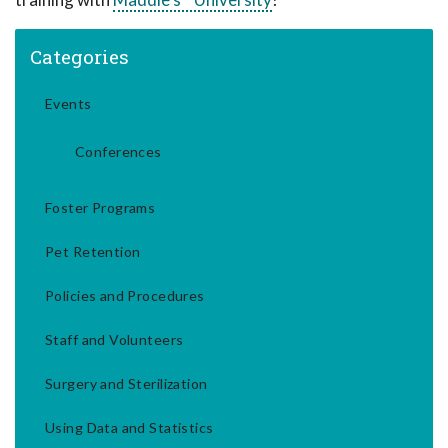
Categories
Events
Conferences
Foster Programs
Pet Retention
Policies and Procedures
Staff and Volunteers
Surgery and Sterilization
Using Data and Statistics