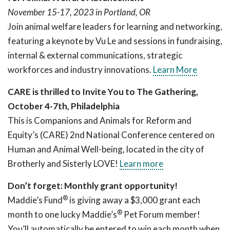
November 15-17, 2023 in Portland, OR
Join animal welfare leaders for learning and networking,
featuring a keynote by Vu Le and sessions in fundraising,
internal & external communications, strategic
workforces and industry innovations.
Learn More
CARE is thrilled to Invite You to The Gathering,
October 4-7th, Philadelphia
This is Companions and Animals for Reform and
Equity’s (CARE) 2nd National Conference centered on
Human and Animal Well-being, located in the city of
Brotherly and Sisterly LOVE!
Learn more
Don’t forget: Monthly grant opportunity!
®
Maddie’s Fund
is giving away a $3,000 grant each
®
month to one lucky Maddie’s
Pet Forum member!
You’ll automatically be entered to win each month when