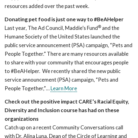
resources added over the past week.
Donating pet food is just one way to #BeAHelper
®
Last year, The Ad Council, Maddie’s Fund
and the
Humane Society of the United States launched the
public service announcement (PSA) campaign, “Pets and
People Together.” There are many resources available
to share with your community that encourages people
to #BeAHelper. We recently shared the new public
service announcement (PSA) campaign, “Pets and
People Together,”…
Learn More
Check out the positive impact CARE’s Racial Equity,
Diversity and Inclusion course has had on these
organizations
Catch up on a recent Community Conversations call
with Dr. Alina Luna, Dean of the Circle of Learning and