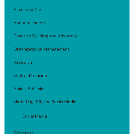
Access to Care
Announcements
Coalition Building and Advocacy
Organizational Management
Research
Shelter Medicine
Animal Behavior
Marketing, PR, and Social Media
Social Media
Webcasts