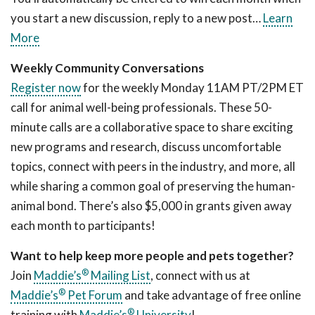
you start a new discussion, reply to a new post…
Learn
More
Weekly Community Conversations
Register now
for the weekly Monday 11AM PT/2PM ET
call for animal well-being professionals. These 50-
minute calls are a collaborative space to share exciting
new programs and research, discuss uncomfortable
topics, connect with peers in the industry, and more, all
while sharing a common goal of preserving the human-
animal bond. There’s also $5,000 in grants given away
each month to participants!
Want to help keep more people and pets together?
®
Join
Maddie’s
Mailing List
, connect with us at
®
Maddie’s
Pet Forum
and take advantage of free online
®
training with
Maddie’s
University
!