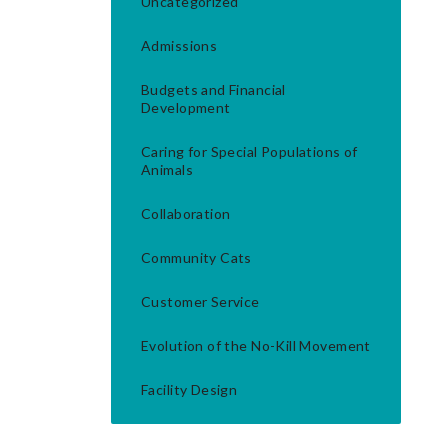
Uncategorized
Admissions
Budgets and Financial
Development
Caring for Special Populations of
Animals
Collaboration
Community Cats
Customer Service
Evolution of the No-Kill Movement
Facility Design