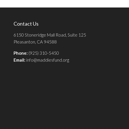
Contact Us
6150 Stoneridge Mall Road, Suite 125
Pleasanton, CA 94588
Phone:
(925) 310-5450
Email:
info@maddiesfund.org