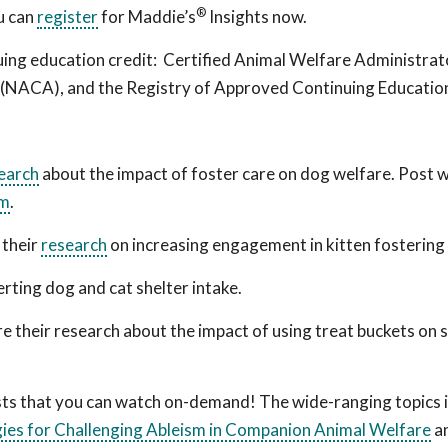
®
ou can
register
for Maddie’s
Insights
now.
uing education credit: Certified Animal Welfare Administrat
n (NACA),
and the Registry of Approved Continuing Educatio
search
about the impact of foster care on dog welfare. Post 
um
.
 their
research
on increasing engagement in kitten fosterin
rting dog and cat shelter intake.
re their research about the impact of using treat buckets on 
asts that you can watch on-demand! The wide-ranging topics 
ies for Challenging Ableism in Companion Animal Welfare
a