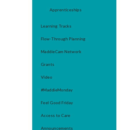
Apprenticeships
Learning Tracks
Flow-Through Planning
MaddieCam Network
Grants
Video
#MaddieMonday
Feel Good Friday
Access to Care
Announcements