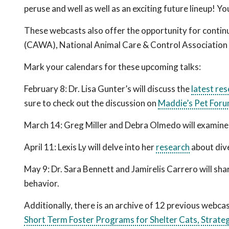
peruse and well as well as an exciting future lineup! Y
These webcasts also offer the opportunity for contin
(CAWA), National Animal Care & Control Associatio
Mark your calendars for these upcoming talks:
February 8: Dr. Lisa Gunter
’s
will discuss the
latest re
sure to check out the discussion on
Maddie’s Pet For
March 14
:
Greg Miller and Debra Olmedo will examine
April 11: Lexis Ly will delve into her
research
about dive
May 9: Dr. Sara Bennett and Jamirelis Carrero will sha
behavior.
Additionally, there is an archive of 12 previous webc
Short Term Foster Programs for Shelter Cats,
Strateg