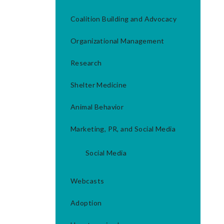
Coalition Building and Advocacy
Organizational Management
Research
Shelter Medicine
Animal Behavior
Marketing, PR, and Social Media
Social Media
Webcasts
Adoption