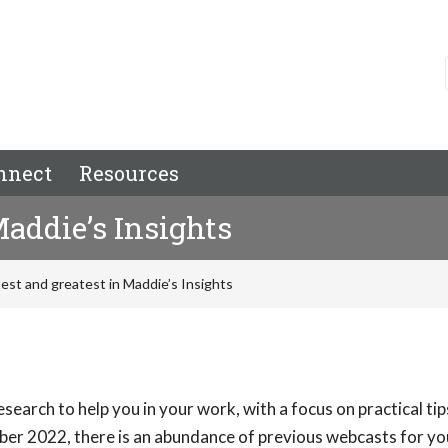
nnect
Resources
Maddie’s Insights
test and greatest in Maddie’s Insights
search to help you in your work, with a focus on practical ti
ber 2022, there is an abundance of previous webcasts for yo