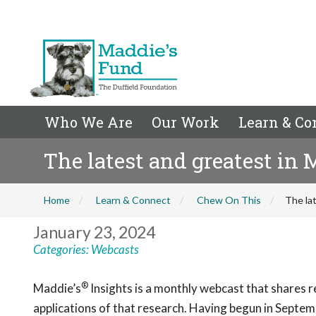
Who We Are
Our Work
Learn & Co
The latest and greatest in 
Home
Learn & Connect
Chew On This
The la
January 23, 2024
Categories:
Webcasts
®
Maddie’s
Insights
is a monthly webcast that shares re
applications of that resear
c
h. Having begun in Septem