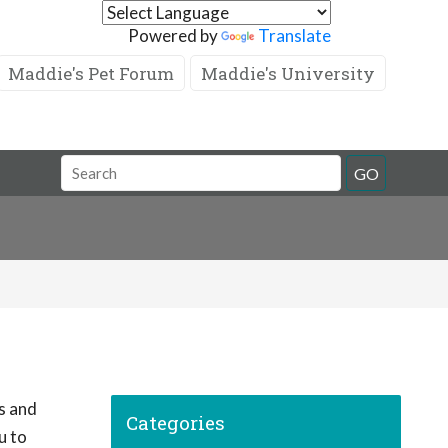
Powered by
Translate
Maddie's Pet Forum
Maddie's University
GO
ps and
Categories
u to