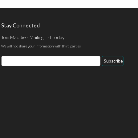
Stay Connected
Join Maddie's Mailing List today
We will not share your information with third parties.
Subscribe