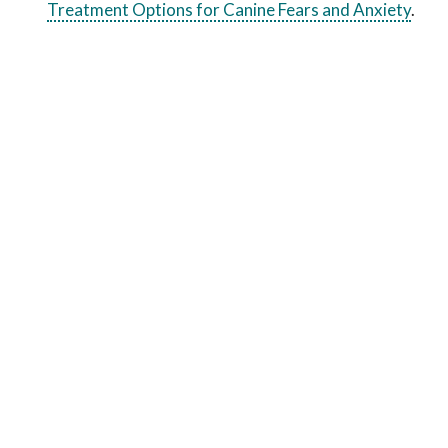
Treatment Options for Canine Fears and Anxiety
.