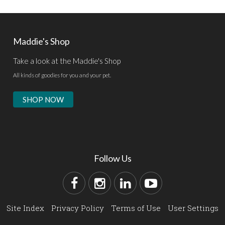
Maddie's Shop
Take a look at the Maddie's Shop
All kinds of goodies for you and your pet.
SHOP NOW
Follow Us
Site Index
Privacy Policy
Terms of Use
User Settings