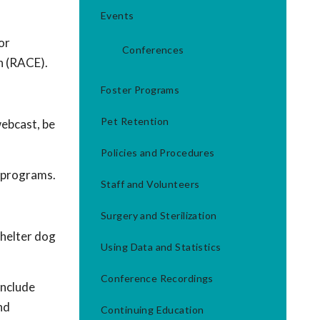
Events
or
Conferences
n (RACE).
Foster Programs
Pet Retention
webcast, be
Policies and Procedures
g programs.
Staff and Volunteers
Surgery and Sterilization
shelter dog
Using Data and Statistics
Conference Recordings
include
nd
Continuing Education