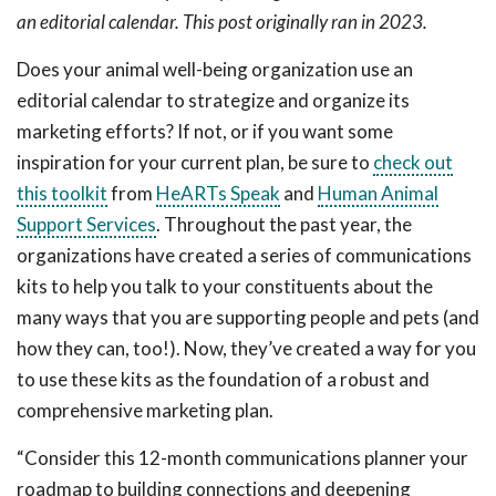
an editorial calendar. This post originally ran in 2023.
Does your animal well-being organization use an
editorial calendar to strategize and organize its
marketing efforts? If not, or if you want some
inspiration for your current plan, be sure to
check out
this toolkit
from
HeARTs Speak
and
Human Animal
Support Services
. Throughout the past year, the
organizations have created a series of communications
kits to help you talk to your constituents about the
many ways that you are supporting people and pets (and
how they can, too!). Now, they’ve created a way for you
to use these kits as the foundation of a robust and
comprehensive marketing plan.
“Consider this 12-month communications planner your
roadmap to building connections and deepening