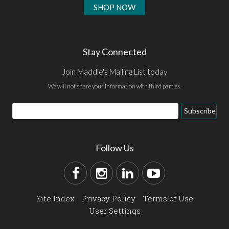
SHOP NOW
Stay Connected
Join Maddie's Mailing List today
We will not share your information with third parties.
Subscribe
Follow Us
Site Index
Privacy Policy
Terms of Use
User Settings