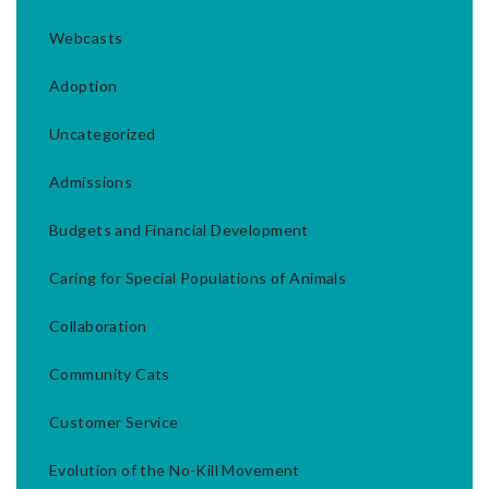
Webcasts
Adoption
Uncategorized
Admissions
Budgets and Financial Development
Caring for Special Populations of Animals
Collaboration
Community Cats
Customer Service
Evolution of the No-Kill Movement