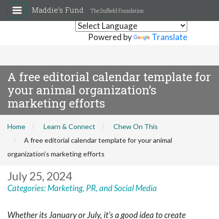
Maddie's Fund
The Duffield Foundation
Powered by
Translate
A free editorial calendar template for
your animal organization’s
marketing efforts
Home
Learn & Connect
Chew On This
A free editorial calendar template for your animal
organization’s marketing efforts
July 25, 2024
Categories:
Marketing, PR, and Social Media
Whether its January or July, it’s a good idea to create