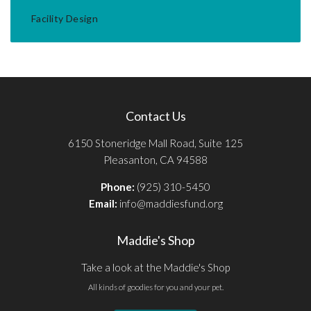
Facility Design
Contact Us
6150 Stoneridge Mall Road, Suite 125
Pleasanton, CA 94588
Phone:
(925) 310-5450
Email:
info@maddiesfund.org
Maddie's Shop
Take a look at the Maddie's Shop
All kinds of goodies for you and your pet.