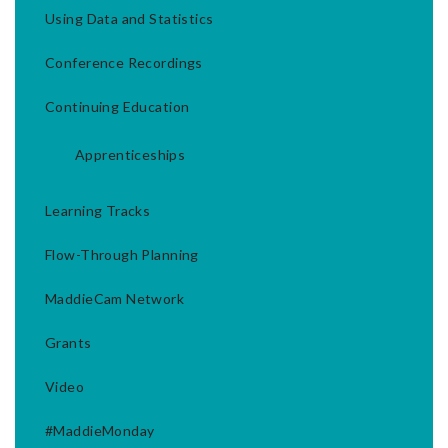
Using Data and Statistics
Conference Recordings
Continuing Education
Apprenticeships
Learning Tracks
Flow-Through Planning
MaddieCam Network
Grants
Video
#MaddieMonday