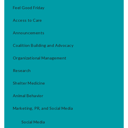
Feel Good Friday
Access to Care
Announcements
Coalition Building and Advocacy
Organizational Management
Research
Shelter Medicine
Animal Behavior
Marketing, PR, and Social Media
Social Media