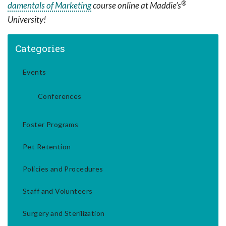
®
damentals of Marketing
course online at Maddie’s
University!
Categories
Events
Conferences
Foster Programs
Pet Retention
Policies and Procedures
Staff and Volunteers
Surgery and Sterilization