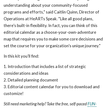
understanding about your community-focused
programs and efforts,” said Caitlin Quinn, Director of
Operations at HeARTs Speak. “Like all good plans,
there’s built-in flexibility. In fact, you can think of this
editorial calendar as a choose-your-own-adventure
map that requires you to make some core decisions and
set the course for your organization’s unique journey.”
In this kit you’ll find:
1. Introduction that includes a list of strategic
considerations and ideas
2. Detailed planning document
3. Editorial content calendar for you to download and
customize!
Still need marketing help? Take the free, self-paced
FUN-