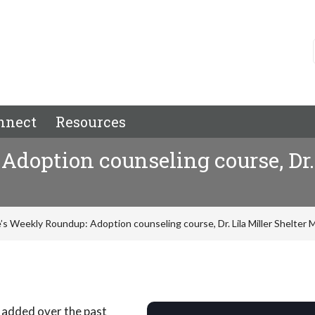
nnect
Resources
doption counseling course, Dr. 
’s Weekly Roundup: Adoption counseling course, Dr. Lila Miller Shelter
 added over the past