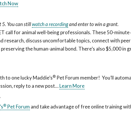
tch Now
5. You can still
watch a recording
and enter to win a grant.
all for animal well-being professionals. These 50-minute c
d research, discuss uncomfortable topics, connect with peers
f preserving the human-animal bond. There’s also $5,000 in g
®
th to one lucky Maddie’s
Pet Forum member! You’ll automat
ssion, reply to a new post…
Learn More
?
®
’s
Pet Forum
and take advantage of free online training wit