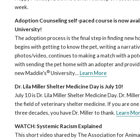
week.
Adoption Counseling self-paced course is now avai
University!
The adoption process is the final step in finding new h
begins with getting to know the pet, writing a narrati
photos/video, continues to making a match with a pot
with sending the pet home with an adopter and provid
®
new Maddie’s
University…
Learn More
Dr. Lila Miller Shelter Medicine Day is July 10!
July 10 is Dr. Lila Miller Shelter Medicine Day. Dr. Mil
the field of veterinary shelter medicine. If you are one
three decades, you have Dr. Miller to thank.
Learn Mo
WATCH: Systemic Racism Explained
This short video shared by The Association for Anima