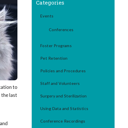
Categories
Events
Conferences
Foster Programs
Pet Retention
Policies and Procedures
Staff and Volunteers
cation to
 the last
Surgery and Sterilization
Using Data and Statistics
Conference Recordings
 and