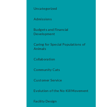
Uncategorized
Admissions
Budgets and Financial
Development
Caring for Special Populations of
Animals
Collaboration
Community Cats
Customer Service
Evolution of the No-Kill Movement
Facility Design