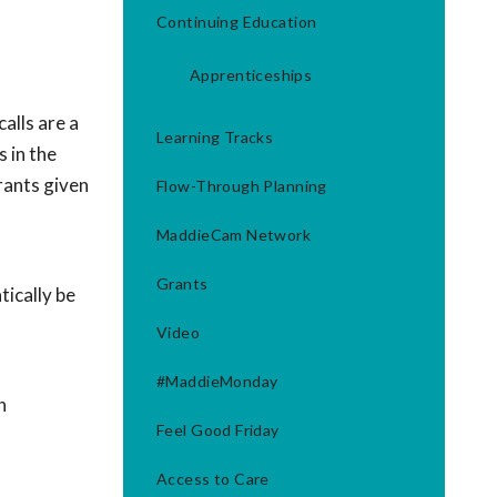
Continuing Education
Apprenticeships
alls are a
Learning Tracks
 in the
rants given
Flow-Through Planning
MaddieCam Network
Grants
ically be
Video
#MaddieMonday
h
Feel Good Friday
Access to Care