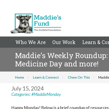
Who We Are
Our Work
Learn & Co
Maddie’s Weekly Roundup: A
Medicine Day and more!
Home
Learn & Connect
Chew On This
Maddie
July 15, 2024
Categories:
#MaddieMonday
Happy Monday! Below is a brief roundup of resources