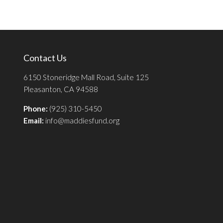
Contact Us
6150 Stoneridge Mall Road, Suite 125
Pleasanton, CA 94588
Phone:
(925) 310-5450
Email:
info@maddiesfund.org