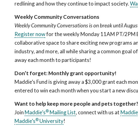
redlining and how they continue to impact society.
Wa
Weekly Community Conversations
Weekly Community Conversations is on break until August 
Register now
for the weekly Monday 11AM PT/2PM ET c
collaborative space to share exciting new programs an
industry, and more, all while sharing a common goal o
away each month to participants!
Don’t forget: Monthly grant opportunity!
Maddie’s Fund is giving away a $3,000 grant each mon
entered to win each month when you start a new discu
Want to help keep more people and pets together
®
Join
Maddie’s
Mailing List
, connect with us at
Maddie
®
Maddie’s
University
!