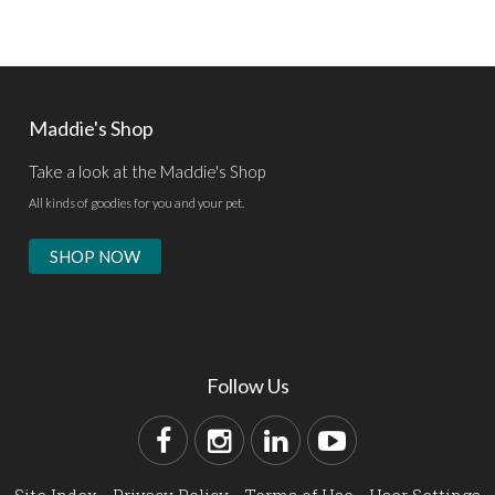
Maddie's Shop
Take a look at the Maddie's Shop
All kinds of goodies for you and your pet.
SHOP NOW
Follow Us