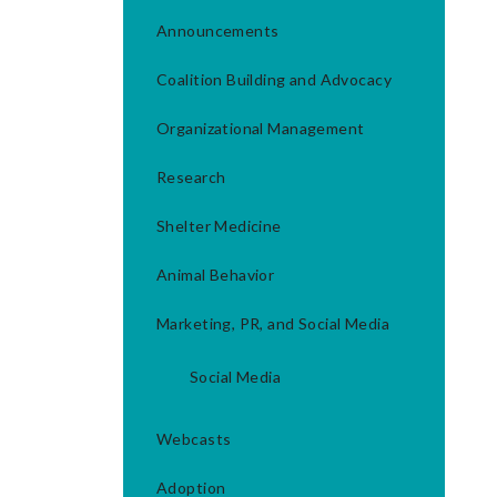
Announcements
Coalition Building and Advocacy
Organizational Management
Research
Shelter Medicine
Animal Behavior
Marketing, PR, and Social Media
Social Media
Webcasts
Adoption