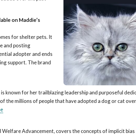
lable on Maddie’s
omes for shelter pets. It
ve and posting
ential adopter and ends
ing support. The brand
ler is known for her trailblazing leadership and purposeful dedi
 of the millions of people that have adopted a dog or cat over
re
l Welfare Advancement, covers the concepts of implicit bias