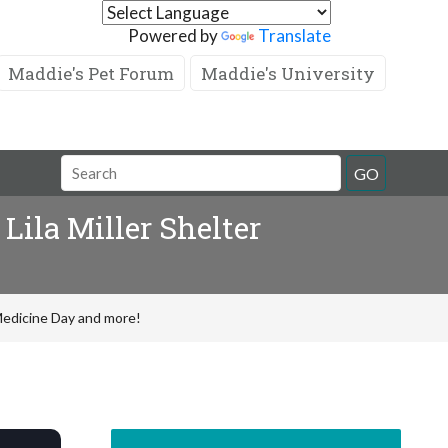
Powered by
Translate
Maddie's Pet Forum
Maddie's University
GO
Lila Miller Shelter
 Medicine Day and more!