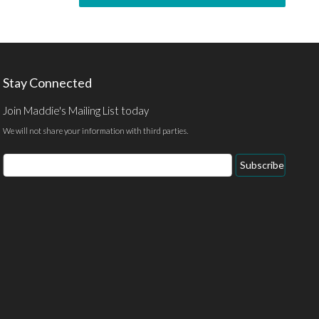
Stay Connected
Join Maddie's Mailing List today
We will not share your information with third parties.
Subscribe