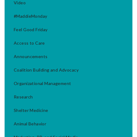
Video
#MaddieMonday
Feel Good Friday
Access to Care
Announcements
Coalition Building and Advocacy
Organizational Management
Research
Shelter Medicine
Animal Behavior