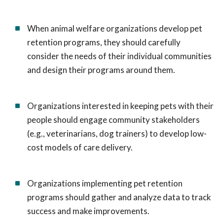
When animal welfare organizations develop pet
retention programs, they should carefully
consider the needs of their individual communities
and design their programs around them.
Organizations interested in keeping pets with their
people should engage community stakeholders
(e.g., veterinarians, dog trainers) to develop low-
cost models of care delivery.
Organizations implementing pet retention
programs should gather and analyze data to track
success and make improvements.