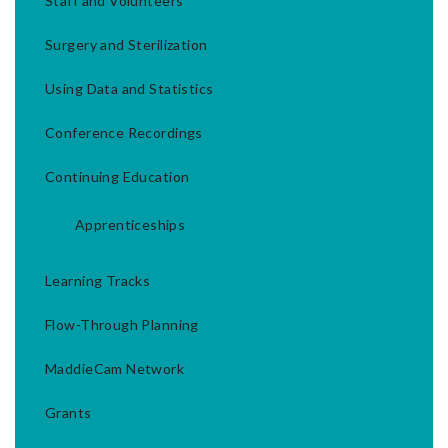
Staff and Volunteers
Surgery and Sterilization
Using Data and Statistics
Conference Recordings
Continuing Education
Apprenticeships
Learning Tracks
Flow-Through Planning
MaddieCam Network
Grants