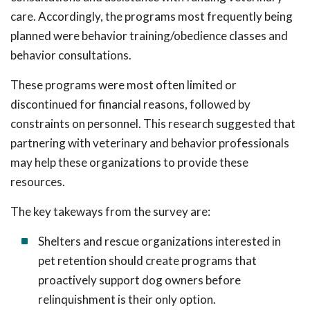
care. Accordingly, the programs most frequently being
planned were behavior training/obedience classes and
behavior consultations.
These programs were most often limited or
discontinued for financial reasons, followed by
constraints on personnel. This research suggested that
partnering with veterinary and behavior professionals
may help these organizations to provide these
resources.
The key takeways from the survey are:
Shelters and rescue organizations interested in
pet retention should create programs that
proactively support dog owners before
relinquishment is their only option.