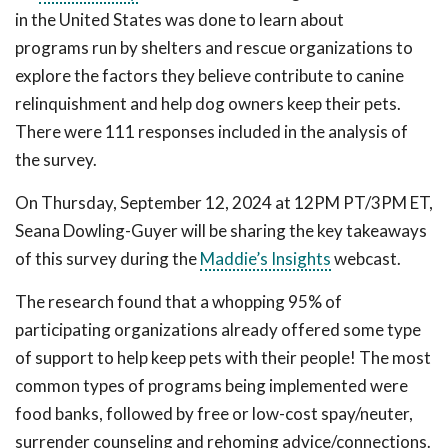
in the United States was done to learn about
programs run by shelters and rescue organizations to
explore the factors they believe contribute to canine
relinquishment and help dog owners keep their pets.
There were 111 responses included in the analysis of
the survey.
On Thursday, September 12, 2024 at 12PM PT/3PM ET,
Seana Dowling-Guyer will be sharing the key takeaways
of this survey during the
Maddie’s Insights
webcast.
The research found that a whopping 95% of
participating organizations already offered some type
of support to help keep pets with their people! The most
common types of programs being implemented were
food banks, followed by free or low-cost spay/neuter,
surrender counseling and rehoming advice/connections.