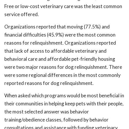
Free or low-cost veterinary care was the least common
service offered.
Organizations reported that moving (77.5%) and
financial difficulties (45.9%) were the most common
reasons for relinquishment. Organizations reported
that lack of access to affordable veterinary and
behavioral care and affordable pet-friendly housing
were two major reasons for dog relinquishment. There
were some regional differences in the most commonly
reported reasons for dog relinquishment.
When asked which programs would be most beneficial in
their communities in helping keep pets with their people,
the most selected answer was behavior
training/obedience classes, followed by behavior
consultations and assistance with funding veterinary