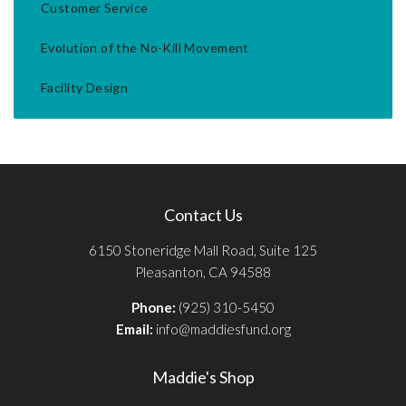
Customer Service
Evolution of the No-Kill Movement
Facility Design
Contact Us
6150 Stoneridge Mall Road, Suite 125
Pleasanton, CA 94588
Phone:
(925) 310-5450
Email:
info@maddiesfund.org
Maddie's Shop