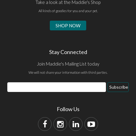
Take a look at the Maddie's Shop
All kinds of goodies for you and your pet.
SHOP NOW
Stay Connected
Join Maddie's Mailing List today
We will not share your information with third parties.
Subscribe
Follow Us