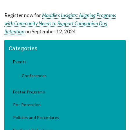
Register now for
Maddie’s Insights: Aligning Programs
with Community Needs to Support Companion Dog
Retention
on September 12, 2024
.
Categories
Events
Conferences
Foster Programs
Pet Retention
Policies and Procedures