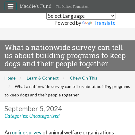
Maddie's Fund
The Duffield Foundation
Powered by
Translate
What a nationwide survey can tell
us about building programs to keep
dogs and their people together
Home
Learn & Connect
Chew On This
What a nationwide survey can tell us about building programs
to keep dogs and their people together
September 5, 2024
Categories:
Uncategorized
An
online survey
of animal welfare organizations