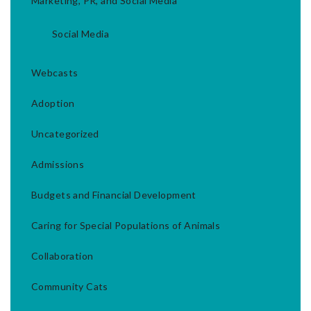
Marketing, PR, and Social Media
Social Media
Webcasts
Adoption
Uncategorized
Admissions
Budgets and Financial Development
Caring for Special Populations of Animals
Collaboration
Community Cats