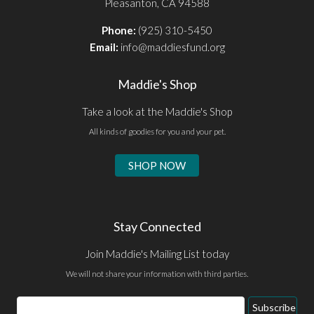
Pleasanton, CA 94588
Phone:
(925) 310-5450
Email:
info@maddiesfund.org
Maddie's Shop
Take a look at the Maddie's Shop
All kinds of goodies for you and your pet.
SHOP NOW
Stay Connected
Join Maddie's Mailing List today
We will not share your information with third parties.
Subscribe