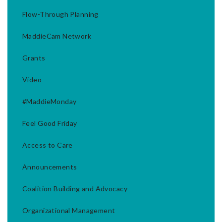
Flow-Through Planning
MaddieCam Network
Grants
Video
#MaddieMonday
Feel Good Friday
Access to Care
Announcements
Coalition Building and Advocacy
Organizational Management