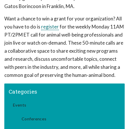
Gatos Borincoon in Franklin, MA.
Want a chance to win a grant for your organization? All
you have to do is
register
for the weekly Monday 11AM
PT/2PM ET call for animal well-being professionals and
join live or watch on-demand. These 50-minute calls are
a collaborative space to share exciting new programs
and research, discuss uncomfortable topics, connect
with peers in the industry, and more, all while sharing a
common goal of preserving the human-animal bond.
Categories
Events
Conferences