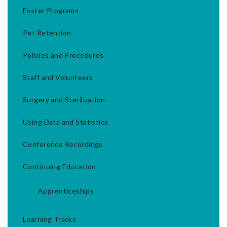
Foster Programs
Pet Retention
Policies and Procedures
Staff and Volunteers
Surgery and Sterilization
Using Data and Statistics
Conference Recordings
Continuing Education
Apprenticeships
Learning Tracks