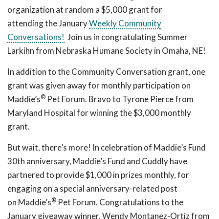
organization at random a $5,000 grant for
attending the January
Weekly Community
Conversations!
Join us in congratulating Summer
Larkihn from Nebraska Humane Society in Omaha, NE!
In addition to the Community Conversation grant, one
grant was given away for monthly participation on
®
Maddie’s
Pet Forum. Bravo to Tyrone Pierce from
Maryland Hospital for winning the $3,000 monthly
grant.
But wait, there’s more! In celebration of Maddie’s Fund
30th anniversary, Maddie’s Fund and Cuddly have
partnered to provide $1,000 in prizes monthly, for
engaging on a special anniversary-related post
®
on Maddie’s
Pet Forum. Congratulations to the
January giveaway winner, Wendy Montanez-Ortiz from