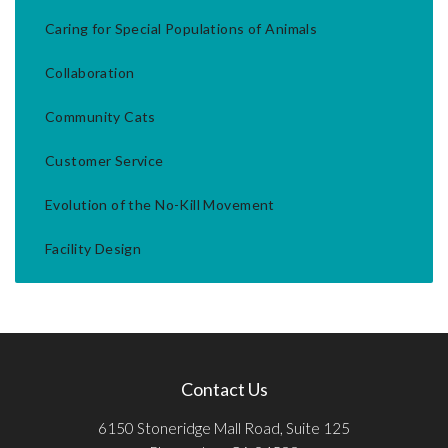
Caring for Special Populations of Animals
Collaboration
Community Cats
Customer Service
Evolution of the No-Kill Movement
Facility Design
Contact Us
6150 Stoneridge Mall Road, Suite 125