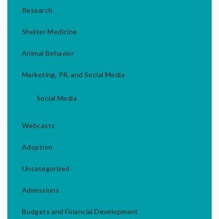
Research
Shelter Medicine
Animal Behavior
Marketing, PR, and Social Media
Social Media
Webcasts
Adoption
Uncategorized
Admissions
Budgets and Financial Development