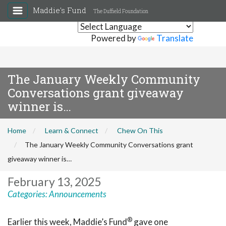
Maddie's Fund
The Duffield Foundation
Powered by
Translate
The January Weekly Community
Conversations grant giveaway
winner is…
Home
Learn & Connect
Chew On This
The January Weekly Community Conversations grant
giveaway winner is…
February 13, 2025
Categories:
Announcements
®
Earlier this week, Maddie’s Fund
gave one