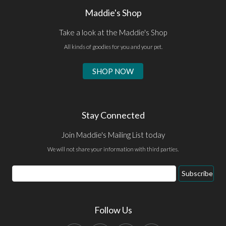
Maddie's Shop
Take a look at the Maddie's Shop
All kinds of goodies for you and your pet.
SHOP NOW
Stay Connected
Join Maddie's Mailing List today
We will not share your information with third parties.
Subscribe
Follow Us