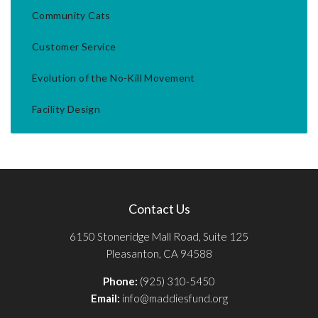
Community Cats
Customer Service
Evolution of the No-Kill Movement
Facility Design
Contact Us
6150 Stoneridge Mall Road, Suite 125
Pleasanton, CA 94588
Phone:
(925) 310-5450
Email:
info@maddiesfund.org