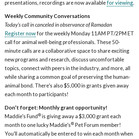
presentations, recordings are now available
for viewing
.
Weekly Community Conversations
Today’s call in canceled in observance of Ramadan
Register now
for the weekly Monday 11AM PT/2PM ET
call for animal well-being professionals. These 50-
minute calls are a collaborative space to share exciting
new programs and research, discuss uncomfortable
topics, connect with peers in the industry, and more, all
while sharing a common goal of preserving the human-
animal bond. There’s also $5,000 in grants given away
each month to participants!
Don’t forget: Monthly grant opportunity!
®
Maddie’s Fund
is giving away a $3,000 grant each
®
month to one lucky Maddie’s
Pet Forum member!
You’ll automatically be entered to win each month when