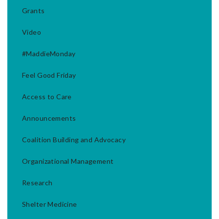
Grants
Video
#MaddieMonday
Feel Good Friday
Access to Care
Announcements
Coalition Building and Advocacy
Organizational Management
Research
Shelter Medicine