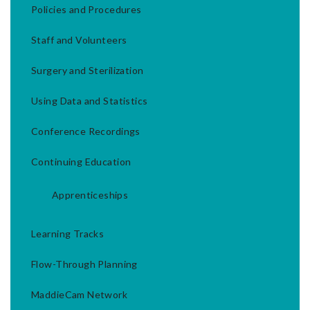
Policies and Procedures
Staff and Volunteers
Surgery and Sterilization
Using Data and Statistics
Conference Recordings
Continuing Education
Apprenticeships
Learning Tracks
Flow-Through Planning
MaddieCam Network