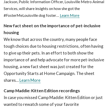
Jackson, Public Information Officer, Louisville Metro Animal
Services, will share insights on how she got the
#FosterMeLouisville dog foster…
Learn More
New fact sheet on the importance of pet-inclusive
housing
We know that across the country, many people face
tough choices due to housing restrictions, often having
to give up their pets. In an effort to both show the
importance of and help advocate for more pet-inclusive
housing, a new fact sheet was just created for the
Opportunity Starts at Home Campaign. The sheet
shares…
Learn More
Camp Maddie: Kitten Edition recordings
In case you missed Camp Maddie: Kitten Edition or just
wanted to rewatch some of your favorite