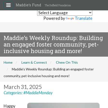
Maddie's Fund
The Duffield Foundation
Powered by
Translate
Maddie’s Weekly Roundup: Building
an engaged foster community, pet-
inclusive housing and more!
Home
Learn & Connect
Chew On This
Maddie’s Weekly Roundup: Building an engaged foster
community, pet-inclusive housing and more!
March 31, 2025
Categories:
#MaddieMonday
Happy