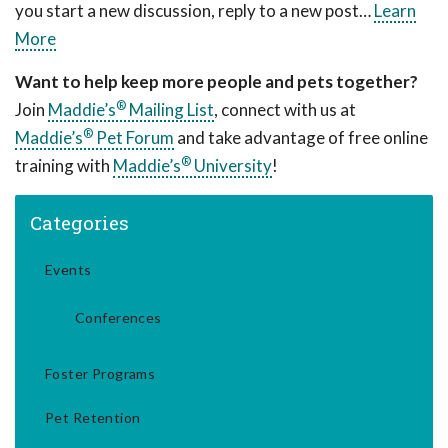
you start a new discussion, reply to a new post…
Learn
More
Want to help keep more people and pets together?
®
Join
Maddie’s
Mailing List
, connect with us at
®
Maddie’s
Pet Forum
and take advantage of free online
®
training with
Maddie’s
University
!
Categories
Events
Conferences
Foster Programs
Pet Retention