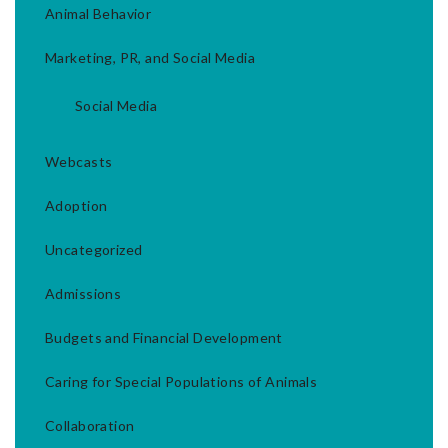
Animal Behavior
Marketing, PR, and Social Media
Social Media
Webcasts
Adoption
Uncategorized
Admissions
Budgets and Financial Development
Caring for Special Populations of Animals
Collaboration