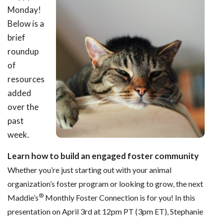
Monday!
Below is a
brief
roundup
of
resources
added
over the
past
week.
Learn how to build an engaged foster community
Whether you’re just starting out with your animal
organization’s foster program or looking to grow, the next
®
Maddie’s
Monthly Foster Connection is for you! In this
presentation on April 3rd at 12pm PT (3pm ET), Stephanie