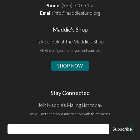
Phone:
(925) 310-5450
Email:
info@maddiesfund.org
Maddie's Shop
Take a look at the Maddie's Shop
All kinds of goodies for you and your pet.
SHOP NOW
Stay Connected
Join Maddie's Mailing List today
We will not share your information with third parties.
Subscribe