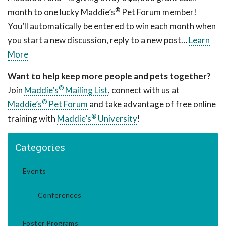
®
month to one lucky Maddie’s
Pet Forum member!
You’ll automatically be entered to win each month when
you start a new discussion, reply to a new post…
Learn
More
Want to help keep more people and pets together?
®
Join
Maddie’s
Mailing List
, connect with us at
®
Maddie’s
Pet Forum
and take advantage of free online
®
training with
Maddie’s
University
!
Categories
Events
Conferences
Foster Programs