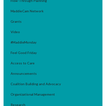
Flow-Through Planning
MaddieCam Network
Grants
Video
#MaddieMonday
Feel Good Friday
Access to Care
Announcements
Coalition Building and Advocacy
Organizational Management
Research