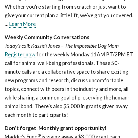
Whether you’re starting from scratch or just want to
give your current plan a little lift, we’ve got you covered.
…
Learn More
Weekly Community Conversations
Today’s call: Kassidi Jones – The Impossible Dog Mom
Register now
for the weekly Monday 11AM PT/2PM ET
call for animal well-being professionals. These 50-
minute calls are a collaborative space to share exciting
new programs and research, discuss uncomfortable
topics, connect with peers in the industry and more, all
while sharing a common goal of preserving the human-
animal bond. There’s also $5,000 in grants given away
each month to participants!
Don’t forget: Monthly grant opportunity!
®
Maddie’s Fund
is giving away a $3,000 grant each