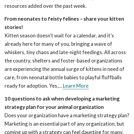
resources added over the past week.
From neonates to feisty felines – share your kitten
stories!
Kitten season doesn’t wait for a calendar, and it’s
already here for many of you, bringing a wave of
whiskers, tiny chaos and late-night feedings. All across
the country, shelters and foster-based organizations
are experiencing the annual surge of kittens in need of
care, from neonatal bottle babies to playful fluffballs
ready for adoption. Yes,…
Learn More
10 questions to ask when developing a marketing
strategy plan for your animal organization
Does your organization have a marketing strategy plan?
Marketing is an essential part of any organization, but
coming up with a strategy can feel daunting for many.