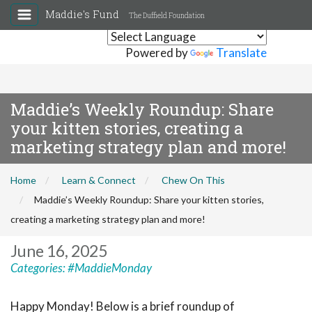
Maddie's Fund
The Duffield Foundation
Powered by
Translate
Maddie’s Weekly Roundup: Share
your kitten stories, creating a
marketing strategy plan and more!
Home
Learn & Connect
Chew On This
Maddie’s Weekly Roundup: Share your kitten stories,
creating a marketing strategy plan and more!
June 16, 2025
Categories:
#MaddieMonday
Happy Monday! Below is a brief roundup of