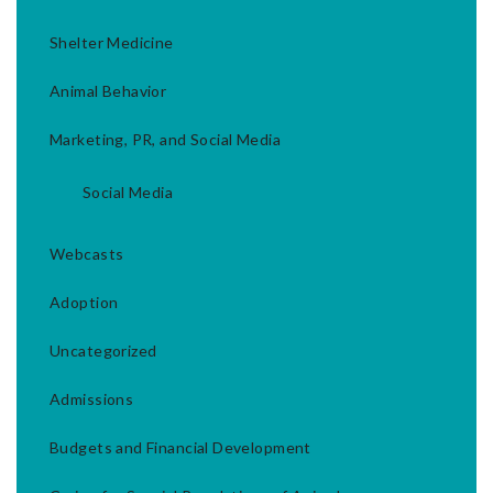
Shelter Medicine
Animal Behavior
Marketing, PR, and Social Media
Social Media
Webcasts
Adoption
Uncategorized
Admissions
Budgets and Financial Development