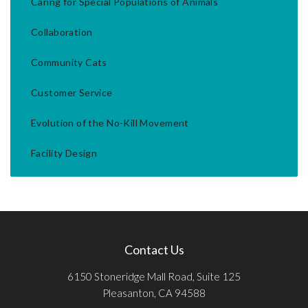
Caring for Special Populations of Animals
Collaboration
Community Cats
Customer Service
Evolution of the No-Kill Movement
Facility Design
Contact Us
6150 Stoneridge Mall Road, Suite 125
Pleasanton, CA 94588