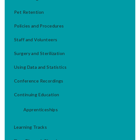
Pet Retention
Policies and Procedures
Staff and Volunteers
Surgery and Sterilization
Using Data and Statistics
Conference Recordings
Continuing Education
Apprenticeships
Learning Tracks